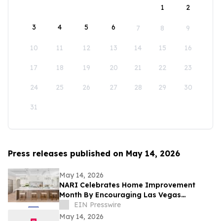
1
2
3
4
5
6
7
8
9
10
11
12
13
14
15
16
17
18
19
20
21
22
23
24
25
26
27
28
29
30
31
Press releases published on May 14, 2026
May 14, 2026
NARI Celebrates Home Improvement
Month By Encouraging Las Vegas
Residents to Transform Their Home with
EIN Presswire
Confidence
May 14, 2026