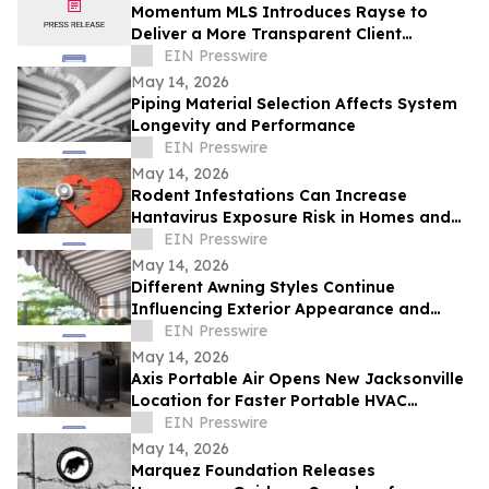
Momentum MLS Introduces Rayse to
Deliver a More Transparent Client
Experience
EIN Presswire
May 14, 2026
Piping Material Selection Affects System
Longevity and Performance
EIN Presswire
May 14, 2026
Rodent Infestations Can Increase
Hantavirus Exposure Risk in Homes and
Buildings
EIN Presswire
May 14, 2026
Different Awning Styles Continue
Influencing Exterior Appearance and
Architectural Design
EIN Presswire
May 14, 2026
Axis Portable Air Opens New Jacksonville
Location for Faster Portable HVAC
Rentals Across Northeast Florida
EIN Presswire
May 14, 2026
Marquez Foundation Releases