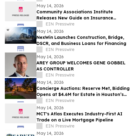
Spaces
May 14, 2026
Community Associations Institute
Releases New Guide on Insurance
Coverage for HOAs, Condos, and Co-ops
EIN Presswire
May 14, 2026
NexWin Launches Construction, Bridge,
DSCR, and Business Loans for Financing
EIN Presswire
May 14, 2026
AREY GROUP WELCOMES GENE GOBBEL
AS CONTROLLER
EIN Presswire
May 14, 2026
Concierge Auctions: Reserve Met, Bidding
Opens at $4.6M for Estate in Houston’s
Storied Sherwood Forest Neighborhood
EIN Presswire
May 14, 2026
MCT's Atlas Executes Industry-First AI
Trade on a Live Mortgage Pipeline
EIN Presswire
May 14, 2026