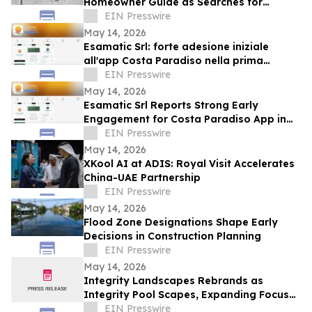
Homeowner Guide as Searches for
Foundation Companies Surge Across
EIN Presswire
Texas
May 14, 2026
Esamatic Srl: forte adesione iniziale
all'app Costa Paradiso nella prima
settimana di beta pubblica Android
EIN Presswire
May 14, 2026
Esamatic Srl Reports Strong Early
Engagement for Costa Paradiso App in
First Week of Android Public Beta
EIN Presswire
May 14, 2026
XKool AI at ADIS: Royal Visit Accelerates
China-UAE Partnership
EIN Presswire
May 14, 2026
Flood Zone Designations Shape Early
Decisions in Construction Planning
EIN Presswire
May 14, 2026
Integrity Landscapes Rebrands as
Integrity Pool Scapes, Expanding Focus
on Custom Pools and Outdoor Living
EIN Presswire