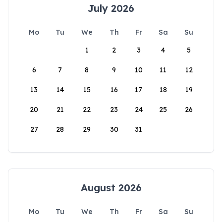
July 2026
Mo
Tu
We
Th
Fr
Sa
Su
1
2
3
4
5
6
7
8
9
10
11
12
13
14
15
16
17
18
19
20
21
22
23
24
25
26
27
28
29
30
31
August 2026
Mo
Tu
We
Th
Fr
Sa
Su