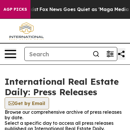
 They Exist
Fox News Goes Quiet as 'Maga Media Pipeli
AGP PICKS
International Real Estate
Daily: Press Releases
Get by Email
Browse our comprehensive archive of press releases
by date.
Select a specific day to access all press releases
published on International Real Estate Daily.