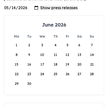
June 2026
Mo
Tu
We
Th
Fr
Sa
Su
1
2
3
4
5
6
7
8
9
10
11
12
13
14
15
16
17
18
19
20
21
22
23
24
25
26
27
28
29
30