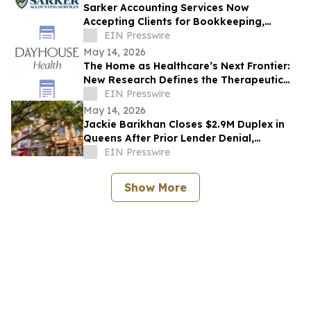
Sarker Accounting Services Now
Accepting Clients for Bookkeeping,
Accounting, and Advisory Services in
EIN Presswire
Buena Park
May 14, 2026
The Home as Healthcare’s Next Frontier:
New Research Defines the Therapeutic
Home for Chronic Conditions like Migraine
EIN Presswire
May 14, 2026
Jackie Barikhan Closes $2.9M Duplex in
Queens After Prior Lender Denial,
Showcasing Elite Problem-Solving
EIN Presswire
Expertise
Show More