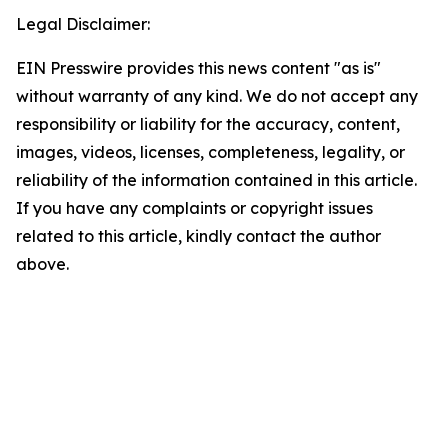
Legal Disclaimer:
EIN Presswire provides this news content "as is"
without warranty of any kind. We do not accept any
responsibility or liability for the accuracy, content,
images, videos, licenses, completeness, legality, or
reliability of the information contained in this article.
If you have any complaints or copyright issues
related to this article, kindly contact the author
above.