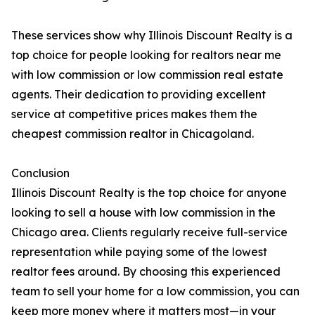
These services show why Illinois Discount Realty is a
top choice for people looking for realtors near me
with low commission or low commission real estate
agents. Their dedication to providing excellent
service at competitive prices makes them the
cheapest commission realtor in Chicagoland.
Conclusion
Illinois Discount Realty is the top choice for anyone
looking to sell a house with low commission in the
Chicago area. Clients regularly receive full-service
representation while paying some of the lowest
realtor fees around. By choosing this experienced
team to sell your home for a low commission, you can
keep more money where it matters most—in your