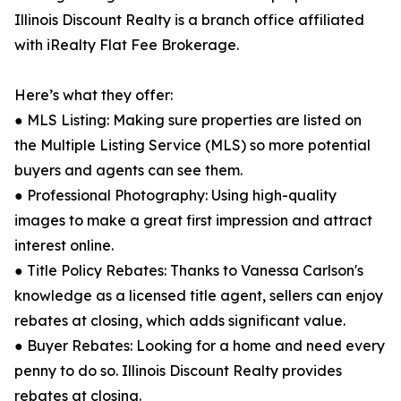
Illinois Discount Realty is a branch office affiliated
with iRealty Flat Fee Brokerage.
Here’s what they offer:
● MLS Listing: Making sure properties are listed on
the Multiple Listing Service (MLS) so more potential
buyers and agents can see them.
● Professional Photography: Using high-quality
images to make a great first impression and attract
interest online.
● Title Policy Rebates: Thanks to Vanessa Carlson's
knowledge as a licensed title agent, sellers can enjoy
rebates at closing, which adds significant value.
● Buyer Rebates: Looking for a home and need every
penny to do so. Illinois Discount Realty provides
rebates at closing.