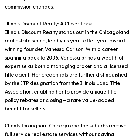
commission changes.
Illinois Discount Realty: A Closer Look
Illinois Discount Realty stands out in the Chicagoland
real estate scene, led by its year-after-year award-
winning founder, Vanessa Carlson. With a career
spanning back to 2006, Vanessa brings a wealth of
expertise as both a managing broker and a licensed
title agent. Her credentials are further distinguished
by the ITP designation from the Illinois Land Title
Association, enabling her to provide unique title
policy rebates at closing—a rare value-added
benefit for sellers.
Clients throughout Chicago and the suburbs receive
full service real estate services without paying