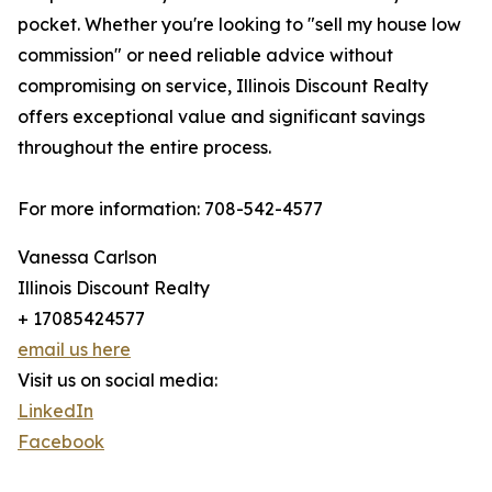
pocket. Whether you're looking to "sell my house low
commission" or need reliable advice without
compromising on service, Illinois Discount Realty
offers exceptional value and significant savings
throughout the entire process.
For more information: 708-542-4577
Vanessa Carlson
Illinois Discount Realty
+ 17085424577
email us here
Visit us on social media:
LinkedIn
Facebook