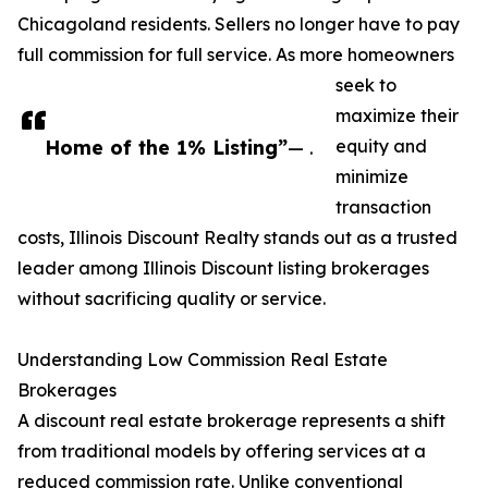
Chicagoland residents. Sellers no longer have to pay
full commission for full service. As more homeowners
seek to
maximize their
Home of the 1% Listing”
— .
equity and
minimize
transaction
costs, Illinois Discount Realty stands out as a trusted
leader among Illinois Discount listing brokerages
without sacrificing quality or service.
Understanding Low Commission Real Estate
Brokerages
A discount real estate brokerage represents a shift
from traditional models by offering services at a
reduced commission rate. Unlike conventional