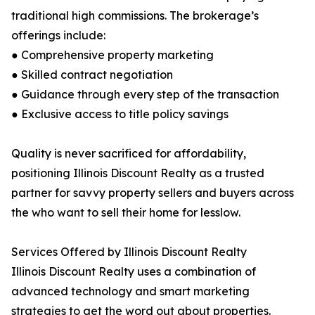
traditional high commissions. The brokerage’s
offerings include:
● Comprehensive property marketing
● Skilled contract negotiation
● Guidance through every step of the transaction
● Exclusive access to title policy savings
Quality is never sacrificed for affordability,
positioning Illinois Discount Realty as a trusted
partner for savvy property sellers and buyers across
the who want to sell their home for lesslow.
Services Offered by Illinois Discount Realty
Illinois Discount Realty uses a combination of
advanced technology and smart marketing
strategies to get the word out about properties.