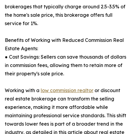
brokerages that typically charge around 2.5-3.5% of
the home's sale price, this brokerage offers full
service for 1%.
Benefits of Working with Reduced Commission Real
Estate Agents:
● Cost Savings: Sellers can save thousands of dollars
in commission fees, allowing them to retain more of
their property's sale price.
Working with a
low commission realtor
or discount
real estate brokerage can transform the selling
experience, making it more affordable while
maintaining professional service standards. This shift
towards lower fees is part of a broader trend in the
industry, as detailed in this article about real estate