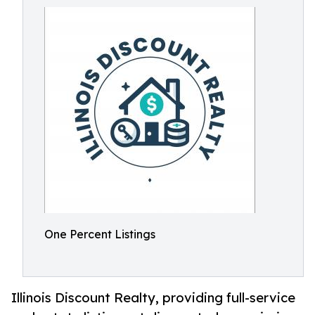
One Percent Listings
Illinois Discount Realty, providing full-service