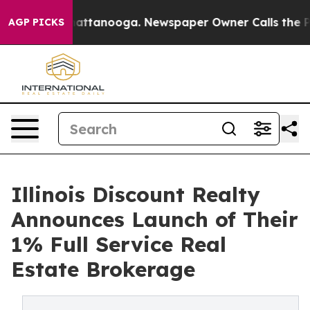
os in Chattanooga. Newspaper Owner Calls the People
AGP PICKS
Illinois Discount Realty
Announces Launch of Their
1% Full Service Real
Estate Brokerage