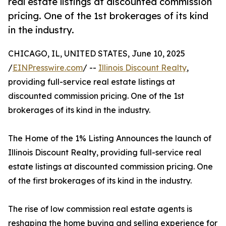
real estate listings at discounted commission
pricing. One of the 1st brokerages of its kind
in the industry.
CHICAGO, IL, UNITED STATES, June 10, 2025
/
EINPresswire.com
/ --
Illinois Discount Realty
,
providing full-service real estate listings at
discounted commission pricing. One of the 1st
brokerages of its kind in the industry.
The Home of the 1% Listing Announces the launch of
Illinois Discount Realty, providing full-service real
estate listings at discounted commission pricing. One
of the first brokerages of its kind in the industry.
The rise of low commission real estate agents is
reshaping the home buying and selling experience for