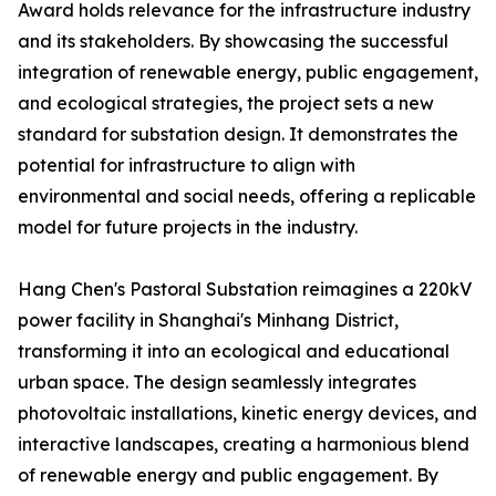
Award holds relevance for the infrastructure industry
and its stakeholders. By showcasing the successful
integration of renewable energy, public engagement,
and ecological strategies, the project sets a new
standard for substation design. It demonstrates the
potential for infrastructure to align with
environmental and social needs, offering a replicable
model for future projects in the industry.
Hang Chen's Pastoral Substation reimagines a 220kV
power facility in Shanghai's Minhang District,
transforming it into an ecological and educational
urban space. The design seamlessly integrates
photovoltaic installations, kinetic energy devices, and
interactive landscapes, creating a harmonious blend
of renewable energy and public engagement. By