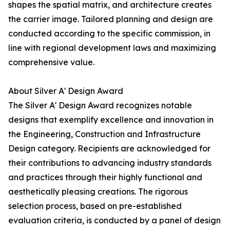
shapes the spatial matrix, and architecture creates
the carrier image. Tailored planning and design are
conducted according to the specific commission, in
line with regional development laws and maximizing
comprehensive value.
About Silver A' Design Award
The Silver A' Design Award recognizes notable
designs that exemplify excellence and innovation in
the Engineering, Construction and Infrastructure
Design category. Recipients are acknowledged for
their contributions to advancing industry standards
and practices through their highly functional and
aesthetically pleasing creations. The rigorous
selection process, based on pre-established
evaluation criteria, is conducted by a panel of design