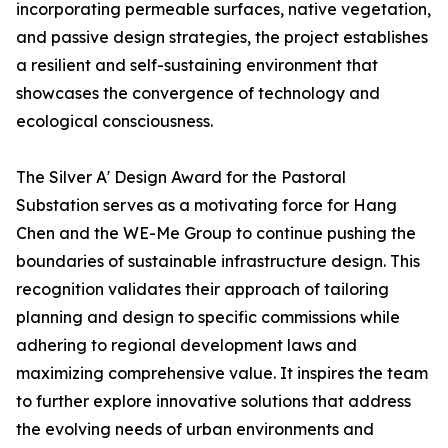
incorporating permeable surfaces, native vegetation,
and passive design strategies, the project establishes
a resilient and self-sustaining environment that
showcases the convergence of technology and
ecological consciousness.
The Silver A' Design Award for the Pastoral
Substation serves as a motivating force for Hang
Chen and the WE-Me Group to continue pushing the
boundaries of sustainable infrastructure design. This
recognition validates their approach of tailoring
planning and design to specific commissions while
adhering to regional development laws and
maximizing comprehensive value. It inspires the team
to further explore innovative solutions that address
the evolving needs of urban environments and