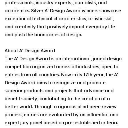
professionals, industry experts, journalists, and
academics. Silver A' Design Award winners showcase
exceptional technical characteristics, artistic skill,
and creativity that positively impact everyday life
and push the boundaries of design.
About A' Design Award
The A' Design Award is an international, juried design
competition organized across all industries, open to
entries from all countries. Now in its 17th year, the A'
Design Award aims to recognize and promote
superior products and projects that advance and
benefit society, contributing to the creation of a
better world. Through a rigorous blind peer-review
process, entries are evaluated by an influential and
expert jury panel based on pre-established criteria.