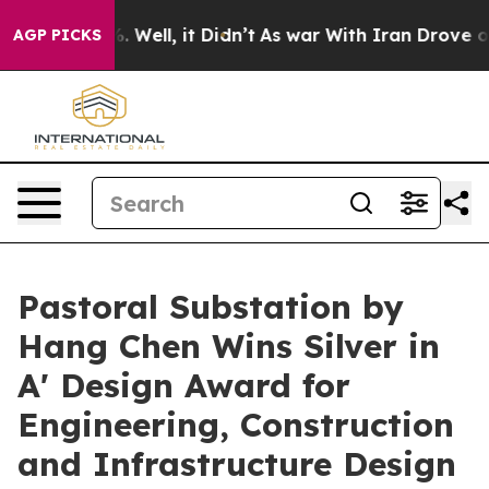
 40%. Well, it Didn’t
As war With Iran Drove oil Pric
AGP PICKS
Pastoral Substation by
Hang Chen Wins Silver in
A' Design Award for
Engineering, Construction
and Infrastructure Design