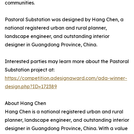
communities.
Pastoral Substation was designed by Hang Chen, a
national registered urban and rural planner,
landscape engineer, and outstanding interior
designer in Guangdong Province, China.
Interested parties may learn more about the Pastoral
Substation project at:
https://competition.adesignaward.com/ada-winner-
design.php?ID=172389
About Hang Chen
Hang Chen is a national registered urban and rural
planner, landscape engineer, and outstanding interior
designer in Guangdong Province, China. With a value