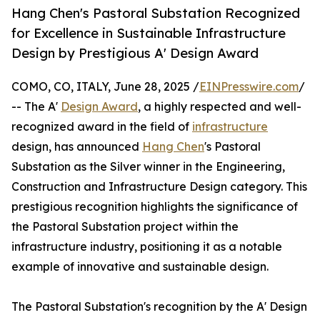
Hang Chen's Pastoral Substation Recognized
for Excellence in Sustainable Infrastructure
Design by Prestigious A' Design Award
COMO, CO, ITALY, June 28, 2025 /
EINPresswire.com
/
-- The A'
Design Award
, a highly respected and well-
recognized award in the field of
infrastructure
design, has announced
Hang Chen
's Pastoral
Substation as the Silver winner in the Engineering,
Construction and Infrastructure Design category. This
prestigious recognition highlights the significance of
the Pastoral Substation project within the
infrastructure industry, positioning it as a notable
example of innovative and sustainable design.
The Pastoral Substation's recognition by the A' Design