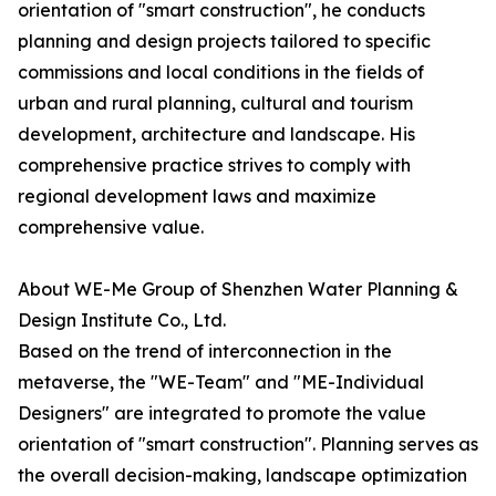
orientation of "smart construction", he conducts
planning and design projects tailored to specific
commissions and local conditions in the fields of
urban and rural planning, cultural and tourism
development, architecture and landscape. His
comprehensive practice strives to comply with
regional development laws and maximize
comprehensive value.
About WE-Me Group of Shenzhen Water Planning &
Design Institute Co., Ltd.
Based on the trend of interconnection in the
metaverse, the "WE-Team" and "ME-Individual
Designers" are integrated to promote the value
orientation of "smart construction". Planning serves as
the overall decision-making, landscape optimization