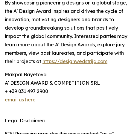
By showcasing pioneering designs on a global stage,
the A' Design Award inspires and drives the cycle of
innovation, motivating designers and brands to
develop groundbreaking solutions that positively
impact the global community. Interested parties may
learn more about the A' Design Awards, explore jury
members, view past laureates, and participate with
their projects at
https://designwedstrijd.com
Makpal Bayetova
A' DESIGN AWARD & COMPETITION SRL
+ +39 031 497 2900
email us here
Legal Disclaimer:
EIN Presswire provides this news content "as is"