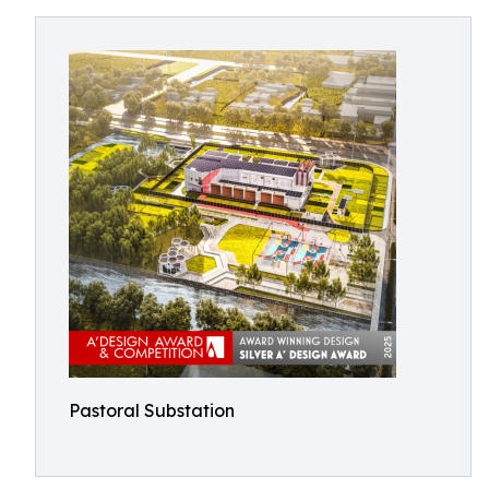
Pastoral Substation