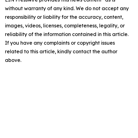
without warranty of any kind. We do not accept any
responsibility or liability for the accuracy, content,
images, videos, licenses, completeness, legality, or
reliability of the information contained in this article.
If you have any complaints or copyright issues
related to this article, kindly contact the author
above.