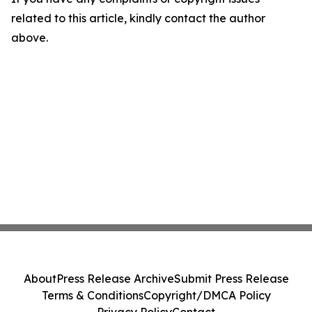
related to this article, kindly contact the author
above.
About
Press Release Archive
Submit Press Release
Terms & Conditions
Copyright/DMCA Policy