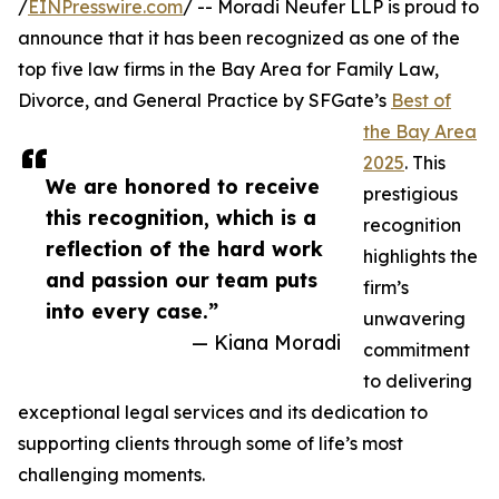
/
EINPresswire.com
/ -- Moradi Neufer LLP is proud to
announce that it has been recognized as one of the
top five law firms in the Bay Area for Family Law,
Divorce, and General Practice by SFGate’s
Best of
the Bay Area
2025
. This
We are honored to receive
prestigious
this recognition, which is a
recognition
reflection of the hard work
highlights the
and passion our team puts
firm’s
into every case.”
unwavering
— Kiana Moradi
commitment
to delivering
exceptional legal services and its dedication to
supporting clients through some of life’s most
challenging moments.