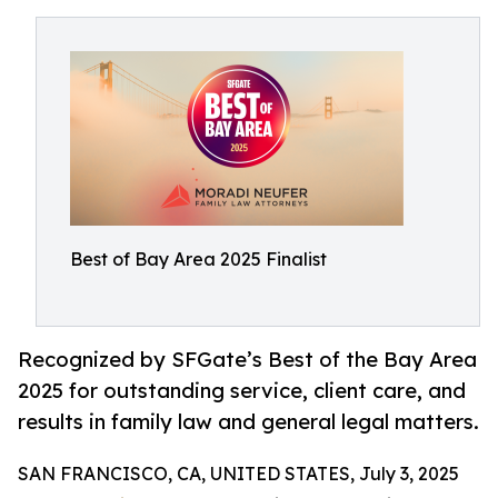
Best of Bay Area 2025 Finalist
Recognized by SFGate’s Best of the Bay Area
2025 for outstanding service, client care, and
results in family law and general legal matters.
SAN FRANCISCO, CA, UNITED STATES, July 3, 2025