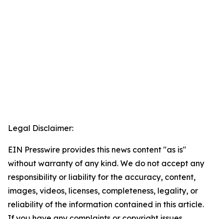
Legal Disclaimer:
EIN Presswire provides this news content "as is"
without warranty of any kind. We do not accept any
responsibility or liability for the accuracy, content,
images, videos, licenses, completeness, legality, or
reliability of the information contained in this article.
If you have any complaints or copyright issues