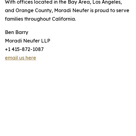
With offices located in the Bay Area, Los Angeles,
and Orange County, Moradi Neufer is proud to serve
families throughout California.
Ben Barry
Moradi Neufer LLP
+1 415-872-1087
email us here