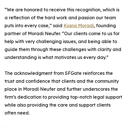
“We are honored to receive this recognition, which is
a reflection of the hard work and passion our team
puts into every case,” said
Kiana Moradi
, founding
partner of Moradi Neufer. “Our clients come to us for
help with very challenging issues, and being able to
guide them through these challenges with clarity and
understanding is what motivates us every day.”
The acknowledgment from SFGate reinforces the
trust and confidence that clients and the community
place in Moradi Neufer and further underscores the
firm’s dedication to providing top-notch legal support
while also providing the care and support clients
often need.