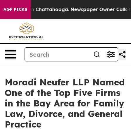
e
Chaos in Chattanooga. Newspaper Owner Calls the P
AGP PICKS
Moradi Neufer LLP Named
One of the Top Five Firms
in the Bay Area for Family
Law, Divorce, and General
Practice