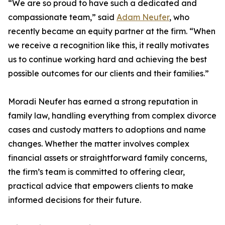
“We are so proud to have such a dedicated and
compassionate team,” said
Adam Neufer
, who
recently became an equity partner at the firm. “When
we receive a recognition like this, it really motivates
us to continue working hard and achieving the best
possible outcomes for our clients and their families.”
Moradi Neufer has earned a strong reputation in
family law, handling everything from complex divorce
cases and custody matters to adoptions and name
changes. Whether the matter involves complex
financial assets or straightforward family concerns,
the firm’s team is committed to offering clear,
practical advice that empowers clients to make
informed decisions for their future.