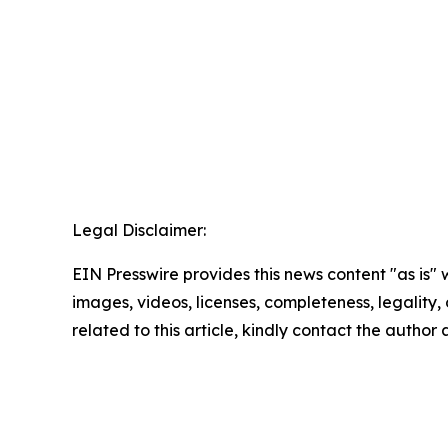
Legal Disclaimer:
EIN Presswire provides this news content "as is" 
images, videos, licenses, completeness, legality, o
related to this article, kindly contact the author