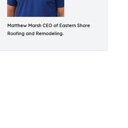
Matthew Marsh CEO of Eastern Shore
Roofing and Remodeling.