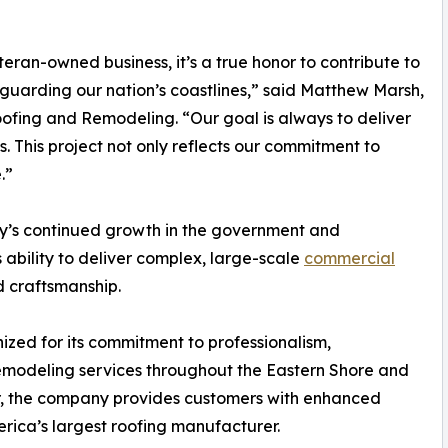
teran-owned business, it’s a true honor to contribute to
uarding our nation’s coastlines,” said Matthew Marsh,
fing and Remodeling. “Our goal is always to deliver
. This project not only reflects our commitment to
.”
ny’s continued growth in the government and
s ability to deliver complex, large-scale
commercial
 craftsmanship.
zed for its commitment to professionalism,
emodeling services throughout the Eastern Shore and
or, the company provides customers with enhanced
ica’s largest roofing manufacturer.