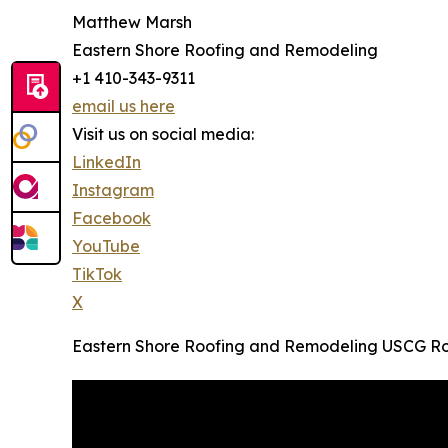
Matthew Marsh
Eastern Shore Roofing and Remodeling
+1 410-343-9311
email us here
Visit us on social media:
LinkedIn
Instagram
Facebook
YouTube
TikTok
X
Eastern Shore Roofing and Remodeling USCG Roo