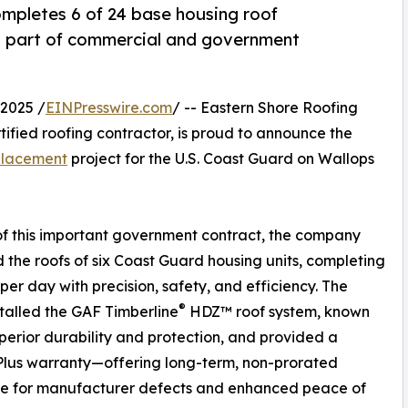
mpletes 6 of 24 base housing roof
as part of commercial and government
2025 /
EINPresswire.com
/ -- Eastern Shore Roofing
ified roofing contractor, is proud to announce the
placement
project for the U.S. Coast Guard on Wallops
of this important government contract, the company
 the roofs of six Coast Guard housing units, completing
 per day with precision, safety, and efficiency. The
®
talled the GAF Timberline
HDZ™ roof system, known
superior durability and protection, and provided a
lus warranty—offering long-term, non-prorated
e for manufacturer defects and enhanced peace of