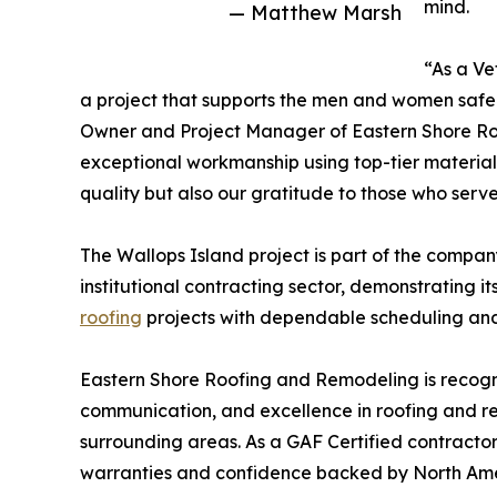
mind.
— Matthew Marsh
“As a Ve
a project that supports the men and women safeg
Owner and Project Manager of Eastern Shore Roo
exceptional workmanship using top-tier materials
quality but also our gratitude to those who serve
The Wallops Island project is part of the compa
institutional contracting sector, demonstrating it
roofing
projects with dependable scheduling and
Eastern Shore Roofing and Remodeling is recogni
communication, and excellence in roofing and r
surrounding areas. As a GAF Certified contract
warranties and confidence backed by North Amer