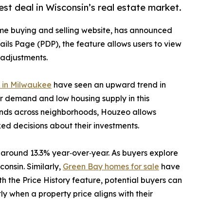
est deal in Wisconsin’s real estate market.
me buying and selling website, has announced
tails Page (PDP), the feature allows users to view
g adjustments.
e in Milwaukee
have seen an upward trend in
r demand and low housing supply in this
rends across neighborhoods, Houzeo allows
ed decisions about their investments.
 around 13.3% year‑over‑year. As buyers explore
onsin. Similarly,
Green Bay homes for sale
have
 the Price History feature, potential buyers can
y when a property price aligns with their