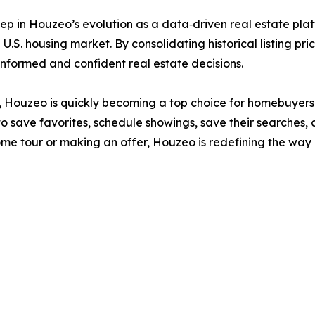
ep in Houzeo’s evolution as a data‑driven real estate plat
U.S. housing market. By consolidating historical listing pri
formed and confident real estate decisions.
ide, Houzeo is quickly becoming a top choice for homebuyers
o save favorites, schedule showings, save their searches, 
home tour or making an offer, Houzeo is redefining the w