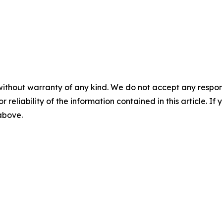
without warranty of any kind. We do not accept any responsib
r reliability of the information contained in this article. I
 above.