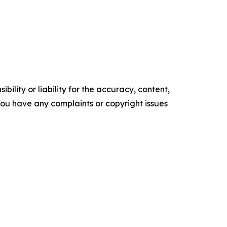
ility or liability for the accuracy, content,
f you have any complaints or copyright issues