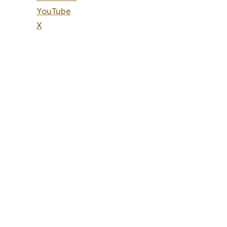
YouTube
X