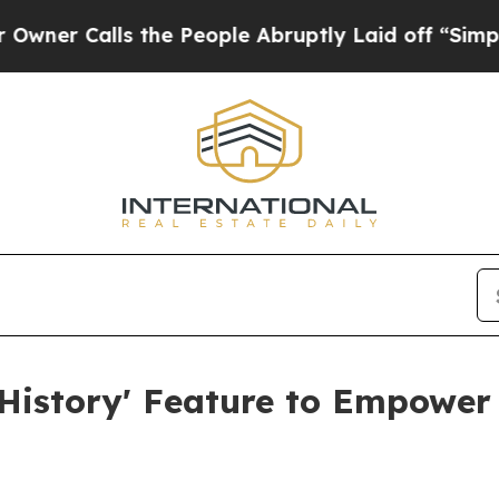
Calls the People Abruptly Laid off “Simply a M
 History' Feature to Empowe