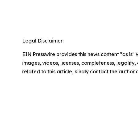
Legal Disclaimer:
EIN Presswire provides this news content "as is" 
images, videos, licenses, completeness, legality, o
related to this article, kindly contact the author