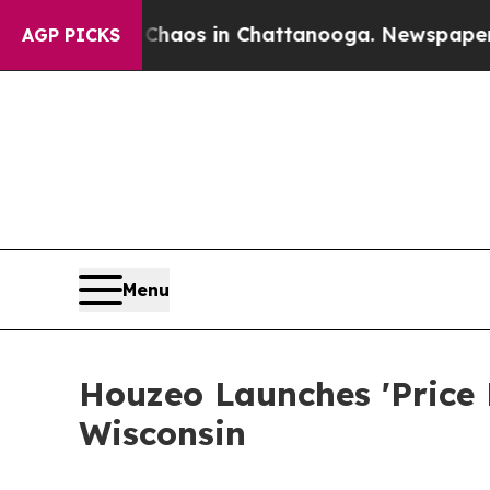
ollapse
Chaos in Chattanooga. Newspaper Owner 
AGP PICKS
Menu
Houzeo Launches 'Price
Wisconsin