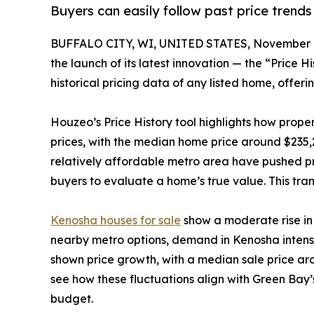
Buyers can easily follow past price trends
BUFFALO CITY, WI, UNITED STATES, November 4
the launch of its latest innovation — the “Price 
historical pricing data of any listed home, offerin
Houzeo’s Price History tool highlights how prop
prices, with the median home price around $235,
relatively affordable metro area have pushed pr
buyers to evaluate a home’s true value. This tr
Kenosha houses for sale
show a moderate rise in 
nearby metro options, demand in Kenosha intensif
shown price growth, with a median sale price aro
see how these fluctuations align with Green Bay’
budget.