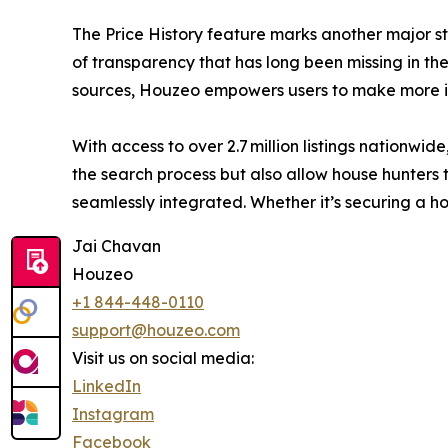
The Price History feature marks another major st
of transparency that has long been missing in the 
sources, Houzeo empowers users to make more in
With access to over 2.7 million listings nationw
the search process but also allow house hunters t
seamlessly integrated. Whether it’s securing a 
Jai Chavan
Houzeo
+1 844-448-0110
support@houzeo.com
Visit us on social media:
LinkedIn
Instagram
Facebook