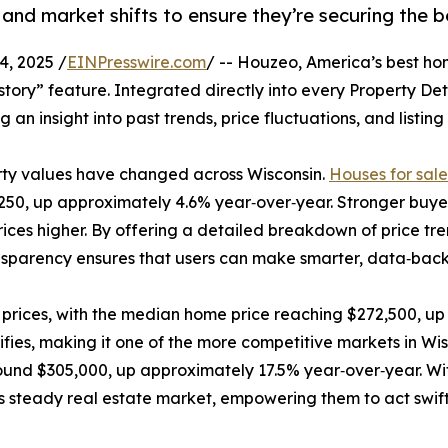
 and market shifts to ensure they’re securing the b
, 2025 /
EINPresswire.com
/ -- Houzeo, America’s best ho
History” feature. Integrated directly into every Property De
g an insight into past trends, price fluctuations, and listin
erty values have changed across Wisconsin.
Houses for sal
250, up approximately 4.6% year‑over‑year. Stronger buye
ices higher. By offering a detailed breakdown of price t
ansparency ensures that users can make smarter, data‑back
prices, with the median home price reaching $272,500, up
ies, making it one of the more competitive markets in Wisc
und $305,000, up approximately 17.5% year‑over‑year. With
s steady real estate market, empowering them to act swiftl