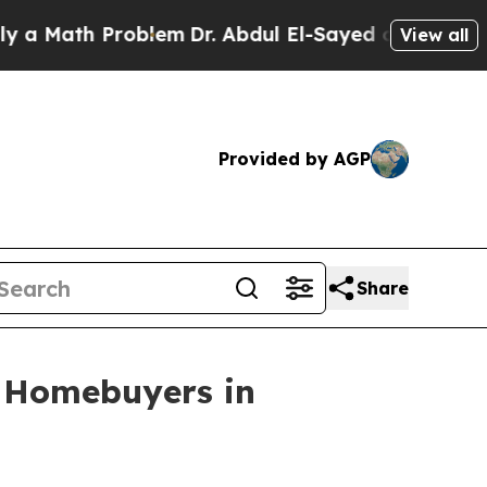
ath Problem
Dr. Abdul El-Sayed on Historic Michig
View all
Provided by AGP
Share
r Homebuyers in