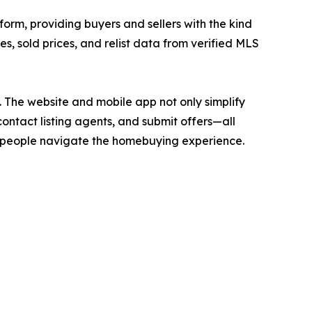
form, providing buyers and sellers with the kind
ces, sold prices, and relist data from verified MLS
. The website and mobile app not only simplify
contact listing agents, and submit offers—all
ay people navigate the homebuying experience.