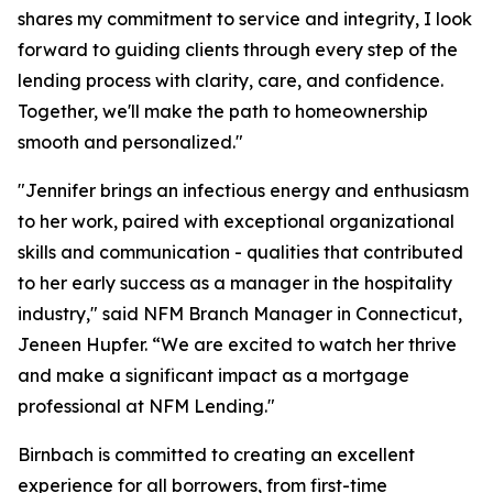
shares my commitment to service and integrity, I look
forward to guiding clients through every step of the
lending process with clarity, care, and confidence.
Together, we'll make the path to homeownership
smooth and personalized."
"Jennifer brings an infectious energy and enthusiasm
to her work, paired with exceptional organizational
skills and communication - qualities that contributed
to her early success as a manager in the hospitality
industry," said NFM Branch Manager in Connecticut,
Jeneen Hupfer. “We are excited to watch her thrive
and make a significant impact as a mortgage
professional at NFM Lending."
Birnbach is committed to creating an excellent
experience for all borrowers, from first-time