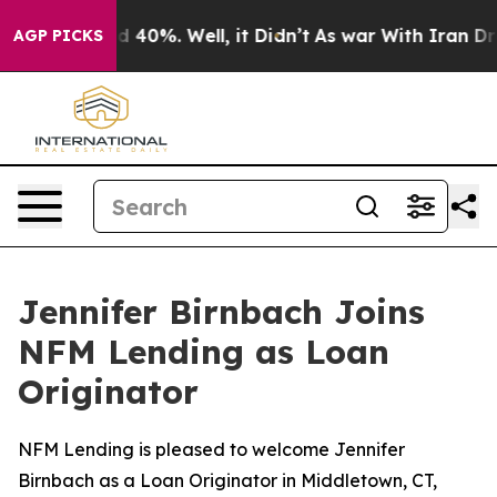
r Around 40%. Well, it Didn’t
As war With Iran Drove
AGP PICKS
Jennifer Birnbach Joins
NFM Lending as Loan
Originator
NFM Lending is pleased to welcome Jennifer
Birnbach as a Loan Originator in Middletown, CT,