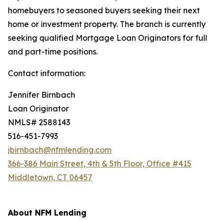
homebuyers to seasoned buyers seeking their next
home or investment property. The branch is currently
seeking qualified Mortgage Loan Originators for full
and part-time positions.
Contact information:
Jennifer Birnbach
Loan Originator
NMLS# 2588143
516-451-7993
jbirnbach@nfmlending.com
366-386 Main Street, 4th & 5th Floor, Office #415
Middletown, CT 06457
About NFM Lending