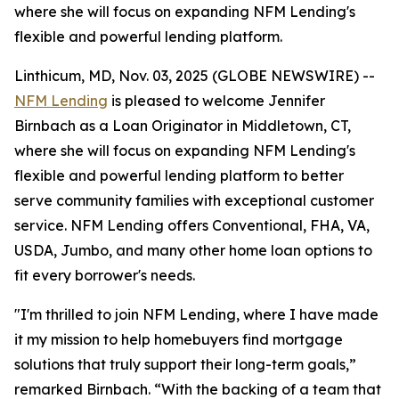
where she will focus on expanding NFM Lending's
flexible and powerful lending platform.
Linthicum, MD, Nov. 03, 2025 (GLOBE NEWSWIRE) --
NFM Lending
is pleased to welcome Jennifer
Birnbach as a Loan Originator in Middletown, CT,
where she will focus on expanding NFM Lending's
flexible and powerful lending platform to better
serve community families with exceptional customer
service. NFM Lending offers Conventional, FHA, VA,
USDA, Jumbo, and many other home loan options to
fit every borrower's needs.
"I'm thrilled to join NFM Lending, where I have made
it my mission to help homebuyers find mortgage
solutions that truly support their long-term goals,”
remarked Birnbach. “With the backing of a team that