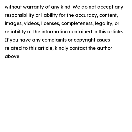
without warranty of any kind. We do not accept any
responsibility or liability for the accuracy, content,
images, videos, licenses, completeness, legality, or
reliability of the information contained in this article.
If you have any complaints or copyright issues
related to this article, kindly contact the author
above.