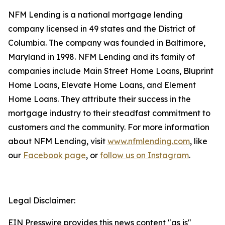
NFM Lending is a national mortgage lending
company licensed in 49 states and the District of
Columbia. The company was founded in Baltimore,
Maryland in 1998. NFM Lending and its family of
companies include Main Street Home Loans, Bluprint
Home Loans, Elevate Home Loans, and Element
Home Loans. They attribute their success in the
mortgage industry to their steadfast commitment to
customers and the community. For more information
about NFM Lending, visit
www.nfmlending.com
, like
our
Facebook page
, or
follow us on Instagram
.
Legal Disclaimer:
EIN Presswire provides this news content "as is"