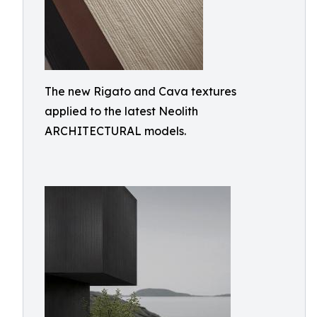
The new Rigato and Cava textures
applied to the latest Neolith
ARCHITECTURAL models.