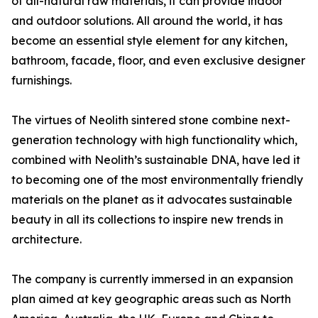
of all-natural raw materials, it can provide indoor
and outdoor solutions. All around the world, it has
become an essential style element for any kitchen,
bathroom, facade, floor, and even exclusive designer
furnishings.
The virtues of Neolith sintered stone combine next-
generation technology with high functionality which,
combined with Neolith’s sustainable DNA, have led it
to becoming one of the most environmentally friendly
materials on the planet as it advocates sustainable
beauty in all its collections to inspire new trends in
architecture.
The company is currently immersed in an expansion
plan aimed at key geographic areas such as North