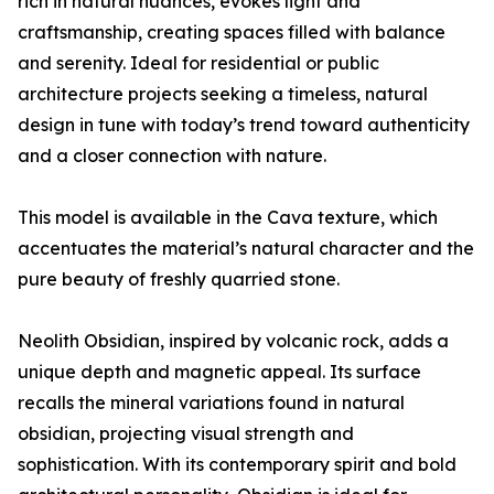
rich in natural nuances, evokes light and
craftsmanship, creating spaces filled with balance
and serenity. Ideal for residential or public
architecture projects seeking a timeless, natural
design in tune with today’s trend toward authenticity
and a closer connection with nature.
This model is available in the Cava texture, which
accentuates the material’s natural character and the
pure beauty of freshly quarried stone.
Neolith Obsidian, inspired by volcanic rock, adds a
unique depth and magnetic appeal. Its surface
recalls the mineral variations found in natural
obsidian, projecting visual strength and
sophistication. With its contemporary spirit and bold