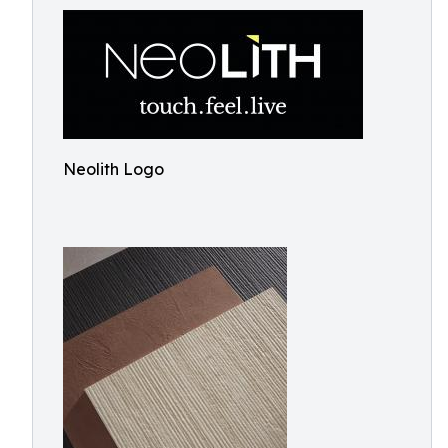
Neolith Logo