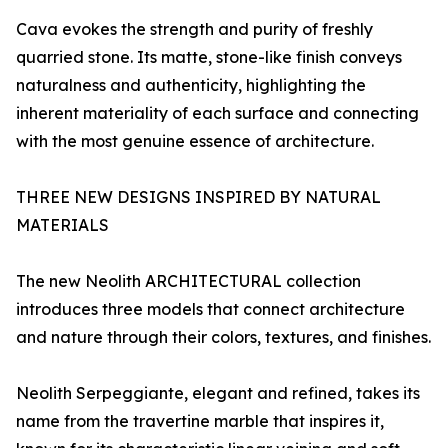
Cava evokes the strength and purity of freshly
quarried stone. Its matte, stone-like finish conveys
naturalness and authenticity, highlighting the
inherent materiality of each surface and connecting
with the most genuine essence of architecture.
THREE NEW DESIGNS INSPIRED BY NATURAL
MATERIALS
The new Neolith ARCHITECTURAL collection
introduces three models that connect architecture
and nature through their colors, textures, and finishes.
Neolith Serpeggiante, elegant and refined, takes its
name from the travertine marble that inspires it,