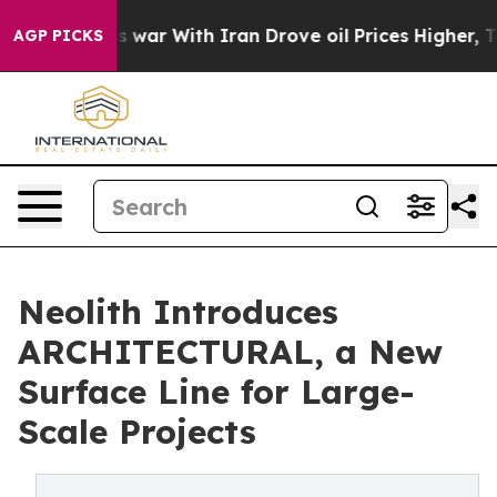
t
As war With Iran Drove oil Prices Higher, Trump Gav
AGP PICKS
Neolith Introduces
ARCHITECTURAL, a New
Surface Line for Large-
Scale Projects