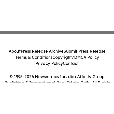
About
Press Release Archive
Submit Press Release
Terms & Conditions
Copyright/DMCA Policy
Privacy Policy
Contact
© 1995-2026 Newsmatics Inc. dba Affinity Group
Publishing & International Real Estate Daily. All Rights
Reserved.
Cookie Settings / Your Privacy Choices