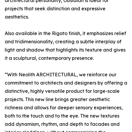
architectural personality, Obsidian is ideal for
projects that seek distinction and expressive
aesthetics.
Also available in the Rigato finish, it emphasizes relief
and tridimensionality, creating a subtle interplay of
light and shadow that highlights its texture and gives
it a sculptural, contemporary presence.
“With Neolith ARCHITECTURAL, we reinforce our
commitment to architects and designers by offering a
distinctive, highly versatile product for large-scale
projects. This new line brings greater aesthetic
richness and allows for deeper sensory experiences,
both to the touch and to the eye. The new textures
add dynamism, rhythm, and depth to facades and