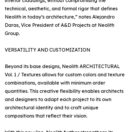
interior claddings, without compromising the
technical, aesthetic, and formal rigor that defines
Neolith in today’s architecture,” notes Alejandro
Daras, Vice President of A&D Projects at Neolith
Group.
VERSATILITY AND CUSTOMIZATION
Beyond its base designs, Neolith ARCHITECTURAL
Vol. 1 / Textures allows for custom colors and texture
combinations, available with minimum order
quantities. This creative flexibility enables architects
and designers to adapt each project to its own
architectural identity and to craft unique
compositions that reflect their vision.