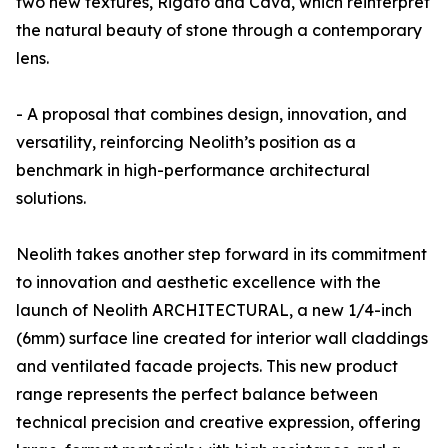
two new textures, Rigato and Cava, which reinterpret
the natural beauty of stone through a contemporary
lens.
- A proposal that combines design, innovation, and
versatility, reinforcing Neolith’s position as a
benchmark in high-performance architectural
solutions.
Neolith takes another step forward in its commitment
to innovation and aesthetic excellence with the
launch of Neolith ARCHITECTURAL, a new 1/4-inch
(6mm) surface line created for interior wall claddings
and ventilated facade projects. This new product
range represents the perfect balance between
technical precision and creative expression, offering