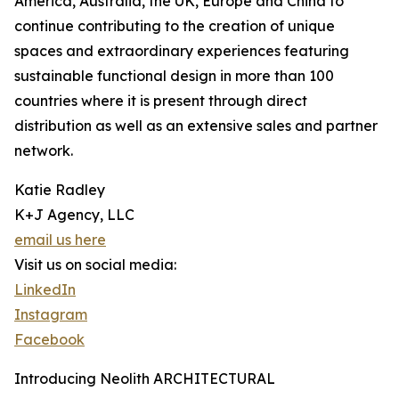
America, Australia, the UK, Europe and China to
continue contributing to the creation of unique
spaces and extraordinary experiences featuring
sustainable functional design in more than 100
countries where it is present through direct
distribution as well as an extensive sales and partner
network.
Katie Radley
K+J Agency, LLC
email us here
Visit us on social media:
LinkedIn
Instagram
Facebook
Introducing Neolith ARCHITECTURAL