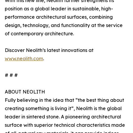
With this new line, Neolith further strengthens its
position as a global leader in sustainable, high-
performance architectural surfaces, combining
design, technology, and functionality at the service
of contemporary architecture.
Discover Neolith’s latest innovations at
www.neolith.com
.
# # #
ABOUT NEOLITH
Fully believing in the idea that “the best thing about
creating something is living it”, Neolith is the global
leader in sintered stone. A pioneering architectural
surface with superior technical characteristics made