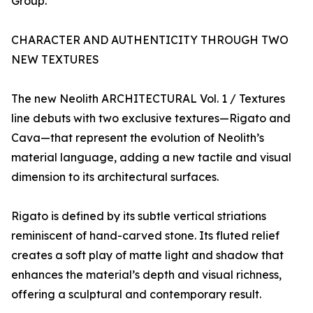
Group.
CHARACTER AND AUTHENTICITY THROUGH TWO
NEW TEXTURES
The new Neolith ARCHITECTURAL Vol. 1 / Textures
line debuts with two exclusive textures—Rigato and
Cava—that represent the evolution of Neolith’s
material language, adding a new tactile and visual
dimension to its architectural surfaces.
Rigato is defined by its subtle vertical striations
reminiscent of hand-carved stone. Its fluted relief
creates a soft play of matte light and shadow that
enhances the material’s depth and visual richness,
offering a sculptural and contemporary result.