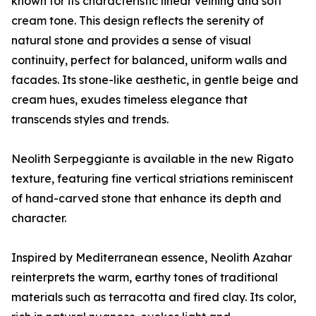
known for its characteristic linear veining and soft
cream tone. This design reflects the serenity of
natural stone and provides a sense of visual
continuity, perfect for balanced, uniform walls and
facades. Its stone-like aesthetic, in gentle beige and
cream hues, exudes timeless elegance that
transcends styles and trends.
Neolith Serpeggiante is available in the new Rigato
texture, featuring fine vertical striations reminiscent
of hand-carved stone that enhance its depth and
character.
Inspired by Mediterranean essence, Neolith Azahar
reinterprets the warm, earthy tones of traditional
materials such as terracotta and fired clay. Its color,