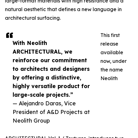
large-format materials with high resistance and a
natural aesthetic that defines a new language in
architectural surfacing.
This first
With Neolith
release
ARCHITECTURAL, we
available
reinforce our commitment
now, under
to architects and designers
the name
by offering a distinctive,
Neolith
highly versatile product for
large-scale projects.”
— Alejandro Daras, Vice
President of A&D Projects at
Neolith Group