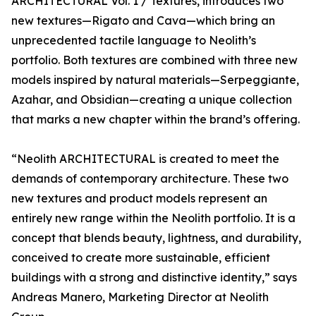
ARCHITECTURAL Vol. 1 / Textures, introduces two
new textures—Rigato and Cava—which bring an
unprecedented tactile language to Neolith’s
portfolio. Both textures are combined with three new
models inspired by natural materials—Serpeggiante,
Azahar, and Obsidian—creating a unique collection
that marks a new chapter within the brand’s offering.
“Neolith ARCHITECTURAL is created to meet the
demands of contemporary architecture. These two
new textures and product models represent an
entirely new range within the Neolith portfolio. It is a
concept that blends beauty, lightness, and durability,
conceived to create more sustainable, efficient
buildings with a strong and distinctive identity,” says
Andreas Manero, Marketing Director at Neolith