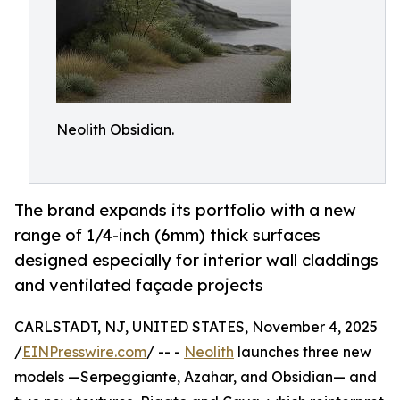
Neolith Obsidian.
The brand expands its portfolio with a new
range of 1/4-inch (6mm) thick surfaces
designed especially for interior wall claddings
and ventilated façade projects
CARLSTADT, NJ, UNITED STATES, November 4, 2025
/
EINPresswire.com
/ -- -
Neolith
launches three new
models —Serpeggiante, Azahar, and Obsidian— and