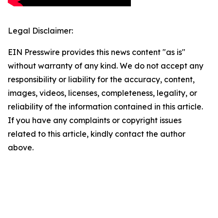
Legal Disclaimer:
EIN Presswire provides this news content "as is"
without warranty of any kind. We do not accept any
responsibility or liability for the accuracy, content,
images, videos, licenses, completeness, legality, or
reliability of the information contained in this article.
If you have any complaints or copyright issues
related to this article, kindly contact the author
above.