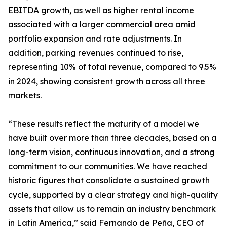
EBITDA growth, as well as higher rental income
associated with a larger commercial area amid
portfolio expansion and rate adjustments. In
addition, parking revenues continued to rise,
representing 10% of total revenue, compared to 9.5%
in 2024, showing consistent growth across all three
markets.
“These results reflect the maturity of a model we
have built over more than three decades, based on a
long-term vision, continuous innovation, and a strong
commitment to our communities. We have reached
historic figures that consolidate a sustained growth
cycle, supported by a clear strategy and high-quality
assets that allow us to remain an industry benchmark
in Latin America,” said Fernando de Peña, CEO of