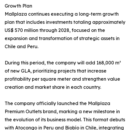
Growth Plan
Mallplaza continues executing a long-term growth
plan that includes investments totaling approximately
US$ 570 million through 2028, focused on the
expansion and transformation of strategic assets in
Chile and Peru.
During this period, the company will add 168,000 m²
of new GLA, prioritizing projects that increase
profitability per square meter and strengthen value
creation and market share in each country.
The company officially launched the Mallplaza
Premium Outlets brand, marking a new milestone in
the evolution of its business model. This format debuts
with Atocongo in Peru and Biobío in Chile, integrating