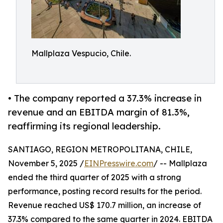
Mallplaza Vespucio, Chile.
• The company reported a 37.3% increase in
revenue and an EBITDA margin of 81.3%,
reaffirming its regional leadership.
SANTIAGO, REGION METROPOLITANA, CHILE,
November 5, 2025 /
EINPresswire.com
/ -- Mallplaza
ended the third quarter of 2025 with a strong
performance, posting record results for the period.
Revenue reached US$ 170.7 million, an increase of
37.3% compared to the same quarter in 2024. EBITDA