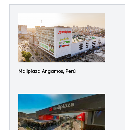
Mallplaza Angamos, Perú