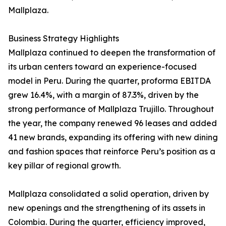
Mallplaza.
Business Strategy Highlights
Mallplaza continued to deepen the transformation of
its urban centers toward an experience-focused
model in Peru. During the quarter, proforma EBITDA
grew 16.4%, with a margin of 87.3%, driven by the
strong performance of Mallplaza Trujillo. Throughout
the year, the company renewed 96 leases and added
41 new brands, expanding its offering with new dining
and fashion spaces that reinforce Peru’s position as a
key pillar of regional growth.
Mallplaza consolidated a solid operation, driven by
new openings and the strengthening of its assets in
Colombia. During the quarter, efficiency improved,