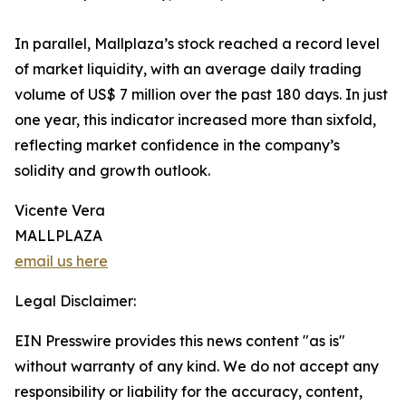
In parallel, Mallplaza’s stock reached a record level
of market liquidity, with an average daily trading
volume of US$ 7 million over the past 180 days. In just
one year, this indicator increased more than sixfold,
reflecting market confidence in the company’s
solidity and growth outlook.
Vicente Vera
MALLPLAZA
email us here
Legal Disclaimer:
EIN Presswire provides this news content "as is"
without warranty of any kind. We do not accept any
responsibility or liability for the accuracy, content,