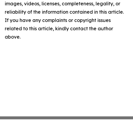
images, videos, licenses, completeness, legality, or
reliability of the information contained in this article.
If you have any complaints or copyright issues
related to this article, kindly contact the author
above.