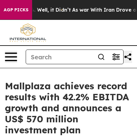
40%. Well, it Didn’t
As war With Iran Drove oil Pric
AGP PICKS
Mallplaza achieves record
results with 42.2% EBITDA
growth and announces a
US$ 570 million
investment plan