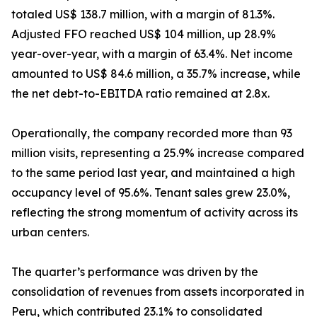
totaled US$ 138.7 million, with a margin of 81.3%.
Adjusted FFO reached US$ 104 million, up 28.9%
year-over-year, with a margin of 63.4%. Net income
amounted to US$ 84.6 million, a 35.7% increase, while
the net debt-to-EBITDA ratio remained at 2.8x.
Operationally, the company recorded more than 93
million visits, representing a 25.9% increase compared
to the same period last year, and maintained a high
occupancy level of 95.6%. Tenant sales grew 23.0%,
reflecting the strong momentum of activity across its
urban centers.
The quarter’s performance was driven by the
consolidation of revenues from assets incorporated in
Peru, which contributed 23.1% to consolidated