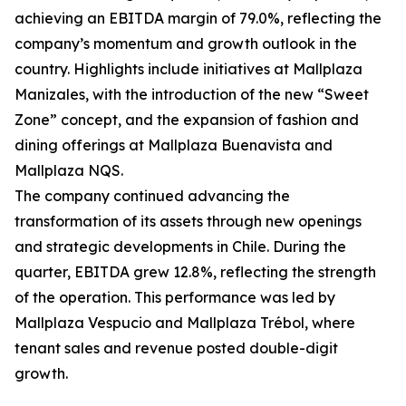
achieving an EBITDA margin of 79.0%, reflecting the
company’s momentum and growth outlook in the
country. Highlights include initiatives at Mallplaza
Manizales, with the introduction of the new “Sweet
Zone” concept, and the expansion of fashion and
dining offerings at Mallplaza Buenavista and
Mallplaza NQS.
The company continued advancing the
transformation of its assets through new openings
and strategic developments in Chile. During the
quarter, EBITDA grew 12.8%, reflecting the strength
of the operation. This performance was led by
Mallplaza Vespucio and Mallplaza Trébol, where
tenant sales and revenue posted double-digit
growth.