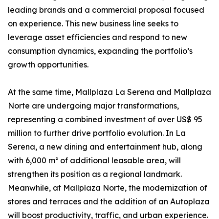
leading brands and a commercial proposal focused
on experience. This new business line seeks to
leverage asset efficiencies and respond to new
consumption dynamics, expanding the portfolio’s
growth opportunities.
At the same time, Mallplaza La Serena and Mallplaza
Norte are undergoing major transformations,
representing a combined investment of over US$ 95
million to further drive portfolio evolution. In La
Serena, a new dining and entertainment hub, along
with 6,000 m² of additional leasable area, will
strengthen its position as a regional landmark.
Meanwhile, at Mallplaza Norte, the modernization of
stores and terraces and the addition of an Autoplaza
will boost productivity, traffic, and urban experience.