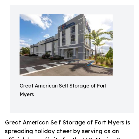
Great American Self Storage of Fort
Myers
Great American Self Storage of Fort Myers is
spreading holiday cheer by serving as an