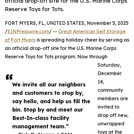
official drop-off site for the U.S. Marine Corps
Reserve Toys for Tots.
FORT MYERS, FL, UNITED STATES, November 5, 2025
/
EINPresswire.com
/ --
Great American Self Storage
of Fort Myers
is spreading holiday cheer by serving as
an official drop-off site for the U.S. Marine Corps
Reserve Toys for Tots program. Now through
Saturday,
December
14,
We invite all our neighbors
community
and customers to stop by,
members are
say hello, and help us fill the
invited to
bin. Stop by and meet our
drop off new,
Best-In-class facility
unwrapped
management team.”
toys at the