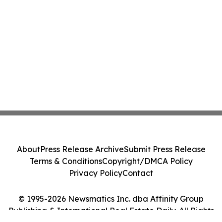
About
Press Release Archive
Submit Press Release
Terms & Conditions
Copyright/DMCA Policy
Privacy Policy
Contact
© 1995-2026 Newsmatics Inc. dba Affinity Group
Publishing & International Real Estate Daily. All Rights