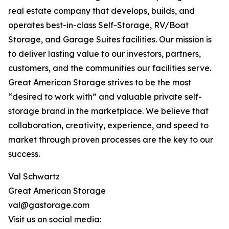
real estate company that develops, builds, and
operates best-in-class Self-Storage, RV/Boat
Storage, and Garage Suites facilities. Our mission is
to deliver lasting value to our investors, partners,
customers, and the communities our facilities serve.
Great American Storage strives to be the most
“desired to work with” and valuable private self-
storage brand in the marketplace. We believe that
collaboration, creativity, experience, and speed to
market through proven processes are the key to our
success.
Val Schwartz
Great American Storage
val@gastorage.com
Visit us on social media: