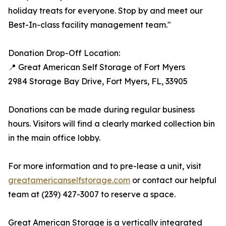
holiday treats for everyone. Stop by and meet our
Best-In-class facility management team."
Donation Drop-Off Location:
📍 Great American Self Storage of Fort Myers
2984 Storage Bay Drive, Fort Myers, FL, 33905
Donations can be made during regular business
hours. Visitors will find a clearly marked collection bin
in the main office lobby.
For more information and to pre-lease a unit, visit
greatamericanselfstorage.com
or contact our helpful
team at (239) 427-3007 to reserve a space.
Great American Storage is a vertically integrated