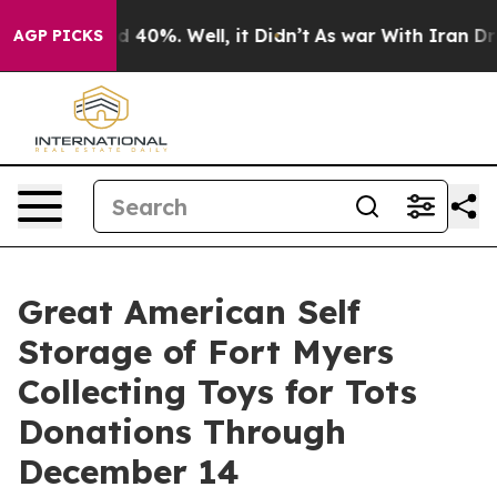
 Around 40%. Well, it Didn’t
As war With Iran Drove 
AGP PICKS
Great American Self
Storage of Fort Myers
Collecting Toys for Tots
Donations Through
December 14