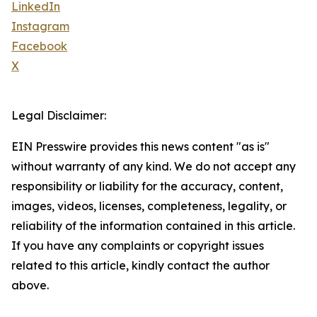
LinkedIn
Instagram
Facebook
X
Legal Disclaimer:
EIN Presswire provides this news content "as is"
without warranty of any kind. We do not accept any
responsibility or liability for the accuracy, content,
images, videos, licenses, completeness, legality, or
reliability of the information contained in this article.
If you have any complaints or copyright issues
related to this article, kindly contact the author
above.