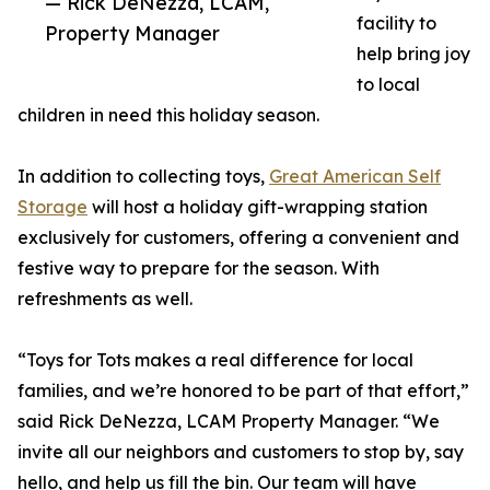
— Rick DeNezza, LCAM,
facility to
Property Manager
help bring joy
to local
children in need this holiday season.
In addition to collecting toys,
Great American Self
Storage
will host a holiday gift-wrapping station
exclusively for customers, offering a convenient and
festive way to prepare for the season. With
refreshments as well.
“Toys for Tots makes a real difference for local
families, and we’re honored to be part of that effort,”
said Rick DeNezza, LCAM Property Manager. “We
invite all our neighbors and customers to stop by, say
hello, and help us fill the bin. Our team will have