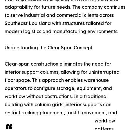
adaptability for future needs. The company continues
to serve industrial and commercial clients across
Southeast Louisiana with structures tailored for
modern logistics and manufacturing environments.
Understanding the Clear Span Concept
Clear-span construction eliminates the need for
interior support columns, allowing for uninterrupted
floor space. This approach enables warehouse
operators to configure storage, equipment, and
workflow without obstructions. In a traditional
building with column grids, interior supports can
restrict racking placement, forklift movement, and
workflow
patterns.