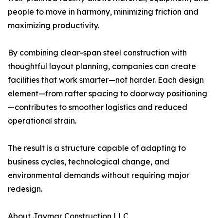
people to move in harmony, minimizing friction and
maximizing productivity.
By combining clear-span steel construction with
thoughtful layout planning, companies can create
facilities that work smarter—not harder. Each design
element—from rafter spacing to doorway positioning
—contributes to smoother logistics and reduced
operational strain.
The result is a structure capable of adapting to
business cycles, technological change, and
environmental demands without requiring major
redesign.
About Jaymar Construction LLC