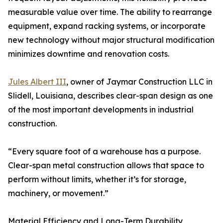
measurable value over time. The ability to rearrange
equipment, expand racking systems, or incorporate
new technology without major structural modification
minimizes downtime and renovation costs.
Jules Albert III
, owner of Jaymar Construction LLC in
Slidell, Louisiana, describes clear-span design as one
of the most important developments in industrial
construction.
“Every square foot of a warehouse has a purpose.
Clear-span metal construction allows that space to
perform without limits, whether it’s for storage,
machinery, or movement.”
Material Efficiency and Long-Term Durability