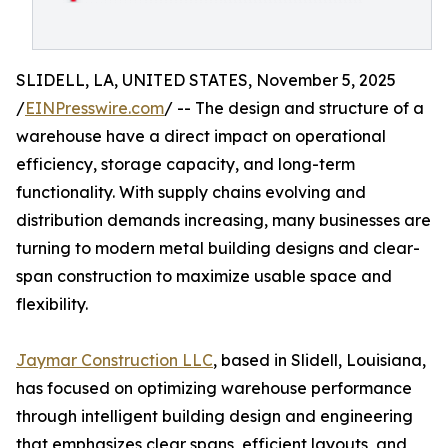
SLIDELL, LA, UNITED STATES, November 5, 2025
/
EINPresswire.com
/ -- The design and structure of a
warehouse have a direct impact on operational
efficiency, storage capacity, and long-term
functionality. With supply chains evolving and
distribution demands increasing, many businesses are
turning to modern metal building designs and clear-
span construction to maximize usable space and
flexibility.
Jaymar Construction LLC
, based in Slidell, Louisiana,
has focused on optimizing warehouse performance
through intelligent building design and engineering
that emphasizes clear spans, efficient layouts, and