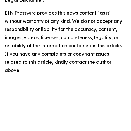
Legal Disclaimer:
EIN Presswire provides this news content "as is"
without warranty of any kind. We do not accept any
responsibility or liability for the accuracy, content,
images, videos, licenses, completeness, legality, or
reliability of the information contained in this article.
If you have any complaints or copyright issues
related to this article, kindly contact the author
above.