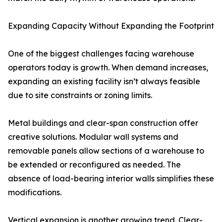
Expanding Capacity Without Expanding the Footprint
One of the biggest challenges facing warehouse
operators today is growth. When demand increases,
expanding an existing facility isn’t always feasible
due to site constraints or zoning limits.
Metal buildings and clear-span construction offer
creative solutions. Modular wall systems and
removable panels allow sections of a warehouse to
be extended or reconfigured as needed. The
absence of load-bearing interior walls simplifies these
modifications.
Vertical expansion is another growing trend. Clear-