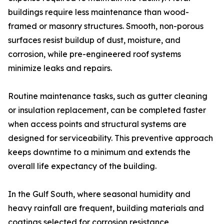
buildings require less maintenance than wood-
framed or masonry structures. Smooth, non-porous
surfaces resist buildup of dust, moisture, and
corrosion, while pre-engineered roof systems
minimize leaks and repairs.
Routine maintenance tasks, such as gutter cleaning
or insulation replacement, can be completed faster
when access points and structural systems are
designed for serviceability. This preventive approach
keeps downtime to a minimum and extends the
overall life expectancy of the building.
In the Gulf South, where seasonal humidity and
heavy rainfall are frequent, building materials and
coatings selected for corrosion resistance