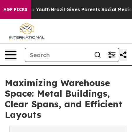
ms to Youth
Brazil Gives Parents Social Media Controls
AGP PICKS
Maximizing Warehouse
Space: Metal Buildings,
Clear Spans, and Efficient
Layouts