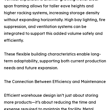
span framing allows for taller eave heights and
higher racking systems, increasing storage density
without expanding horizontally. High bay lighting, fire
suppression, and ventilation systems can be
integrated to support this added volume safely and
efficiently.
These flexible building characteristics enable long-
term adaptability, supporting both current production
needs and future expansion.
The Connection Between Efficiency and Maintenance
Efficient warehouse design isn’t just about storing
more products—it’s about reducing the time and
expense required to maintain the facility. Metal