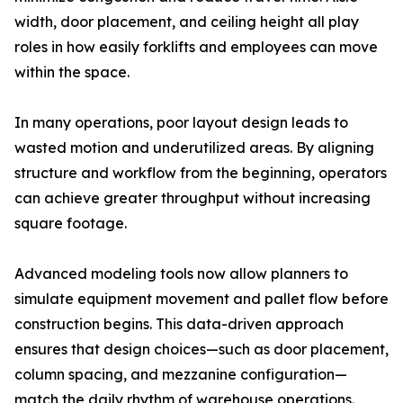
width, door placement, and ceiling height all play
roles in how easily forklifts and employees can move
within the space.
In many operations, poor layout design leads to
wasted motion and underutilized areas. By aligning
structure and workflow from the beginning, operators
can achieve greater throughput without increasing
square footage.
Advanced modeling tools now allow planners to
simulate equipment movement and pallet flow before
construction begins. This data-driven approach
ensures that design choices—such as door placement,
column spacing, and mezzanine configuration—
match the daily rhythm of warehouse operations.