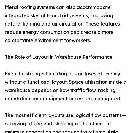
Metal roofing systems can also accommodate
integrated skylights and ridge vents, improving
natural lighting and air circulation. These features
reduce energy consumption and create a more
comfortable environment for workers.
The Role of Layout in Warehouse Performance
Even the strongest building design loses efficiency
without a functional layout. Space utilization inside a
warehouse depends on how traffic flow, racking
orientation, and equipment access are configured.
The most efficient layouts use logical flow patterns—
receiving at one end, shipping at the other—to
minimize congestion and reduce travel time. Aisle