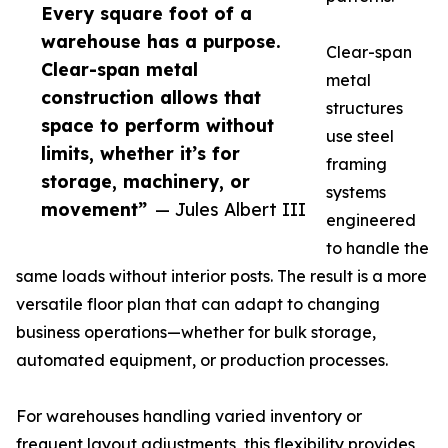
Every square foot of a
warehouse has a purpose.
Clear-span
Clear-span metal
metal
construction allows that
structures
space to perform without
use steel
limits, whether it’s for
framing
storage, machinery, or
systems
movement”
— Jules Albert III
engineered
to handle the
same loads without interior posts. The result is a more
versatile floor plan that can adapt to changing
business operations—whether for bulk storage,
automated equipment, or production processes.
For warehouses handling varied inventory or
frequent layout adjustments, this flexibility provides