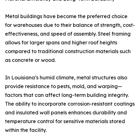
Metal buildings have become the preferred choice
for warehouses due to their balance of strength, cost-
effectiveness, and speed of assembly. Steel framing
allows for larger spans and higher roof heights
compared to traditional construction materials such
as concrete or wood.
In Louisiana’s humid climate, metal structures also
provide resistance to pests, mold, and warping—
factors that can affect long-term building integrity.
The ability to incorporate corrosion-resistant coatings
and insulated wall panels enhances durability and
temperature control for sensitive materials stored
within the facility.