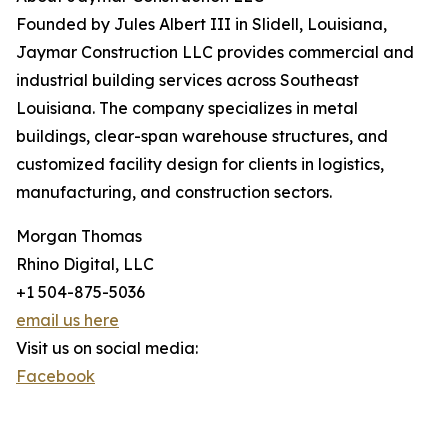
Founded by Jules Albert III in Slidell, Louisiana,
Jaymar Construction LLC provides commercial and
industrial building services across Southeast
Louisiana. The company specializes in metal
buildings, clear-span warehouse structures, and
customized facility design for clients in logistics,
manufacturing, and construction sectors.
Morgan Thomas
Rhino Digital, LLC
+1 504-875-5036
email us here
Visit us on social media:
Facebook