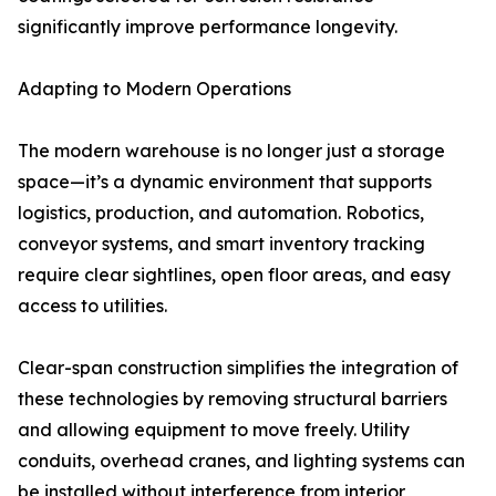
significantly improve performance longevity.
Adapting to Modern Operations
The modern warehouse is no longer just a storage
space—it’s a dynamic environment that supports
logistics, production, and automation. Robotics,
conveyor systems, and smart inventory tracking
require clear sightlines, open floor areas, and easy
access to utilities.
Clear-span construction simplifies the integration of
these technologies by removing structural barriers
and allowing equipment to move freely. Utility
conduits, overhead cranes, and lighting systems can
be installed without interference from interior