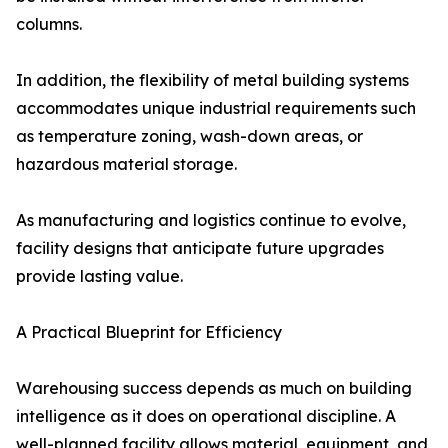
columns.
In addition, the flexibility of metal building systems
accommodates unique industrial requirements such
as temperature zoning, wash-down areas, or
hazardous material storage.
As manufacturing and logistics continue to evolve,
facility designs that anticipate future upgrades
provide lasting value.
A Practical Blueprint for Efficiency
Warehousing success depends as much on building
intelligence as it does on operational discipline. A
well-planned facility allows material, equipment, and