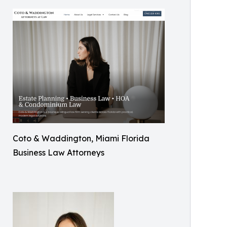
Coto & Waddington, Miami Florida
Business Law Attorneys