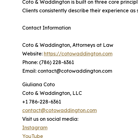
Coto & Waddington is built on three core principl
Clients consistently describe their experience as
Contact Information
Coto & Waddington, Attorneys at Law
Website:
https://cotowaddington.com
Phone: (786) 228-6361
Email: contact@cotowaddington.com
Giuliana Coto
Coto & Waddington, LLC
+1 786-228-6361
contact@cotowaddington.com
Visit us on social media:
Instagram
YouTube