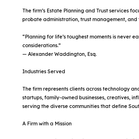
The firm’s Estate Planning and Trust services foc
probate administration, trust management, and f
“Planning for life’s toughest moments is never e
considerations.”
— Alexander Waddington, Esq.
Industries Served
The firm represents clients across technology and
startups, family-owned businesses, creatives, in
serving the diverse communities that define Sout
A Firm with a Mission