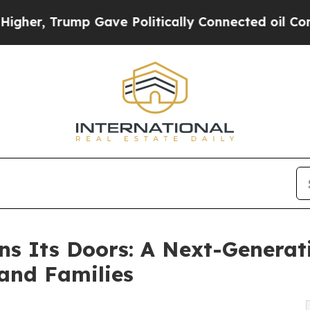
ump Gave Politically Connected oil Companies — 
s Its Doors: A Next-Generati
 and Families