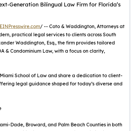
t-Generation Bilingual Law Firm for Florida’s
EINPresswire.com
/ -- Coto & Waddington, Attorneys at
ern, practical legal services to clients across South
xander Waddington, Esq., the firm provides tailored
OA & Condominium Law, with a focus on clarity,
 Miami School of Law and share a dedication to client-
offering legal guidance shaped for today’s diverse and
e
iami-Dade, Broward, and Palm Beach Counties in both