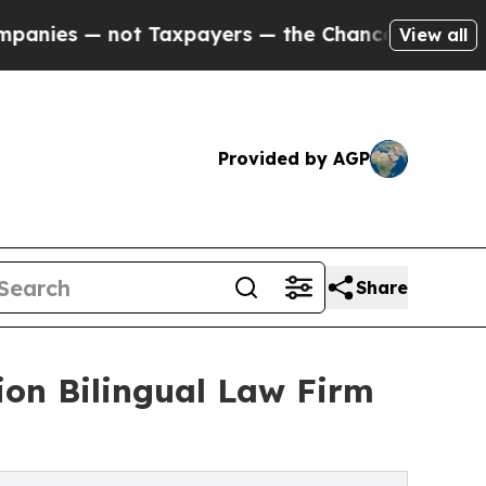
not Taxpayers — the Chance to Cash in on Public
View all
Provided by AGP
Share
on Bilingual Law Firm