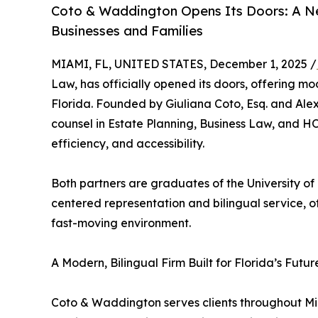
Coto & Waddington Opens Its Doors: A Nex
Businesses and Families
MIAMI, FL, UNITED STATES, December 1, 2025 /
Law, has officially opened its doors, offering mod
Florida. Founded by Giuliana Coto, Esq. and Ale
counsel in Estate Planning, Business Law, and H
efficiency, and accessibility.
Both partners are graduates of the University of
centered representation and bilingual service, 
fast-moving environment.
A Modern, Bilingual Firm Built for Florida’s Futur
Coto & Waddington serves clients throughout M