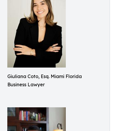
Giuliana Coto, Esq. Miami Florida
Business Lawyer