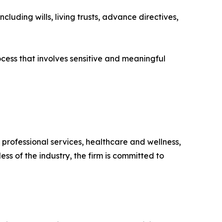
luding wills, living trusts, advance directives,
ocess that involves sensitive and meaningful
 professional services, healthcare and wellness,
s of the industry, the firm is committed to