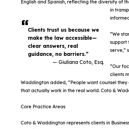
English and Spanish, reflecting the diversity of th
in trans
informe
Clients trust us because we
“We star
make the law accessible—
support 
clear answers, real
serve,” 
guidance, no barriers.”
— Giuliana Coto, Esq.
“Our foc
clients 
Waddington added, “People want counsel they c
that actually work in the real world. Coto & W
Core Practice Areas
Coto & Waddington represents clients in Busine