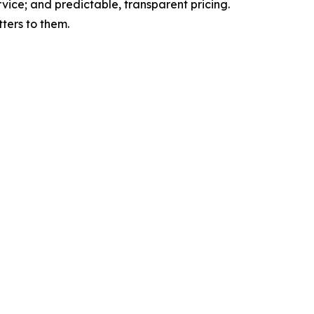
rvice; and predictable, transparent pricing.
ters to them.