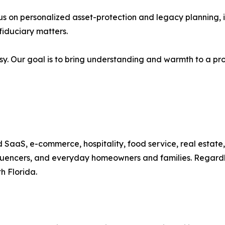
us on personalized asset-protection and legacy planning, inc
iduciary matters.
asy. Our goal is to bring understanding and warmth to a pr
 SaaS, e-commerce, hospitality, food service, real estate,
fluencers, and everyday homeowners and families. Regardles
h Florida.