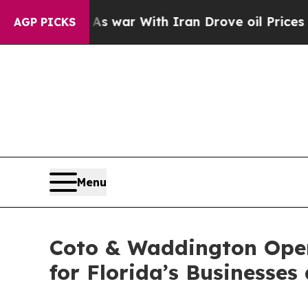
’t
As war With Iran Drove oil Prices Higher, Tr
AGP PICKS
Menu
Coto & Waddington Open
for Florida’s Businesses