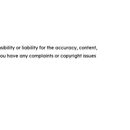
ility or liability for the accuracy, content,
f you have any complaints or copyright issues