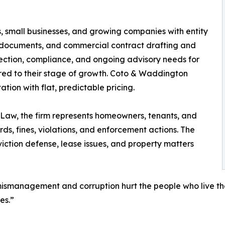
ups, small businesses, and growing companies with entity
 documents, and commercial contract drafting and
otection, compliance, and ongoing advisory needs for
red to their stage of growth. Coto & Waddington
tion with flat, predictable pricing.
Law, the firm represents homeowners, tenants, and
ds, fines, violations, and enforcement actions. The
viction defense, lease issues, and property matters
ismanagement and corruption hurt the people who live th
es.”