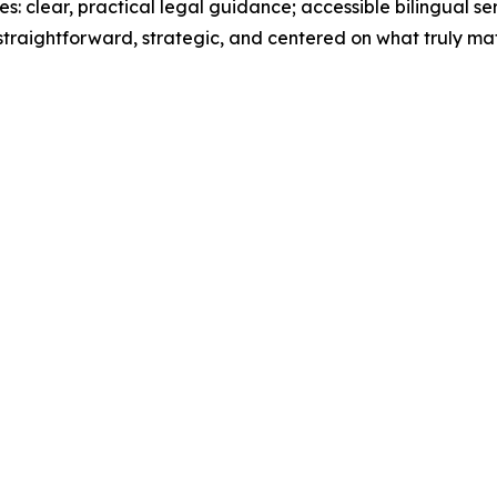
es: clear, practical legal guidance; accessible bilingual se
 straightforward, strategic, and centered on what truly mat