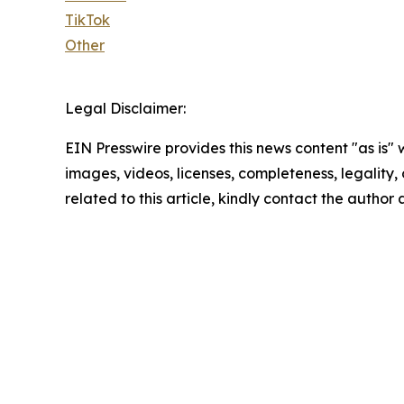
TikTok
Other
Legal Disclaimer:
EIN Presswire provides this news content "as is" 
images, videos, licenses, completeness, legality, o
related to this article, kindly contact the author