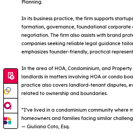
Planning.
In its business practice, the firm supports start
formation, governance, foundational corporate
negotiation. The firm also assists with brand pr
companies seeking reliable legal guidance tailo
emphasizes founder-friendly, practical representa
In the area of HOA, Condominium, and Property 
landlords in matters involving HOA or condo boar
practice also covers landlord-tenant disputes, e
related to ownership and boundaries.
“I’ve lived in a condominium community where m
homeowners and families facing similar challeng
— Giuliana Coto, Esq.