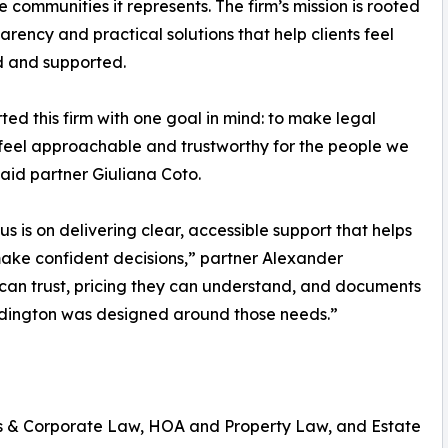
e communities it represents. The firm’s mission is rooted
parency and practical solutions that help clients feel
d and supported.
ted this firm with one goal in mind: to make legal
feel approachable and trustworthy for the people we
said partner Giuliana Coto.
us is on delivering clear, accessible support that helps
make confident decisions,” partner Alexander
an trust, pricing they can understand, and documents
addington was designed around those needs.”
ss & Corporate Law, HOA and Property Law, and Estate