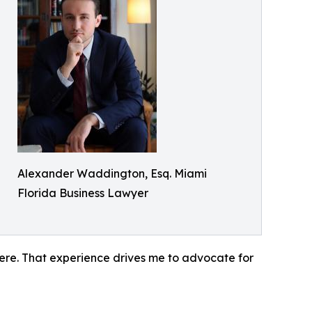
Alexander Waddington, Esq. Miami
Florida Business Lawyer
ere. That experience drives me to advocate for