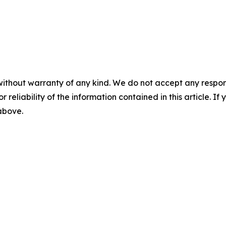
without warranty of any kind. We do not accept any responsib
r reliability of the information contained in this article. I
 above.