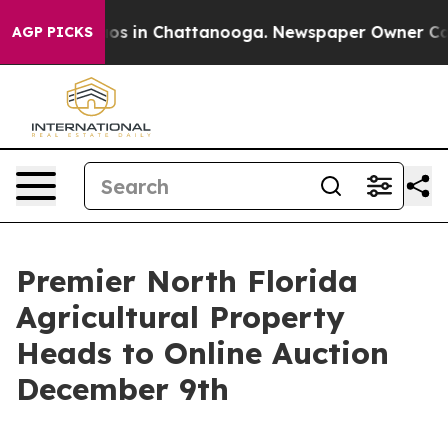
lapse
Chaos in Chattanooga. Newspaper Owner Calls th
AGP PICKS
Premier North Florida
Agricultural Property
Heads to Online Auction
December 9th