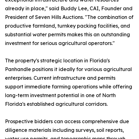
already in place," said Buddy Lee, CAI, Founder and
President of Seven Hills Auctions. "The combination of
productive farmland, turnkey packing facilities, and
substantial water permits makes this an outstanding
investment for serious agricultural operators."
The property's strategic location in Florida's
Panhandle positions it ideally for various agricultural
enterprises. Current infrastructure and permits
support immediate farming operations while offering
long-term investment potential in one of North
Florida's established agricultural corridors.
Prospective bidders can access comprehensive due
diligence materials including surveys, soil reports,
water use permits, and topographic maps through