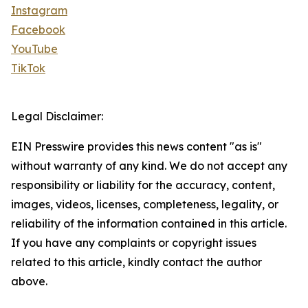
Instagram
Facebook
YouTube
TikTok
Legal Disclaimer:
EIN Presswire provides this news content "as is"
without warranty of any kind. We do not accept any
responsibility or liability for the accuracy, content,
images, videos, licenses, completeness, legality, or
reliability of the information contained in this article.
If you have any complaints or copyright issues
related to this article, kindly contact the author
above.