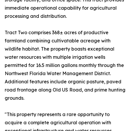
immediate operational capability for agricultural
processing and distribution.
Tract Two comprises 368± acres of productive
farmland combining cultivatable acreage with
wildlife habitat. The property boasts exceptional
water resources with multiple irrigation wells
permitted for 16.5 million gallons monthly through the
Northwest Florida Water Management District.
Additional features include organic pasture, paved
road frontage along Old US Road, and prime hunting
grounds.
"This property represents a rare opportunity to
acquire a complete agricultural operation with
exceptional infrastructure and water resources