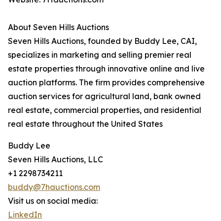
About Seven Hills Auctions
Seven Hills Auctions, founded by Buddy Lee, CAI,
specializes in marketing and selling premier real
estate properties through innovative online and live
auction platforms. The firm provides comprehensive
auction services for agricultural land, bank owned
real estate, commercial properties, and residential
real estate throughout the United States
Buddy Lee
Seven Hills Auctions, LLC
+1 2298734211
buddy@7hauctions.com
Visit us on social media:
LinkedIn