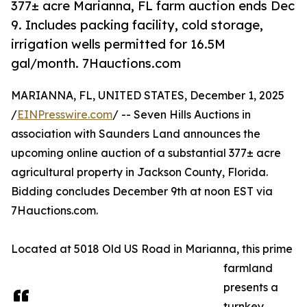
377± acre Marianna, FL farm auction ends Dec
9. Includes packing facility, cold storage,
irrigation wells permitted for 16.5M
gal/month. 7Hauctions.com
MARIANNA, FL, UNITED STATES, December 1, 2025
/
EINPresswire.com
/ -- Seven Hills Auctions in
association with Saunders Land announces the
upcoming online auction of a substantial 377± acre
agricultural property in Jackson County, Florida.
Bidding concludes December 9th at noon EST via
7Hauctions.com.
Located at 5018 Old US Road in Marianna, this prime
farmland
presents a
turnkey