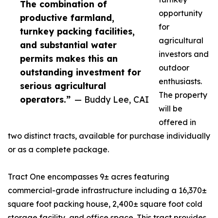
The combination of
opportunity
productive farmland,
for
turnkey packing facilities,
agricultural
and substantial water
investors and
permits makes this an
outdoor
outstanding investment for
enthusiasts.
serious agricultural
The property
operators.”
— Buddy Lee, CAI
will be
offered in
two distinct tracts, available for purchase individually
or as a complete package.
Tract One encompasses 9± acres featuring
commercial-grade infrastructure including a 16,370±
square foot packing house, 2,400± square foot cold
storage facility, and office space. This tract provides