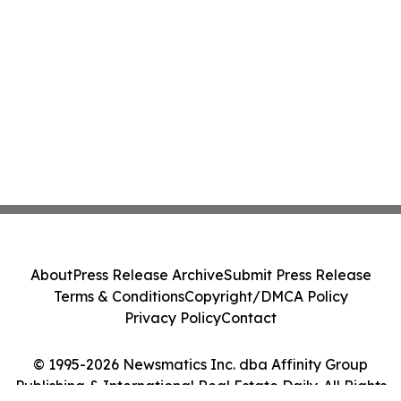
About
Press Release Archive
Submit Press Release
Terms & Conditions
Copyright/DMCA Policy
Privacy Policy
Contact
© 1995-2026 Newsmatics Inc. dba Affinity Group
Publishing & International Real Estate Daily. All Rights