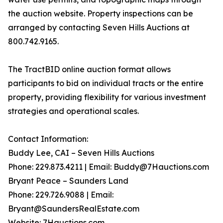
the auction website. Property inspections can be
arranged by contacting Seven Hills Auctions at
800.742.9165.
The TractBID online auction format allows
participants to bid on individual tracts or the entire
property, providing flexibility for various investment
strategies and operational scales.
Contact Information:
Buddy Lee, CAI – Seven Hills Auctions
Phone: 229.873.4211 | Email: Buddy@7Hauctions.com
Bryant Peace – Saunders Land
Phone: 229.726.9088 | Email:
Bryant@SaundersRealEstate.com
Website: 7Hauctions.com