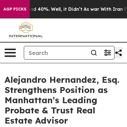
r Around 40%. Well, it Didn’t
As war With Iran Drove
AGP PICKS
Alejandro Hernandez, Esq.
Strengthens Position as
Manhattan’s Leading
Probate & Trust Real
Estate Advisor