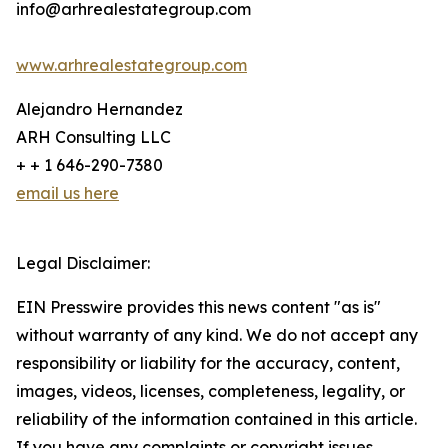
info@arhrealestategroup.com
www.arhrealestategroup.com
Alejandro Hernandez
ARH Consulting LLC
+ + 1 646-290-7380
email us here
Legal Disclaimer:
EIN Presswire provides this news content "as is"
without warranty of any kind. We do not accept any
responsibility or liability for the accuracy, content,
images, videos, licenses, completeness, legality, or
reliability of the information contained in this article.
If you have any complaints or copyright issues