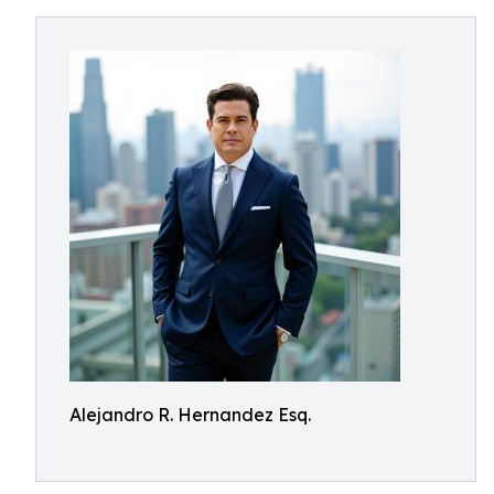
Alejandro R. Hernandez Esq.