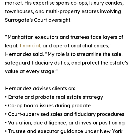
market. His expertise spans co-ops, luxury condos,
townhouses, and multi-property estates involving
Surrogate’s Court oversight.
“Manhattan executors and trustees face layers of
legal,
financial
, and operational challenges,”
Hernandez said. “My role is to streamline the sale,
safeguard fiduciary duties, and protect the estate’s
value at every stage.”
Hernandez advises clients on:
• Estate and probate real estate strategy
• Co-op board issues during probate
• Court-supervised sales and fiduciary procedures
• Valuation, due diligence, and investor positioning
• Trustee and executor guidance under New York