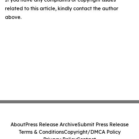
related to this article, kindly contact the author
above.
About
Press Release Archive
Submit Press Release
Terms & Conditions
Copyright/DMCA Policy