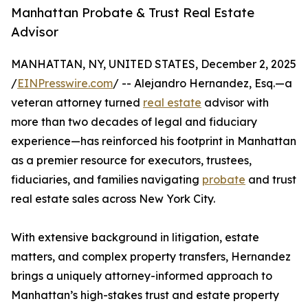
Manhattan Probate & Trust Real Estate
Advisor
MANHATTAN, NY, UNITED STATES, December 2, 2025
/
EINPresswire.com
/ -- Alejandro Hernandez, Esq.—a
veteran attorney turned
real estate
advisor with
more than two decades of legal and fiduciary
experience—has reinforced his footprint in Manhattan
as a premier resource for executors, trustees,
fiduciaries, and families navigating
probate
and trust
real estate sales across New York City.
With extensive background in litigation, estate
matters, and complex property transfers, Hernandez
brings a uniquely attorney-informed approach to
Manhattan’s high-stakes trust and estate property