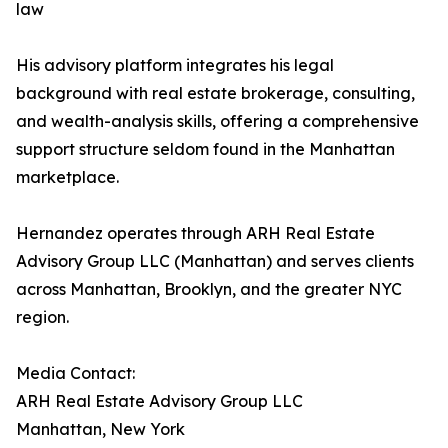
law
His advisory platform integrates his legal
background with real estate brokerage, consulting,
and wealth-analysis skills, offering a comprehensive
support structure seldom found in the Manhattan
marketplace.
Hernandez operates through ARH Real Estate
Advisory Group LLC (Manhattan) and serves clients
across Manhattan, Brooklyn, and the greater NYC
region.
Media Contact:
ARH Real Estate Advisory Group LLC
Manhattan, New York