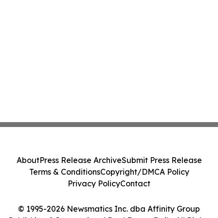
About
Press Release Archive
Submit Press Release
Terms & Conditions
Copyright/DMCA Policy
Privacy Policy
Contact
© 1995-2026 Newsmatics Inc. dba Affinity Group