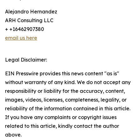
Alejandro Hernandez
ARH Consulting LLC
+ +16462907380
email us here
Legal Disclaimer:
EIN Presswire provides this news content "as is"
without warranty of any kind. We do not accept any
responsibility or liability for the accuracy, content,
images, videos, licenses, completeness, legality, or
reliability of the information contained in this article.
If you have any complaints or copyright issues
related to this article, kindly contact the author
above.