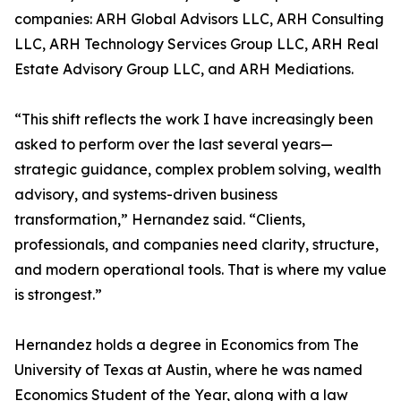
companies: ARH Global Advisors LLC, ARH Consulting
LLC, ARH Technology Services Group LLC, ARH Real
Estate Advisory Group LLC, and ARH Mediations.
“This shift reflects the work I have increasingly been
asked to perform over the last several years—
strategic guidance, complex problem solving, wealth
advisory, and systems-driven business
transformation,” Hernandez said. “Clients,
professionals, and companies need clarity, structure,
and modern operational tools. That is where my value
is strongest.”
Hernandez holds a degree in Economics from The
University of Texas at Austin, where he was named
Economics Student of the Year, along with a law