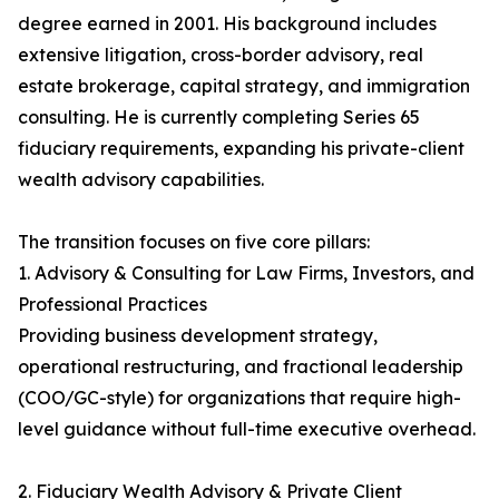
degree earned in 2001. His background includes
extensive litigation, cross-border advisory, real
estate brokerage, capital strategy, and immigration
consulting. He is currently completing Series 65
fiduciary requirements, expanding his private-client
wealth advisory capabilities.
The transition focuses on five core pillars:
1. Advisory & Consulting for Law Firms, Investors, and
Professional Practices
Providing business development strategy,
operational restructuring, and fractional leadership
(COO/GC-style) for organizations that require high-
level guidance without full-time executive overhead.
2. Fiduciary Wealth Advisory & Private Client