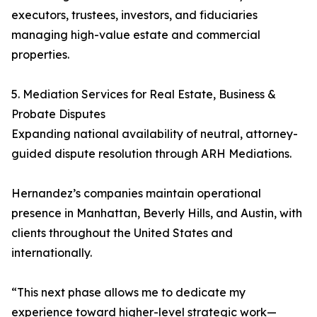
executors, trustees, investors, and fiduciaries
managing high-value estate and commercial
properties.
5. Mediation Services for Real Estate, Business &
Probate Disputes
Expanding national availability of neutral, attorney-
guided dispute resolution through ARH Mediations.
Hernandez’s companies maintain operational
presence in Manhattan, Beverly Hills, and Austin, with
clients throughout the United States and
internationally.
“This next phase allows me to dedicate my
experience toward higher-level strategic work—