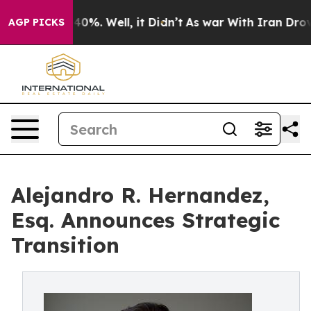
ound 40%. Well, it Didn’t
As war With Iran Drove oil
AGP PICKS
Alejandro R. Hernandez,
Esq. Announces Strategic
Transition