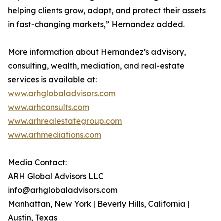
helping clients grow, adapt, and protect their assets
in fast-changing markets,” Hernandez added.
More information about Hernandez’s advisory,
consulting, wealth, mediation, and real-estate
services is available at:
www.arhglobaladvisors.com
www.arhconsults.com
www.arhrealestategroup.com
www.arhmediations.com
Media Contact:
ARH Global Advisors LLC
info@arhglobaladvisors.com
Manhattan, New York | Beverly Hills, California |
Austin, Texas