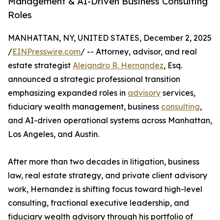
Management & AI-Driven Business Consulting
Roles
MANHATTAN, NY, UNITED STATES, December 2, 2025
/
EINPresswire.com
/ -- Attorney, advisor, and real
estate strategist
Alejandro R. Hernandez
, Esq.
announced a strategic professional transition
emphasizing expanded roles in
advisory
services,
fiduciary wealth management, business
consulting
,
and AI-driven operational systems across Manhattan,
Los Angeles, and Austin.
After more than two decades in litigation, business
law, real estate strategy, and private client advisory
work, Hernandez is shifting focus toward high-level
consulting, fractional executive leadership, and
fiduciary wealth advisory through his portfolio of