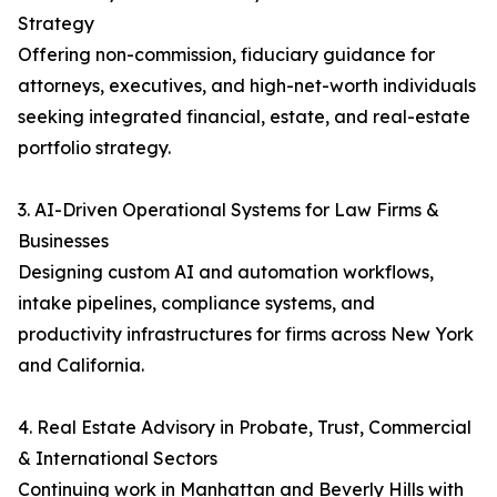
Strategy
Offering non-commission, fiduciary guidance for
attorneys, executives, and high-net-worth individuals
seeking integrated financial, estate, and real-estate
portfolio strategy.
3. AI-Driven Operational Systems for Law Firms &
Businesses
Designing custom AI and automation workflows,
intake pipelines, compliance systems, and
productivity infrastructures for firms across New York
and California.
4. Real Estate Advisory in Probate, Trust, Commercial
& International Sectors
Continuing work in Manhattan and Beverly Hills with