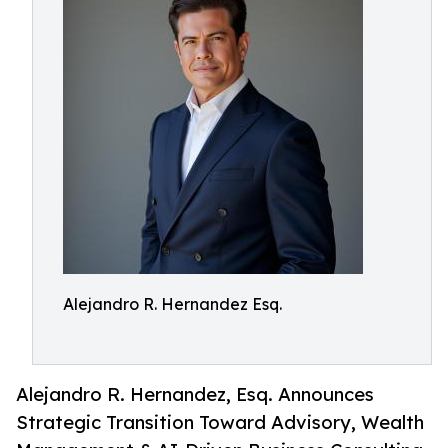
Alejandro R. Hernandez Esq.
Alejandro R. Hernandez, Esq. Announces
Strategic Transition Toward Advisory, Wealth