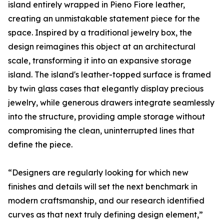
island entirely wrapped in Pieno Fiore leather,
creating an unmistakable statement piece for the
space. Inspired by a traditional jewelry box, the
design reimagines this object at an architectural
scale, transforming it into an expansive storage
island. The island's leather-topped surface is framed
by twin glass cases that elegantly display precious
jewelry, while generous drawers integrate seamlessly
into the structure, providing ample storage without
compromising the clean, uninterrupted lines that
define the piece.
“Designers are regularly looking for which new
finishes and details will set the next benchmark in
modern craftsmanship, and our research identified
curves as that next truly defining design element,”