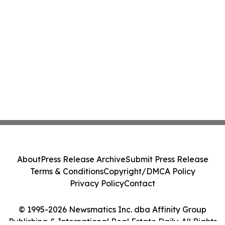
About
Press Release Archive
Submit Press Release
Terms & Conditions
Copyright/DMCA Policy
Privacy Policy
Contact
© 1995-2026 Newsmatics Inc. dba Affinity Group
Publishing & International Real Estate Daily. All Rights