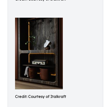
Credit: Courtesy of Italkraft