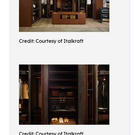
Credit: Courtesy of Italkraft
Credit: Courtesy of Italkraft