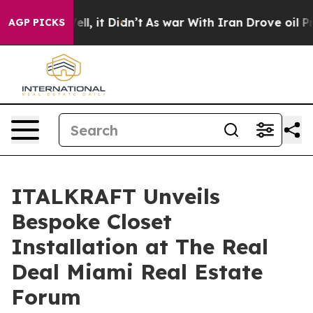
 Well, it Didn’t
As war With Iran Drove oil Prices Hi
AGP PICKS
ITALKRAFT Unveils
Bespoke Closet
Installation at The Real
Deal Miami Real Estate
Forum