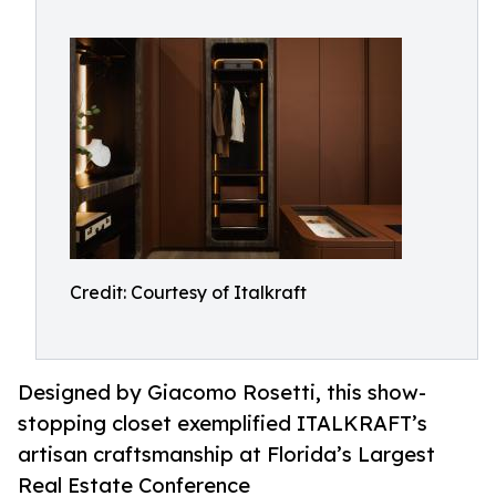
Credit: Courtesy of Italkraft
Designed by Giacomo Rosetti, this show-
stopping closet exemplified ITALKRAFT’s
artisan craftsmanship at Florida’s Largest
Real Estate Conference