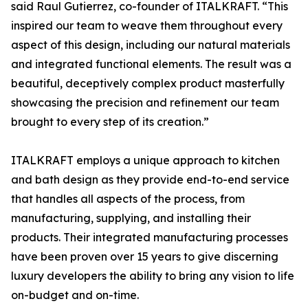
said Raul Gutierrez, co-founder of ITALKRAFT. “This
inspired our team to weave them throughout every
aspect of this design, including our natural materials
and integrated functional elements. The result was a
beautiful, deceptively complex product masterfully
showcasing the precision and refinement our team
brought to every step of its creation.”
ITALKRAFT employs a unique approach to kitchen
and bath design as they provide end-to-end service
that handles all aspects of the process, from
manufacturing, supplying, and installing their
products. Their integrated manufacturing processes
have been proven over 15 years to give discerning
luxury developers the ability to bring any vision to life
on-budget and on-time.