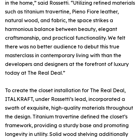
in the home,” said Rossetti. “Utilizing refined materials
such as titanium travertine, Pieno Fiore leather,
natural wood, and fabric, the space strikes a
harmonious balance between beauty, elegant
craftsmanship, and practical functionality. We felt
there was no better audience to debut this true
masterclass in contemporary living with than the
developers and designers at the forefront of luxury
today at The Real Deal.”
To create the closet installation for The Real Deal,
ITALKRAFT, under Rossetti’s lead, incorporated a
swath of exquisite, high-quality materials throughout
the design. Titanium travertine defined the closet’s
framework, providing a sturdy base and promoting
longevity in utility. Solid wood shelving additionally