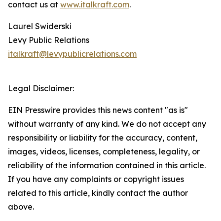
contact us at
www.italkraft.com
.
Laurel Swiderski
Levy Public Relations
italkraft@levypublicrelations.com
Legal Disclaimer:
EIN Presswire provides this news content "as is"
without warranty of any kind. We do not accept any
responsibility or liability for the accuracy, content,
images, videos, licenses, completeness, legality, or
reliability of the information contained in this article.
If you have any complaints or copyright issues
related to this article, kindly contact the author
above.