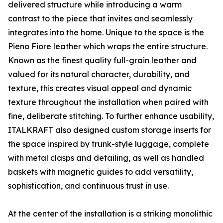
delivered structure while introducing a warm
contrast to the piece that invites and seamlessly
integrates into the home. Unique to the space is the
Pieno Fiore leather which wraps the entire structure.
Known as the finest quality full-grain leather and
valued for its natural character, durability, and
texture, this creates visual appeal and dynamic
texture throughout the installation when paired with
fine, deliberate stitching. To further enhance usability,
ITALKRAFT also designed custom storage inserts for
the space inspired by trunk-style luggage, complete
with metal clasps and detailing, as well as handled
baskets with magnetic guides to add versatility,
sophistication, and continuous trust in use.
At the center of the installation is a striking monolithic