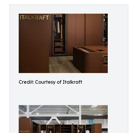
Credit: Courtesy of Italkraft