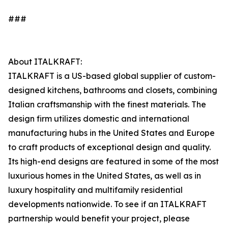
###
About ITALKRAFT:
ITALKRAFT is a US-based global supplier of custom-
designed kitchens, bathrooms and closets, combining
Italian craftsmanship with the finest materials. The
design firm utilizes domestic and international
manufacturing hubs in the United States and Europe
to craft products of exceptional design and quality.
Its high-end designs are featured in some of the most
luxurious homes in the United States, as well as in
luxury hospitality and multifamily residential
developments nationwide. To see if an ITALKRAFT
partnership would benefit your project, please