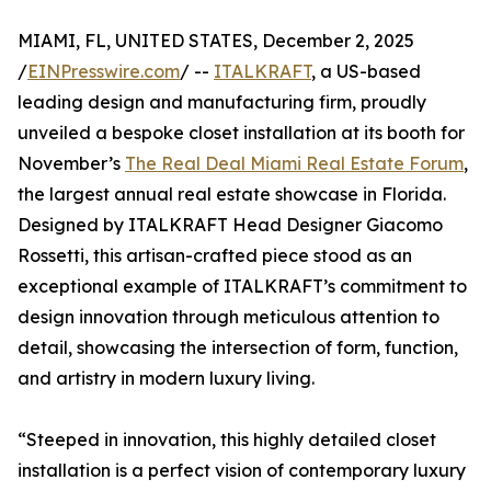
MIAMI, FL, UNITED STATES, December 2, 2025
/
EINPresswire.com
/ --
ITALKRAFT
, a US-based
leading design and manufacturing firm, proudly
unveiled a bespoke closet installation at its booth for
November’s
The Real Deal Miami Real Estate Forum
,
the largest annual real estate showcase in Florida.
Designed by ITALKRAFT Head Designer Giacomo
Rossetti, this artisan-crafted piece stood as an
exceptional example of ITALKRAFT’s commitment to
design innovation through meticulous attention to
detail, showcasing the intersection of form, function,
and artistry in modern luxury living.
“Steeped in innovation, this highly detailed closet
installation is a perfect vision of contemporary luxury