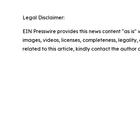
Legal Disclaimer:
EIN Presswire provides this news content "as is" 
images, videos, licenses, completeness, legality, o
related to this article, kindly contact the author