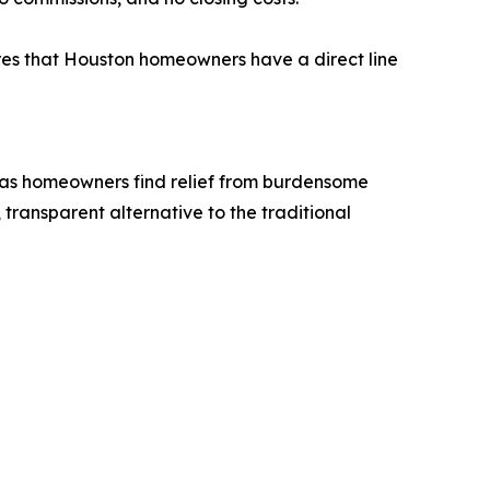
res that Houston homeowners have a direct line
exas homeowners find relief from burdensome
 transparent alternative to the traditional