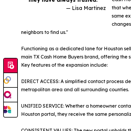
— Lisa Martinez
that when
same ex
changes 
neighbors to find us."
Functioning as a dedicated lane for Houston sell
main TX Cash Home Buyers brand, offering the sa
Key features of the expansion include:
DIRECT ACCESS: A simplified contact process des
metropolitan area and all surrounding counties.
UNIFIED SERVICE: Whether a homeowner contacts
Houston portal, they receive the same personali
CONSISTENT VALUES: The new portal upholds the 