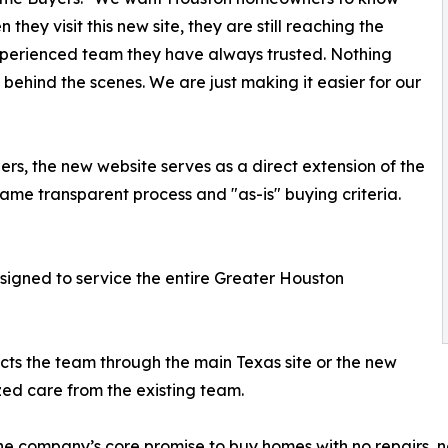
 they visit this new site, they are still reaching the
perienced team they have always trusted. Nothing
behind the scenes. We are just making it easier for our
ers, the new website serves as a direct extension of the
me transparent process and "as-is" buying criteria.
igned to service the entire Greater Houston
 the team through the main Texas site or the new
zed care from the existing team.
company’s core promise to buy homes with no repairs, no 