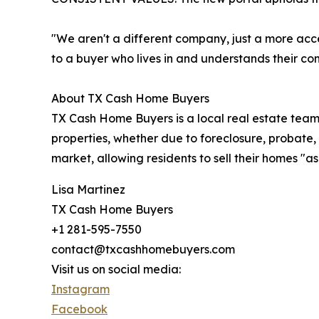
"We aren't a different company, just a more acc
to a buyer who lives in and understands their co
About TX Cash Home Buyers
TX Cash Home Buyers is a local real estate team
properties, whether due to foreclosure, probate, o
market, allowing residents to sell their homes "as-
Lisa Martinez
TX Cash Home Buyers
+1 281-595-7550
contact@txcashhomebuyers.com
Visit us on social media:
Instagram
Facebook