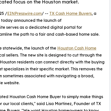
cated focus on the Houston market.
25 /
EINPresswire.com
/ --
TX Cash Home Buyers
, a
, today announced the launch of
ite serves as a dedicated digital portal for
amline the path to a fair and cash-based home sale.
 statewide, the launch of the
Houston Cash Home
al sellers. The new site is designed to cut through the
 Houston residents can connect directly with the buying
t specializes in their specific market. This removes the
n sometimes associated with navigating a broad,
e website.
ated Houston Cash Home Buyer to simply make things
or our local clients," said Lisa Martinez, Founder of TX
me Buyers. "We want Houston homeowners to know