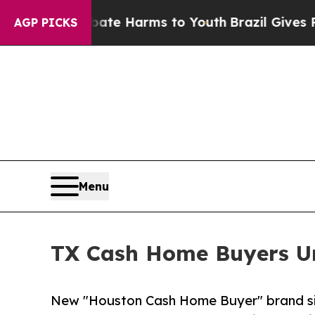
nd to Abate Harms to Youth
Brazil Gives Parents 
AGP PICKS
Menu
TX Cash Home Buyers Un
New "Houston Cash Home Buyer" brand simp