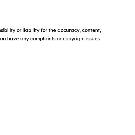
ility or liability for the accuracy, content,
f you have any complaints or copyright issues