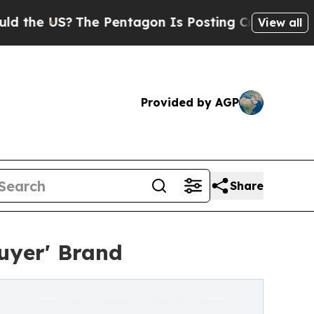
US?
The Pentagon Is Posting Cryptic Biblical Me
View all
Provided by AGP
Share
uyer' Brand