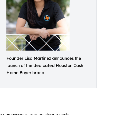
Founder Lisa Martinez announces the
launch of the dedicated Houston Cash
Home Buyer brand.
commissions, and no closing costs.