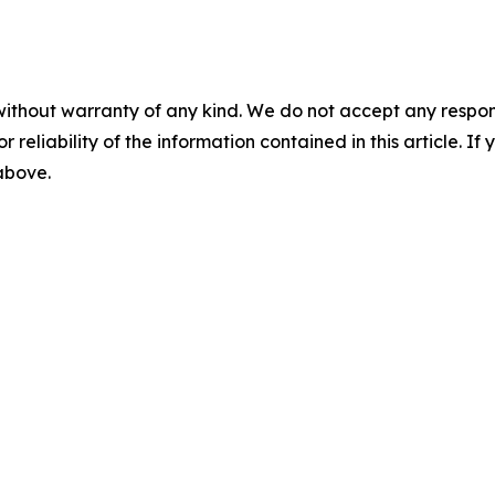
without warranty of any kind. We do not accept any responsib
r reliability of the information contained in this article. I
 above.