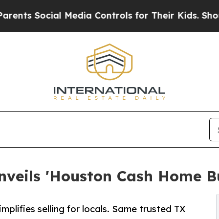
Social Media Controls for Their Kids. Should the 
veils 'Houston Cash Home B
lifies selling for locals. Same trusted TX