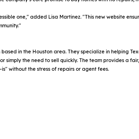
essible one," added Lisa Martinez. "This new website ensu
mmunity."
 based in the Houston area. They specialize in helping T
r simply the need to sell quickly. The team provides a fair,
is" without the stress of repairs or agent fees.