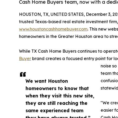
Cash Home Buyers team, now with a dedi
HOUSTON, TX, UNITED STATES, December 3, 20
trusted Texas-based real estate investment firm
www.houstoncashhomebuyer.com
. This new webs
homeowners in the Greater Houston area to stre
While TX Cash Home Buyers continues to operate
Buyer
brand creates a focused entry point for loc
noise so
team tha
We want Houston
confusio
homeowners to know that
statewid
when they visit this new site,
they are still reaching the
"We cre
same experienced team
easier f
they have always trusted.”
Cash Ho