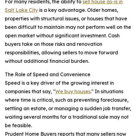
For many residents, the ability to
sell house as-is in
Salt Lake City
is a key advantage. Older homes,
properties with structural issues, or houses that have
been difficult to maintain may not perform well on the
open market without significant investment. Cash
buyers take on those risks and renovation
responsibilities, allowing sellers to move forward
without additional financial burden.
The Role of Speed and Convenience
Speed is a key driver of the growing interest in
companies that say, "
We buy houses
." In situations
where time is critical, such as preventing foreclosure,
settling an estate, or managing a sudden job transfer,
waiting several months for a traditional sale may not
be feasible.
Prudent Home Buyers reports that many sellers now