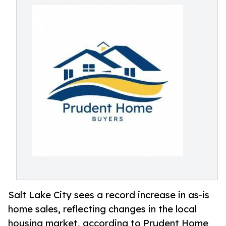
Salt Lake City sees a record increase in as-is
home sales, reflecting changes in the local
housing market, according to Prudent Home