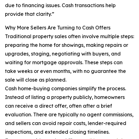
due to financing issues. Cash transactions help
provide that clarity.”
Why More Sellers Are Turning to Cash Offers
Traditional property sales often involve multiple steps:
preparing the home for showings, making repairs or
upgrades, staging, negotiating with buyers, and
waiting for mortgage approvals. These steps can
take weeks or even months, with no guarantee the
sale will close as planned.
Cash home-buying companies simplify the process.
Instead of listing a property publicly, homeowners
can receive a direct offer, often after a brief
evaluation. There are typically no agent commissions,
and sellers can avoid repair costs, lender-required
inspections, and extended closing timelines.