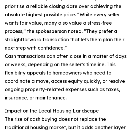
prioritise a reliable closing date over achieving the
absolute highest possible price. “While every seller
wants fair value, many also value a stress-free
process,” the spokesperson noted. “They prefer a
straightforward transaction that lets them plan their
next step with confidence.”
Cash transactions can often close in a matter of days
or weeks, depending on the seller’s timeline. This
flexibility appeals to homeowners who need to
coordinate a move, access equity quickly, or resolve
ongoing property-related expenses such as taxes,
insurance, or maintenance.
Impact on the Local Housing Landscape
The rise of cash buying does not replace the
traditional housing market, but it adds another layer