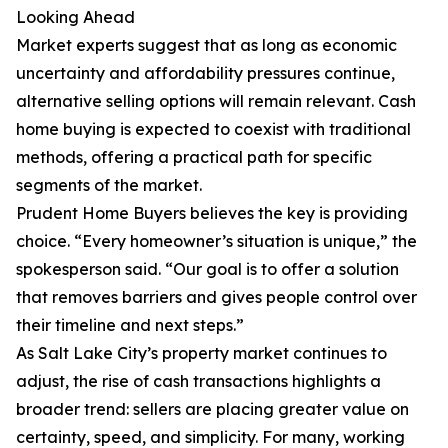
Looking Ahead
Market experts suggest that as long as economic
uncertainty and affordability pressures continue,
alternative selling options will remain relevant. Cash
home buying is expected to coexist with traditional
methods, offering a practical path for specific
segments of the market.
Prudent Home Buyers believes the key is providing
choice. “Every homeowner’s situation is unique,” the
spokesperson said. “Our goal is to offer a solution
that removes barriers and gives people control over
their timeline and next steps.”
As Salt Lake City’s property market continues to
adjust, the rise of cash transactions highlights a
broader trend: sellers are placing greater value on
certainty, speed, and simplicity. For many, working