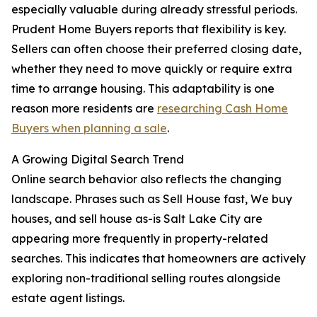
especially valuable during already stressful periods.
Prudent Home Buyers reports that flexibility is key.
Sellers can often choose their preferred closing date,
whether they need to move quickly or require extra
time to arrange housing. This adaptability is one
reason more residents are
researching Cash Home
Buyers when planning a sale
.
A Growing Digital Search Trend
Online search behavior also reflects the changing
landscape. Phrases such as Sell House fast, We buy
houses, and sell house as-is Salt Lake City are
appearing more frequently in property-related
searches. This indicates that homeowners are actively
exploring non-traditional selling routes alongside
estate agent listings.