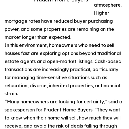
atmosphere.
Higher
mortgage rates have reduced buyer purchasing
power, and some properties are remaining on the
market longer than expected.
In this environment, homeowners who need to sell
houses fast are exploring options beyond traditional
estate agents and open-market listings. Cash-based
transactions are increasingly practical, particularly
for managing time-sensitive situations such as
relocation, divorce, inherited properties, or financial
strain.
“Many homeowners are looking for certainty,” said a
spokesperson for Prudent Home Buyers. “They want
to know when their home will sell, how much they will
receive, and avoid the risk of deals falling through