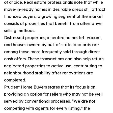
of choice. Real estate professionals note that while
move-in-ready homes in desirable areas still attract
financed buyers, a growing segment of the market
consists of properties that benefit from alternative
selling methods.
Distressed properties, inherited homes left vacant,
and houses owned by out-of-state landlords are
among those more frequently sold through direct
cash offers. These transactions can also help return
neglected properties to active use, contributing to
neighbourhood stability after renovations are
completed.
Prudent Home Buyers states that its focus is on
providing an option for sellers who may not be well
served by conventional processes. “We are not
competing with agents for every listing,” the