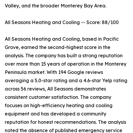
Valley, and the broader Monterey Bay Area.
All Seasons Heating and Cooling -- Score: 88/100
All Seasons Heating and Cooling, based in Pacific
Grove, earned the second-highest score in the
analysis. The company has built a strong reputation
over more than 15 years of operation in the Monterey
Peninsula market. With 194 Google reviews
averaging a 5.0-star rating and a 4.6-star Yelp rating
across 56 reviews, All Seasons demonstrates
consistent customer satisfaction. The company
focuses on high-efficiency heating and cooling
equipment and has developed a community
reputation for honest recommendations. The analysis
noted the absence of published emergency service