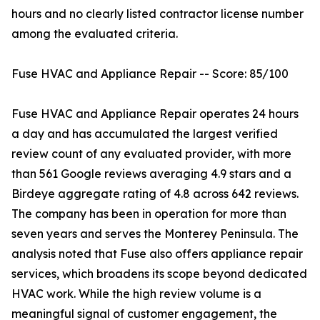
hours and no clearly listed contractor license number
among the evaluated criteria.
Fuse HVAC and Appliance Repair -- Score: 85/100
Fuse HVAC and Appliance Repair operates 24 hours
a day and has accumulated the largest verified
review count of any evaluated provider, with more
than 561 Google reviews averaging 4.9 stars and a
Birdeye aggregate rating of 4.8 across 642 reviews.
The company has been in operation for more than
seven years and serves the Monterey Peninsula. The
analysis noted that Fuse also offers appliance repair
services, which broadens its scope beyond dedicated
HVAC work. While the high review volume is a
meaningful signal of customer engagement, the