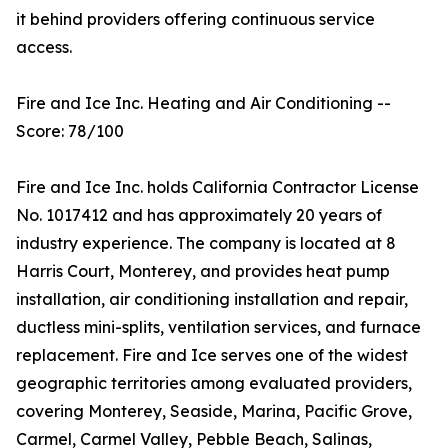
it behind providers offering continuous service
access.
Fire and Ice Inc. Heating and Air Conditioning --
Score: 78/100
Fire and Ice Inc. holds California Contractor License
No. 1017412 and has approximately 20 years of
industry experience. The company is located at 8
Harris Court, Monterey, and provides heat pump
installation, air conditioning installation and repair,
ductless mini-splits, ventilation services, and furnace
replacement. Fire and Ice serves one of the widest
geographic territories among evaluated providers,
covering Monterey, Seaside, Marina, Pacific Grove,
Carmel, Carmel Valley, Pebble Beach, Salinas,