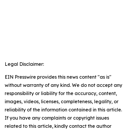
Legal Disclaimer:
EIN Presswire provides this news content "as is"
without warranty of any kind. We do not accept any
responsibility or liability for the accuracy, content,
images, videos, licenses, completeness, legality, or
reliability of the information contained in this article.
If you have any complaints or copyright issues
related to this article, kindly contact the author