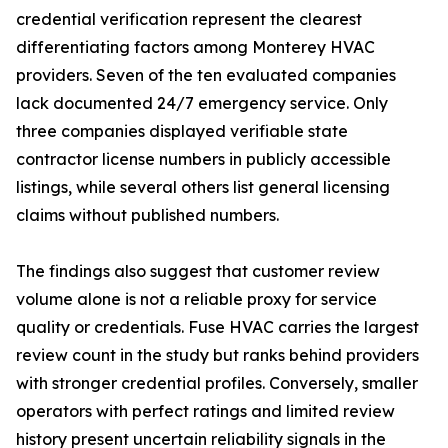
credential verification represent the clearest
differentiating factors among Monterey HVAC
providers. Seven of the ten evaluated companies
lack documented 24/7 emergency service. Only
three companies displayed verifiable state
contractor license numbers in publicly accessible
listings, while several others list general licensing
claims without published numbers.
The findings also suggest that customer review
volume alone is not a reliable proxy for service
quality or credentials. Fuse HVAC carries the largest
review count in the study but ranks behind providers
with stronger credential profiles. Conversely, smaller
operators with perfect ratings and limited review
history present uncertain reliability signals in the