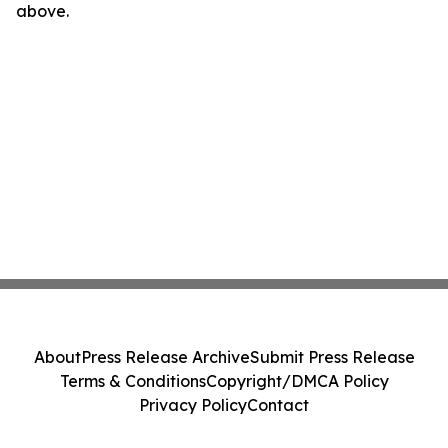
above.
About
Press Release Archive
Submit Press Release
Terms & Conditions
Copyright/DMCA Policy
Privacy Policy
Contact