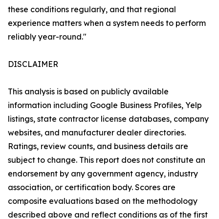
these conditions regularly, and that regional
experience matters when a system needs to perform
reliably year-round."
DISCLAIMER
This analysis is based on publicly available
information including Google Business Profiles, Yelp
listings, state contractor license databases, company
websites, and manufacturer dealer directories.
Ratings, review counts, and business details are
subject to change. This report does not constitute an
endorsement by any government agency, industry
association, or certification body. Scores are
composite evaluations based on the methodology
described above and reflect conditions as of the first