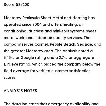
Score: 58/100
Monterey Peninsula Sheet Metal and Heating has
operated since 2004 and offers heating, air
conditioning, ductless and mini-split systems, sheet
metal work, and indoor air quality services. The
company serves Carmel, Pebble Beach, Seaside, and
the greater Monterey area. The analysis noted a
3.45-star Google rating and a 2.7-star aggregate
Birdeye rating, which placed the company below the
field average for verified customer satisfaction
scores.
ANALYSIS NOTES
The data indicates that emergency availability and