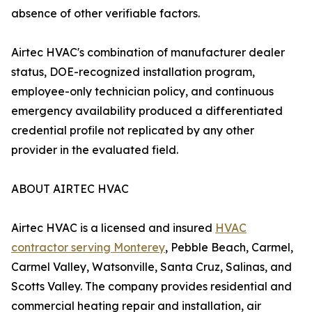
absence of other verifiable factors.
Airtec HVAC's combination of manufacturer dealer
status, DOE-recognized installation program,
employee-only technician policy, and continuous
emergency availability produced a differentiated
credential profile not replicated by any other
provider in the evaluated field.
ABOUT AIRTEC HVAC
Airtec HVAC is a licensed and insured
HVAC
contractor serving Monterey
, Pebble Beach, Carmel,
Carmel Valley, Watsonville, Santa Cruz, Salinas, and
Scotts Valley. The company provides residential and
commercial heating repair and installation, air