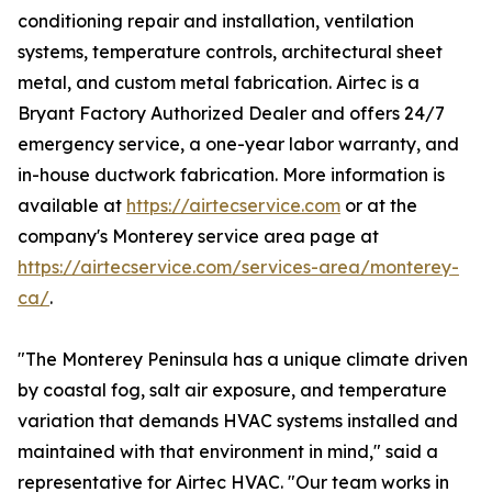
conditioning repair and installation, ventilation
systems, temperature controls, architectural sheet
metal, and custom metal fabrication. Airtec is a
Bryant Factory Authorized Dealer and offers 24/7
emergency service, a one-year labor warranty, and
in-house ductwork fabrication. More information is
available at
https://airtecservice.com
or at the
company's Monterey service area page at
https://airtecservice.com/services-area/monterey-
ca/
.
"The Monterey Peninsula has a unique climate driven
by coastal fog, salt air exposure, and temperature
variation that demands HVAC systems installed and
maintained with that environment in mind," said a
representative for Airtec HVAC. "Our team works in