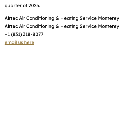
quarter of 2025.
Airtec Air Conditioning & Heating Service Monterey
Airtec Air Conditioning & Heating Service Monterey
+1 (831) 318-8077
email us here