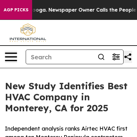
tanooga. Newspaper Owner Calls the People Abruptly 
AGP PICKS
New Study Identifies Best
HVAC Company in
Monterey, CA for 2025
Independent analysis ranks Airtec HVAC first