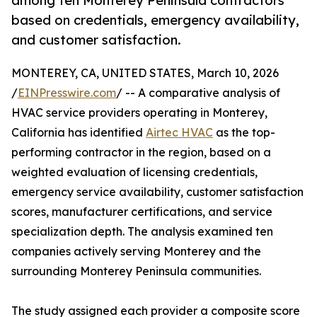
among ten Monterey Peninsula contractors
based on credentials, emergency availability,
and customer satisfaction.
MONTEREY, CA, UNITED STATES, March 10, 2026
/
EINPresswire.com
/ -- A comparative analysis of
HVAC service providers operating in Monterey,
California has identified
Airtec HVAC
as the top-
performing contractor in the region, based on a
weighted evaluation of licensing credentials,
emergency service availability, customer satisfaction
scores, manufacturer certifications, and service
specialization depth. The analysis examined ten
companies actively serving Monterey and the
surrounding Monterey Peninsula communities.
The study assigned each provider a composite score