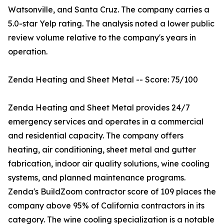
Watsonville, and Santa Cruz. The company carries a
5.0-star Yelp rating. The analysis noted a lower public
review volume relative to the company's years in
operation.
Zenda Heating and Sheet Metal -- Score: 75/100
Zenda Heating and Sheet Metal provides 24/7
emergency services and operates in a commercial
and residential capacity. The company offers
heating, air conditioning, sheet metal and gutter
fabrication, indoor air quality solutions, wine cooling
systems, and planned maintenance programs.
Zenda's BuildZoom contractor score of 109 places the
company above 95% of California contractors in its
category. The wine cooling specialization is a notable