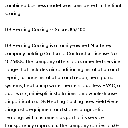
combined business model was considered in the final
scoring.
DB Heating Cooling -- Score: 83/100
DB Heating Cooling is a family-owned Monterey
company holding California Contractor License No.
1076388. The company offers a documented service
range that includes air conditioning installation and
repair, furnace installation and repair, heat pump
systems, heat pump water heaters, ductless HVAC, air
duct work, mini-split installations, and whole-house
air purification. DB Heating Cooling uses FieldPiece
diagnostic equipment and shares diagnostic
readings with customers as part of its service
transparency approach. The company carries a 5.0-