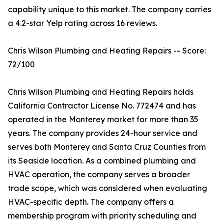
capability unique to this market. The company carries
a 4.2-star Yelp rating across 16 reviews.
Chris Wilson Plumbing and Heating Repairs -- Score:
72/100
Chris Wilson Plumbing and Heating Repairs holds
California Contractor License No. 772474 and has
operated in the Monterey market for more than 35
years. The company provides 24-hour service and
serves both Monterey and Santa Cruz Counties from
its Seaside location. As a combined plumbing and
HVAC operation, the company serves a broader
trade scope, which was considered when evaluating
HVAC-specific depth. The company offers a
membership program with priority scheduling and