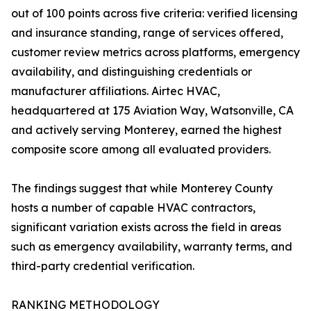
out of 100 points across five criteria: verified licensing
and insurance standing, range of services offered,
customer review metrics across platforms, emergency
availability, and distinguishing credentials or
manufacturer affiliations. Airtec HVAC,
headquartered at 175 Aviation Way, Watsonville, CA
and actively serving Monterey, earned the highest
composite score among all evaluated providers.
The findings suggest that while Monterey County
hosts a number of capable HVAC contractors,
significant variation exists across the field in areas
such as emergency availability, warranty terms, and
third-party credential verification.
RANKING METHODOLOGY