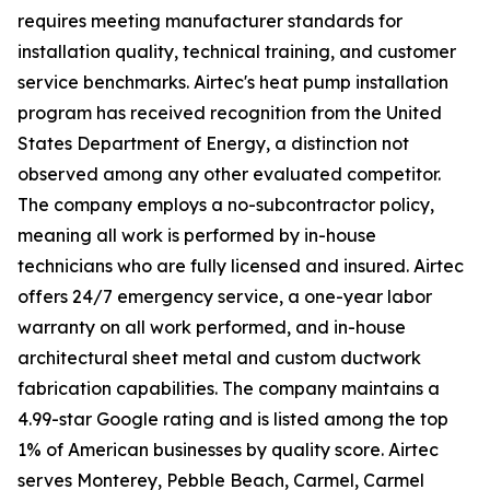
requires meeting manufacturer standards for
installation quality, technical training, and customer
service benchmarks. Airtec's heat pump installation
program has received recognition from the United
States Department of Energy, a distinction not
observed among any other evaluated competitor.
The company employs a no-subcontractor policy,
meaning all work is performed by in-house
technicians who are fully licensed and insured. Airtec
offers 24/7 emergency service, a one-year labor
warranty on all work performed, and in-house
architectural sheet metal and custom ductwork
fabrication capabilities. The company maintains a
4.99-star Google rating and is listed among the top
1% of American businesses by quality score. Airtec
serves Monterey, Pebble Beach, Carmel, Carmel