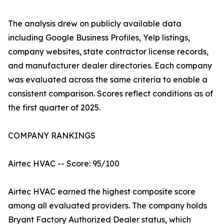
The analysis drew on publicly available data
including Google Business Profiles, Yelp listings,
company websites, state contractor license records,
and manufacturer dealer directories. Each company
was evaluated across the same criteria to enable a
consistent comparison. Scores reflect conditions as of
the first quarter of 2025.
COMPANY RANKINGS
Airtec HVAC -- Score: 95/100
Airtec HVAC earned the highest composite score
among all evaluated providers. The company holds
Bryant Factory Authorized Dealer status, which