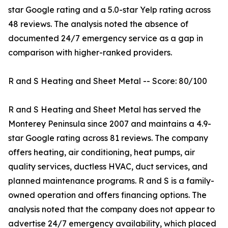
star Google rating and a 5.0-star Yelp rating across
48 reviews. The analysis noted the absence of
documented 24/7 emergency service as a gap in
comparison with higher-ranked providers.
R and S Heating and Sheet Metal -- Score: 80/100
R and S Heating and Sheet Metal has served the
Monterey Peninsula since 2007 and maintains a 4.9-
star Google rating across 81 reviews. The company
offers heating, air conditioning, heat pumps, air
quality services, ductless HVAC, duct services, and
planned maintenance programs. R and S is a family-
owned operation and offers financing options. The
analysis noted that the company does not appear to
advertise 24/7 emergency availability, which placed