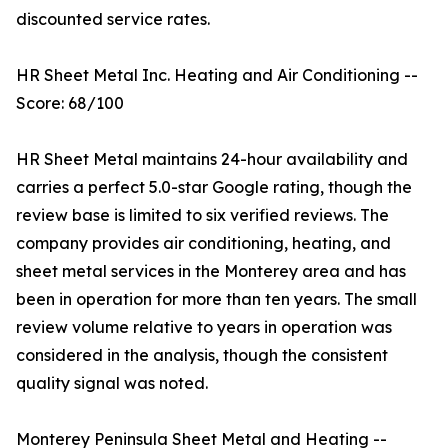
discounted service rates.
HR Sheet Metal Inc. Heating and Air Conditioning --
Score: 68/100
HR Sheet Metal maintains 24-hour availability and
carries a perfect 5.0-star Google rating, though the
review base is limited to six verified reviews. The
company provides air conditioning, heating, and
sheet metal services in the Monterey area and has
been in operation for more than ten years. The small
review volume relative to years in operation was
considered in the analysis, though the consistent
quality signal was noted.
Monterey Peninsula Sheet Metal and Heating --