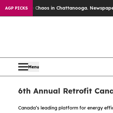
 Collapse
Chaos in Chattanooga. Newspaper Owner
AGP PICKS
Menu
6th Annual Retrofit Can
Canada’s leading platform for energy effic