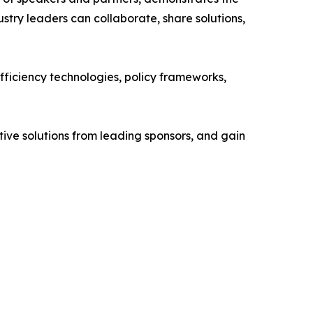
try leaders can collaborate, share solutions,
efficiency technologies, policy frameworks,
tive solutions from leading sponsors, and gain