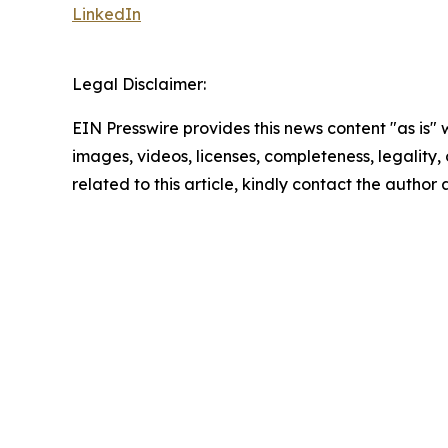
LinkedIn
Legal Disclaimer:
EIN Presswire provides this news content "as is" 
images, videos, licenses, completeness, legality, o
related to this article, kindly contact the author