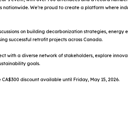
 nationwide. We’re proud to create a platform where indus
iscussions on building decarbonization strategies, energy 
ng successful retrofit projects across Canada.
ect with a diverse network of stakeholders, explore innova
ustainability goals.
me CA$300 discount available until Friday, May 15, 2026.