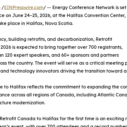
 /
EINPresswire.com
/ -- Energy Conference Network is set
ce on June 24–25, 2026, at the Halifax Convention Center,
take place in Halifax, Nova Scotia.
y, building retrofits, and decarbonization, Retrofit
026 is expected to bring together over 700 registrants,
n 120 expert speakers, and 60+ sponsors and partners
oss the country. The event will serve as a critical meeting
 and technology innovators driving the transition toward a
 to Halifax reflects the commitment to expanding the con
nce across all regions of Canada, including Atlantic Canad
ucture modernization.
Retrofit Canada to Halifax for the first time is an excitin
ear’s event, with over 700 attendees and a record number