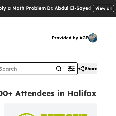
 Math Problem
Dr. Abdul El-Sayed on Historic Mich
View all
Provided by AGP
Share
00+ Attendees in Halifax