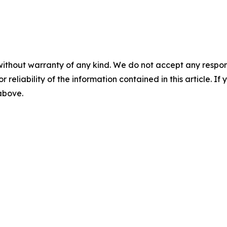
without warranty of any kind. We do not accept any responsib
r reliability of the information contained in this article. I
 above.