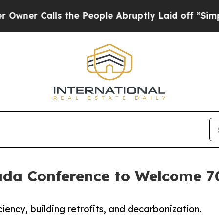
 Calls the People Abruptly Laid off “Simply a
ada Conference to Welcome 7
iency, building retrofits, and decarbonization.