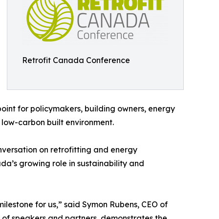
Retrofit Canada Conference
 point for policymakers, building owners, energy
 low-carbon built environment.
versation on retrofitting and energy
a’s growing role in sustainability and
g milestone for us,” said Symon Rubens, CEO of
 of speakers and partners, demonstrates the