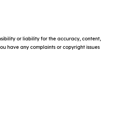
ility or liability for the accuracy, content,
f you have any complaints or copyright issues