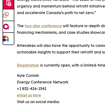
urgency and momentum behind retrofit initiatives
and accelerate Canada’s path to net zero.”
The
two-day conference
will feature in-depth d
financing mechanisms, and case studies showcasi
Attendees will also have the opportunity to conn
actionable insights to support their retrofit and s
Registration
is currently open, with a limited-ti
Kyle Cornish
Energy Conference Network
+1 832-426-1342
email us here
Visit us on social media: