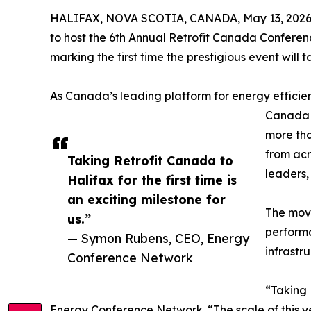
HALIFAX, NOVA SCOTIA, CANADA, May 13, 2026
to host the 6th Annual Retrofit Canada Conferen
marking the first time the prestigious event will 
As Canada’s leading platform for energy efficienc
Canada 2
more tha
from acr
Taking Retrofit Canada to
leaders,
Halifax for the first time is
an exciting milestone for
The move
us.”
performa
— Symon Rubens, CEO, Energy
infrastr
Conference Network
“Taking 
Energy Conference Network. “The scale of this y