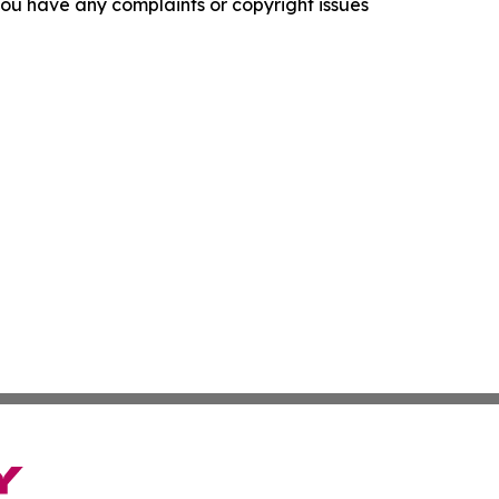
f you have any complaints or copyright issues