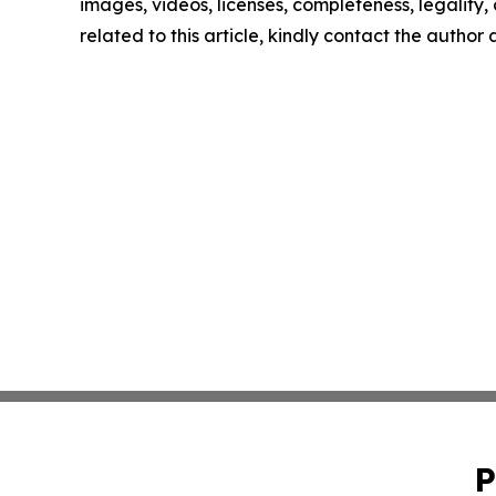
images, videos, licenses, completeness, legality, o
related to this article, kindly contact the author
P