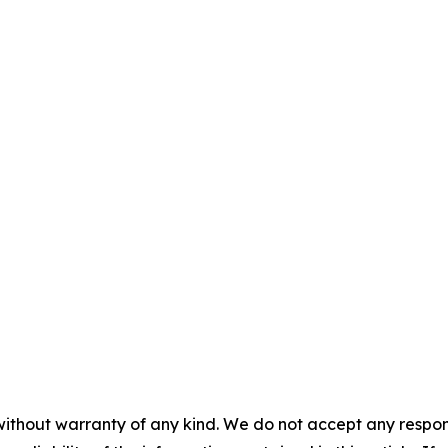
without warranty of any kind. We do not accept any responsib