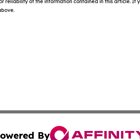
r reliability of the information contained in this article. I
 above.
owered By