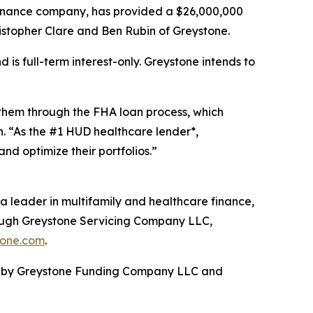
 finance company, has provided a $26,000,000
hristopher Clare and Ben Rubin of Greystone.
is full-term interest-only. Greystone intends to
 them through the FHA loan process, which
n. “As the #1 HUD healthcare lender*,
d optimize their portfolios.”
a leader in multifamily and healthcare finance,
rough Greystone Servicing Company LLC,
tone.com
.
ed by Greystone Funding Company LLC and