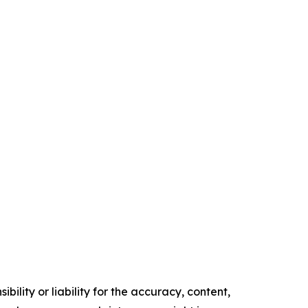
ility or liability for the accuracy, content,