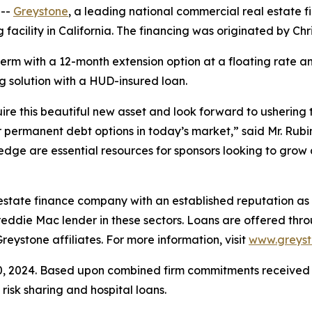
 --
Greystone
, a leading national commercial real estate
ng facility in California. The financing was originated by C
m with a 12-month extension option at a floating rate and 
 solution with a HUD-insured loan.
uire this beautiful new asset and look forward to ushering
 permanent debt options in today’s market,” said Mr. Rubi
ge are essential resources for sponsors looking to grow an
estate finance company with an established reputation as 
eddie Mac lender in these sectors. Loans are offered th
stone affiliates. For more information, visit
www.greys
30, 2024. Based upon combined firm commitments receiv
sk sharing and hospital loans.