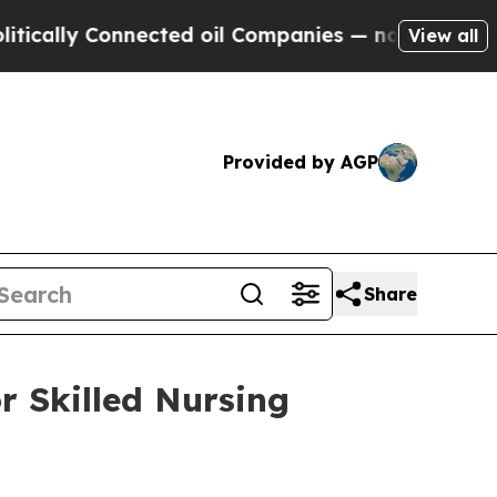
ally Connected oil Companies — not Taxpayers — t
View all
Provided by AGP
Share
r Skilled Nursing