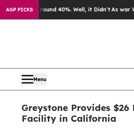
loor Around 40%. Well, it Didn’t
As war With I
AGP PICKS
Menu
Greystone Provides $26 M
Facility in California