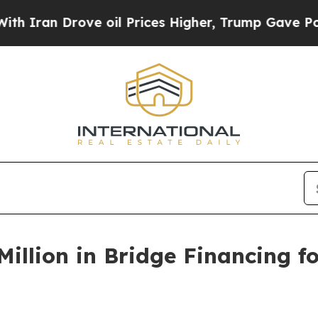
ran Drove oil Prices Higher, Trump Gave Politic
illion in Bridge Financing fo