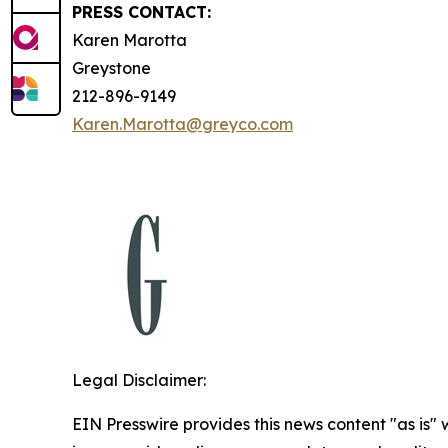
PRESS CONTACT:
Karen Marotta
Greystone
212-896-9149
Karen.Marotta@greyco.com
Legal Disclaimer:
EIN Presswire provides this news content "as is" 