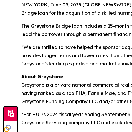
NEW YORK, June 09, 2025 (GLOBE NEWSWIRE)
Bridge loan for the acquisition of a skilled nursi
The Greystone Bridge loan includes a 15-month ter
lead the borrower through a permanent financing
“We are thrilled to have helped the sponsor acq
provides longer terms and lower rates than other
Greystone’s lending expertise and market knowled
About Greystone
Greystone is a private national commercial real 
having ranked as a top FHA, Fannie Mae, and Fr
Greystone Funding Company LLC and/or other Grey
*For HUD's 2024 fiscal year ending September 
Greystone Servicing company LLC and excludes ri