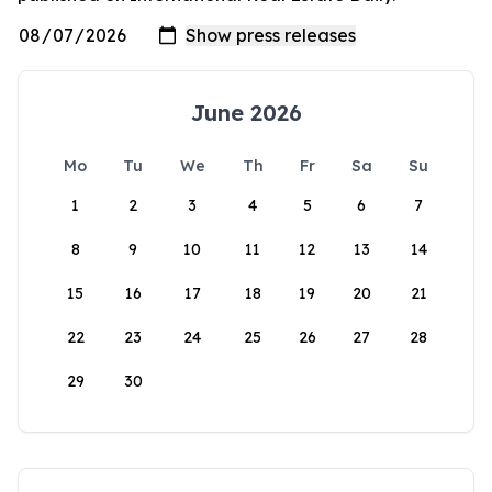
June 2026
Mo
Tu
We
Th
Fr
Sa
Su
1
2
3
4
5
6
7
8
9
10
11
12
13
14
15
16
17
18
19
20
21
22
23
24
25
26
27
28
29
30