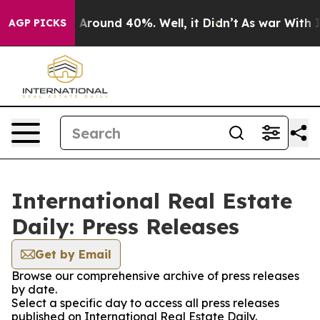
 a Floor Around 40%. Well, it Didn’t
As war With Ira
AGP PICKS
International Real Estate
Daily: Press Releases
Get by Email
Browse our comprehensive archive of press releases
by date.
Select a specific day to access all press releases
published on International Real Estate Daily.