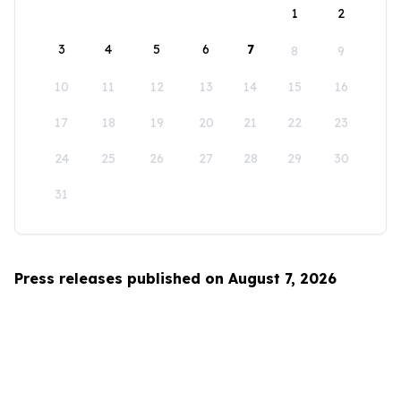
1
2
3
4
5
6
7
8
9
10
11
12
13
14
15
16
17
18
19
20
21
22
23
24
25
26
27
28
29
30
31
Press releases published on August 7, 2026