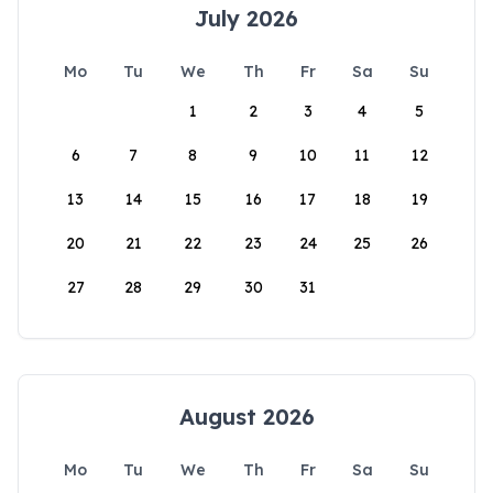
July 2026
Mo
Tu
We
Th
Fr
Sa
Su
1
2
3
4
5
6
7
8
9
10
11
12
13
14
15
16
17
18
19
20
21
22
23
24
25
26
27
28
29
30
31
August 2026
Mo
Tu
We
Th
Fr
Sa
Su