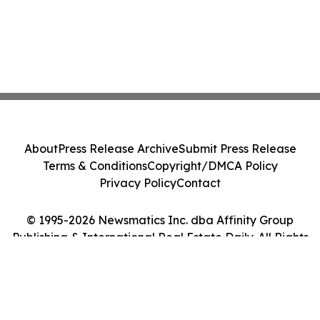
About
Press Release Archive
Submit Press Release
Terms & Conditions
Copyright/DMCA Policy
Privacy Policy
Contact
© 1995-2026 Newsmatics Inc. dba Affinity Group
Publishing & International Real Estate Daily. All Rights
Reserved.
Cookie Settings / Your Privacy Choices