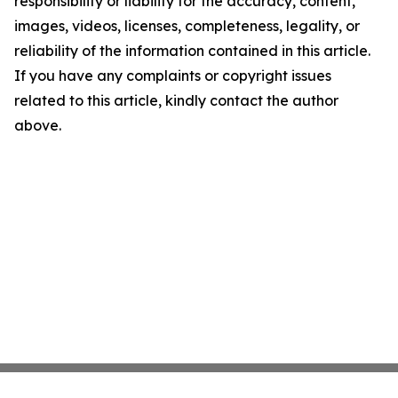
responsibility or liability for the accuracy, content,
images, videos, licenses, completeness, legality, or
reliability of the information contained in this article.
If you have any complaints or copyright issues
related to this article, kindly contact the author
above.