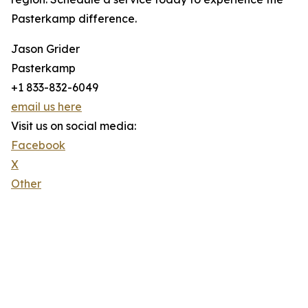
Pasterkamp difference.
Jason Grider
Pasterkamp
+1 833-832-6049
email us here
Visit us on social media:
Facebook
X
Other