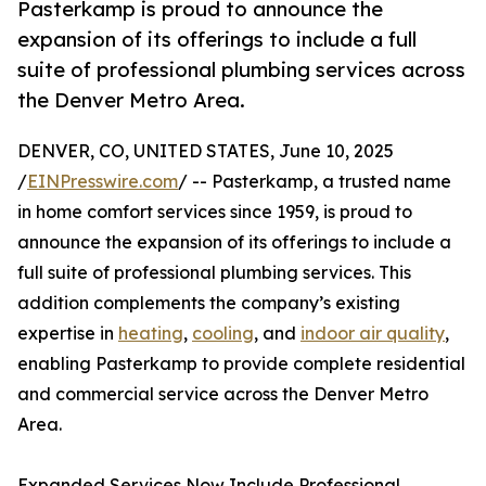
Pasterkamp is proud to announce the
expansion of its offerings to include a full
suite of professional plumbing services across
the Denver Metro Area.
DENVER, CO, UNITED STATES, June 10, 2025
/
EINPresswire.com
/ -- Pasterkamp, a trusted name
in home comfort services since 1959, is proud to
announce the expansion of its offerings to include a
full suite of professional plumbing services. This
addition complements the company’s existing
expertise in
heating
,
cooling
, and
indoor air quality
,
enabling Pasterkamp to provide complete residential
and commercial service across the Denver Metro
Area.
Expanded Services Now Include Professional