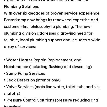
Plumbing Solutions
With over six decades of proven service experience,
Pasterkamp now brings its renowned expertise and
customer-first philosophy to plumbing. The new
plumbing division addresses a growing need for
reliable, local plumbing support and includes a wide
array of services:
• Water Heater Repair, Replacement, and
Maintenance (including flushing and descaling)
• Sump Pump Services
• Leak Detection (interior only)
• Valve Services (main line water, toilet, tub, and sink
shutoffs)
• Pressure Control Solutions (pressure reducing and
boosting)