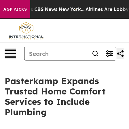
rrative was CBS News New York...
Airlines Are Lobbying
AGP PICKS
Pasterkamp Expands
Trusted Home Comfort
Services to Include
Plumbing