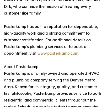
Dirk, who continue the mission of treating every
customer like family.
Pasterkamp has built a reputation for dependable,
high-quality work and a strong commitment to
customer satisfaction. For additional details on
Pasterkamp’s plumbing services or to book an
appointment, visit
www.pasterkamp.com
.
About Pasterkamp:
Pasterkamp is a family-owned and operated HVAC
and plumbing company serving the Denver Metro
Area. Known for its integrity, quality, and customer-
first philosophy, Pasterkamp provides service to both
residential and commercial clients throughout the
region. Schedule a service today to experience the