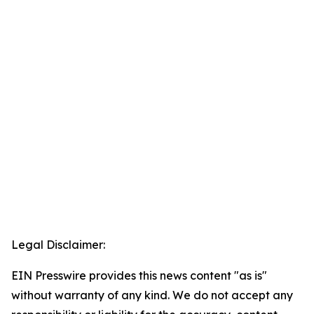
Legal Disclaimer:
EIN Presswire provides this news content "as is"
without warranty of any kind. We do not accept any