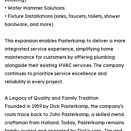
• Water Hammer Solutions
• Fixture Installations (sinks, faucets, toilets, shower
hardware, and more)
This expansion enables Pasterkamp to deliver a more
integrated service experience, simplifying home
maintenance for customers by offering plumbing
alongside their existing HVAC services. The company
continues to prioritize service excellence and
reliability in every project.
A Legacy of Quality and Family Tradition
Founded in 1959 by Dick Pasterkamp, the company’s
roots trace back to John Pasterkamp, a skilled metal
craftsman from Holland. Today, Pasterkamp remains
family-owned and operated by Dick’s sons, Jim and