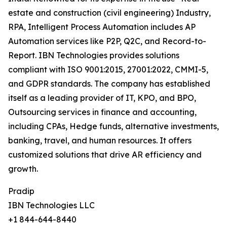
estate and construction (civil engineering) Industry,
RPA, Intelligent Process Automation includes AP
Automation services like P2P, Q2C, and Record-to-
Report. IBN Technologies provides solutions
compliant with ISO 9001:2015, 27001:2022, CMMI-5,
and GDPR standards. The company has established
itself as a leading provider of IT, KPO, and BPO,
Outsourcing services in finance and accounting,
including CPAs, Hedge funds, alternative investments,
banking, travel, and human resources. It offers
customized solutions that drive AR efficiency and
growth.
Pradip
IBN Technologies LLC
+1 844-644-8440