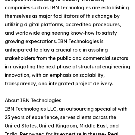
companies such as IBN Technologies are establishing
themselves as major facilitators of this change by
utilizing digital platforms, accredited procedures,
and worldwide engineering know-how to satisfy
growing expectations. IBN Technologies is
anticipated to play a crucial role in assisting
stakeholders from the public and commercial sectors
in navigating the next phase of structural engineering
innovation, with an emphasis on scalability,
transparency, and integrated project delivery.
About IBN Technologies
IBN Technologies LLC, an outsourcing specialist with
25 years of experience, serves clients across the
United States, United Kingdom, Middle East, and
India. Renowned for its expertise in the use- Real