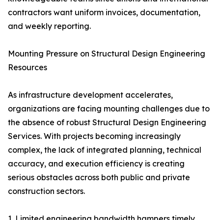
contractors want uniform invoices, documentation,
and weekly reporting.
Mounting Pressure on Structural Design Engineering
Resources
As infrastructure development accelerates,
organizations are facing mounting challenges due to
the absence of robust Structural Design Engineering
Services. With projects becoming increasingly
complex, the lack of integrated planning, technical
accuracy, and execution efficiency is creating
serious obstacles across both public and private
construction sectors.
1. Limited engineering bandwidth hampers timely