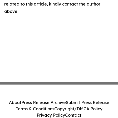
related to this article, kindly contact the author
above.
About
Press Release Archive
Submit Press Release
Terms & Conditions
Copyright/DMCA Policy
Privacy Policy
Contact