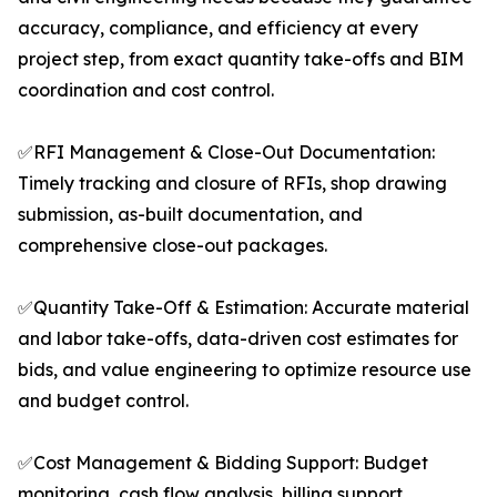
accuracy, compliance, and efficiency at every
project step, from exact quantity take-offs and BIM
coordination and cost control.
✅RFI Management & Close-Out Documentation:
Timely tracking and closure of RFIs, shop drawing
submission, as-built documentation, and
comprehensive close-out packages.
✅Quantity Take-Off & Estimation: Accurate material
and labor take-offs, data-driven cost estimates for
bids, and value engineering to optimize resource use
and budget control.
✅Cost Management & Bidding Support: Budget
monitoring, cash flow analysis, billing support,