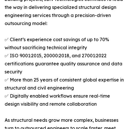
the way in delivering specialized structural design
engineering services through a precision-driven
outsourcing model:
✅ Client’s experience cost savings of up to 70%
without sacrificing technical integrity
✅ ISO 9001:2015, 20000:2018, and 27001:2022
certifications guarantee quality assurance and data
security
✅ More than 25 years of consistent global expertise in
structural and civil engineering
✅ Digitally enabled workflows ensure real-time
design visibility and remote collaboration
As structural needs grow more complex, businesses
turn to outsourced engineers to scale faster, meet