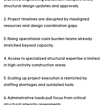
structural design updates and approvals.
2. Project timelines are disrupted by misaligned
resources and design coordination gaps.
3. Rising operational costs burden teams already
stretched beyond capacity.
4. Access to specialized structural expertise is limited
in high-activity construction areas.
5. Scaling up project execution is restricted by
staffing shortages and outdated tools.
6. Administrative loads pull focus from critical
structural integrity assessments.