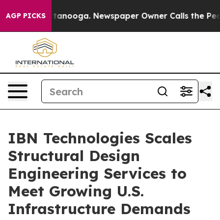
 Chattanooga. Newspaper Owner Calls the People Abru
AGP PICKS
IBN Technologies Scales
Structural Design
Engineering Services to
Meet Growing U.S.
Infrastructure Demands