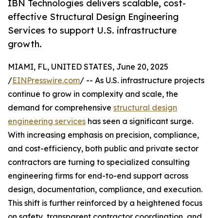
IBN Technologies delivers scalable, cost-
effective Structural Design Engineering
Services to support U.S. infrastructure
growth.
MIAMI, FL, UNITED STATES, June 20, 2025
/
EINPresswire.com
/ -- As U.S. infrastructure projects
continue to grow in complexity and scale, the
demand for comprehensive
structural design
engineering services
has seen a significant surge.
With increasing emphasis on precision, compliance,
and cost-efficiency, both public and private sector
contractors are turning to specialized consulting
engineering firms for end-to-end support across
design, documentation, compliance, and execution.
This shift is further reinforced by a heightened focus
on safety, transparent contractor coordination, and