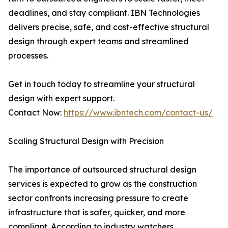
deadlines, and stay compliant. IBN Technologies
delivers precise, safe, and cost-effective structural
design through expert teams and streamlined
processes.
Get in touch today to streamline your structural
design with expert support.
Contact Now:
https://www.ibntech.com/contact-us/
Scaling Structural Design with Precision
The importance of outsourced structural design
services is expected to grow as the construction
sector confronts increasing pressure to create
infrastructure that is safer, quicker, and more
compliant. According to industry watchers,