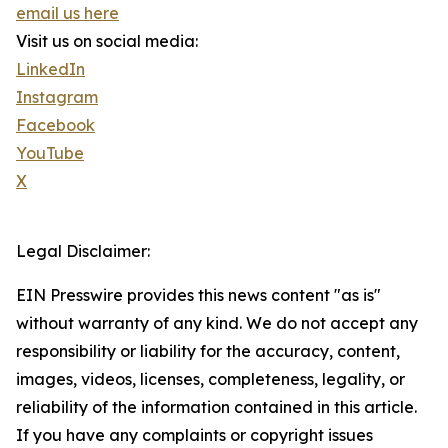
email us here
Visit us on social media:
LinkedIn
Instagram
Facebook
YouTube
X
Legal Disclaimer:
EIN Presswire provides this news content "as is"
without warranty of any kind. We do not accept any
responsibility or liability for the accuracy, content,
images, videos, licenses, completeness, legality, or
reliability of the information contained in this article.
If you have any complaints or copyright issues