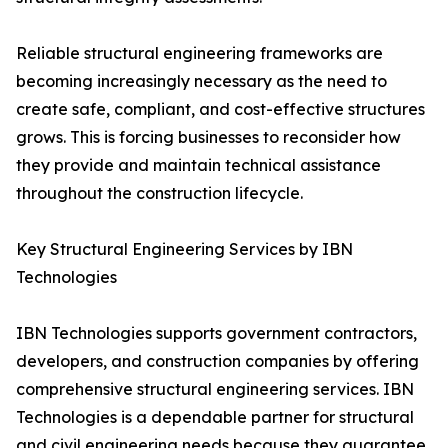
Reliable structural engineering frameworks are
becoming increasingly necessary as the need to
create safe, compliant, and cost-effective structures
grows. This is forcing businesses to reconsider how
they provide and maintain technical assistance
throughout the construction lifecycle.
Key Structural Engineering Services by IBN
Technologies
IBN Technologies supports government contractors,
developers, and construction companies by offering
comprehensive structural engineering services. IBN
Technologies is a dependable partner for structural
and civil engineering needs because they guarantee