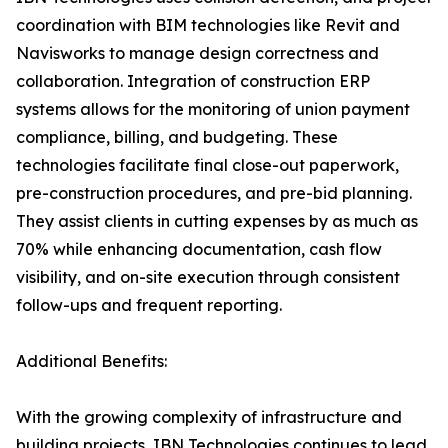
coordination with BIM technologies like Revit and
Navisworks to manage design correctness and
collaboration. Integration of construction ERP
systems allows for the monitoring of union payment
compliance, billing, and budgeting. These
technologies facilitate final close-out paperwork,
pre-construction procedures, and pre-bid planning.
They assist clients in cutting expenses by as much as
70% while enhancing documentation, cash flow
visibility, and on-site execution through consistent
follow-ups and frequent reporting.
Additional Benefits:
With the growing complexity of infrastructure and
building projects, IBN Technologies continues to lead