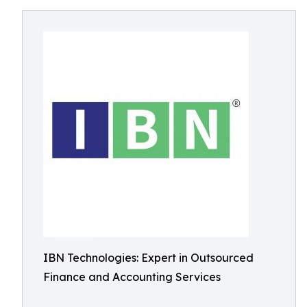
IBN Technologies: Expert in Outsourced
Finance and Accounting Services