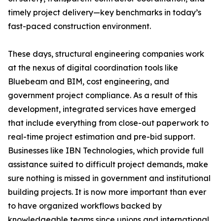
timely project delivery—key benchmarks in today’s
fast-paced construction environment.
These days, structural engineering companies work
at the nexus of digital coordination tools like
Bluebeam and BIM, cost engineering, and
government project compliance. As a result of this
development, integrated services have emerged
that include everything from close-out paperwork to
real-time project estimation and pre-bid support.
Businesses like IBN Technologies, which provide full
assistance suited to difficult project demands, make
sure nothing is missed in government and institutional
building projects. It is now more important than ever
to have organized workflows backed by
knowledgeable teams since unions and international