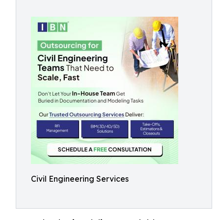
Civil Engineering Services