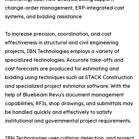
change-order management, ERP-integrated cost
systems, and bidding assistance
To increase precision, coordination, and cost
effectiveness in structural and civil engineering
projects, IBN Technologies employs a variety of
specialized technologies. Accurate take-offs and
cost forecasts are produced for estimating and
bidding using techniques such as STACK Construction
and specialized project estimator software. With the
help of Bluebeam Revu's document management
capabilities, RFIs, shop drawings, and submittals may
be handled quickly and effectively to satisfy
institutional and governmental project requirements.
IBN Technologies uses collision detection, and project