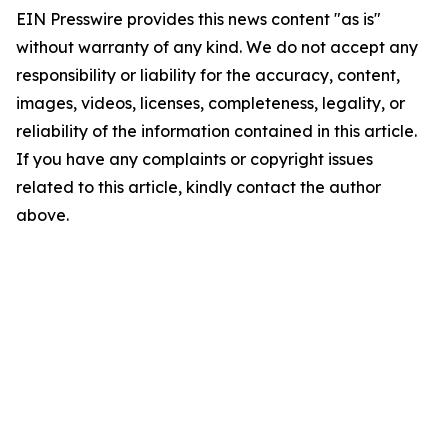
EIN Presswire provides this news content "as is"
without warranty of any kind. We do not accept any
responsibility or liability for the accuracy, content,
images, videos, licenses, completeness, legality, or
reliability of the information contained in this article.
If you have any complaints or copyright issues
related to this article, kindly contact the author
above.