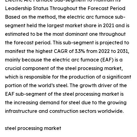
Leadership Status Throughout the Forecast Period
Based on the method, the electric arc furnace sub-
segment held the largest market share in 2021 and is
estimated to be the most dominant one throughout
the forecast period. This sub-segment is projected to
manifest the highest CAGR of 3.3% from 2022 to 2031,
mainly because the electric arc furnace (EAF) is a
crucial component of the steel processing market,
which is responsible for the production of a significant
portion of the world’s steel. The growth driver of the
EAF sub-segment of the steel processing market is
the increasing demand for steel due to the growing
infrastructure and construction sectors worldwide.
steel processing market