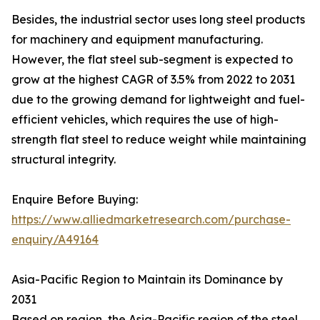
Besides, the industrial sector uses long steel products
for machinery and equipment manufacturing.
However, the flat steel sub-segment is expected to
grow at the highest CAGR of 3.5% from 2022 to 2031
due to the growing demand for lightweight and fuel-
efficient vehicles, which requires the use of high-
strength flat steel to reduce weight while maintaining
structural integrity.
Enquire Before Buying:
https://www.alliedmarketresearch.com/purchase-
enquiry/A49164
Asia-Pacific Region to Maintain its Dominance by
2031
Based on region, the Asia-Pacific region of the steel