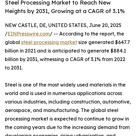
Steel Processing Market to Reach New
Heights by 2031, Growing at a CAGR of 3.1%
NEW CASTLE, DE, UNITED STATES, June 20, 2025
/
EINPresswire.com
/ -- According to the report, the
global
steel processing market
size generated $647.7
billion in 2021 and is anticipated to generate $884.1
billion by 2031, witnessing a CAGR of 3.1% from 2022
to 2031.
Steel is one of the most widely used materials in the
world and is used in numerous applications across
various industries, including construction, automotive,
aerospace, and manufacturing. The global steel
processing market is expected to continue to grow in
the coming years due to the increasing demand from
developing economies, rising urbanization, and