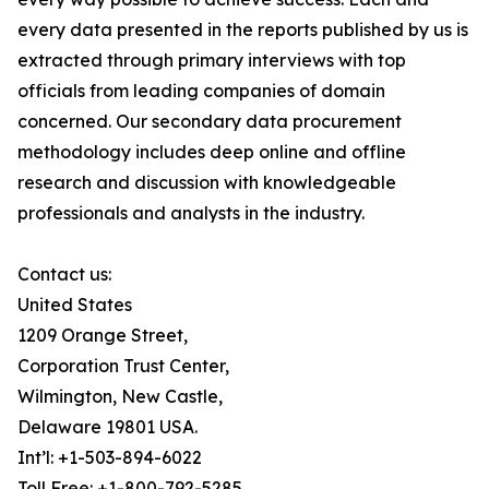
every data presented in the reports published by us is
extracted through primary interviews with top
officials from leading companies of domain
concerned. Our secondary data procurement
methodology includes deep online and offline
research and discussion with knowledgeable
professionals and analysts in the industry.
Contact us:
United States
1209 Orange Street,
Corporation Trust Center,
Wilmington, New Castle,
Delaware 19801 USA.
Int’l: +1-503-894-6022
Toll Free: +1-800-792-5285