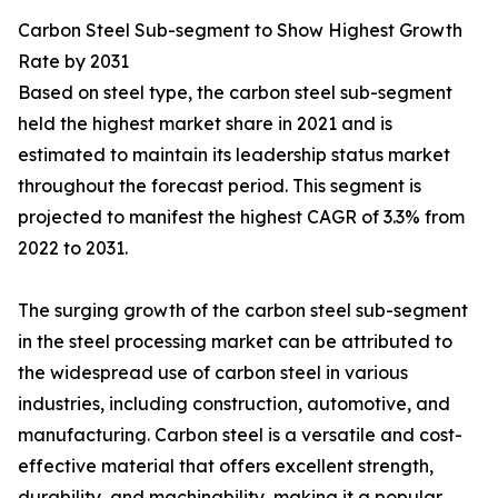
Carbon Steel Sub-segment to Show Highest Growth
Rate by 2031
Based on steel type, the carbon steel sub-segment
held the highest market share in 2021 and is
estimated to maintain its leadership status market
throughout the forecast period. This segment is
projected to manifest the highest CAGR of 3.3% from
2022 to 2031.
The surging growth of the carbon steel sub-segment
in the steel processing market can be attributed to
the widespread use of carbon steel in various
industries, including construction, automotive, and
manufacturing. Carbon steel is a versatile and cost-
effective material that offers excellent strength,
durability, and machinability, making it a popular