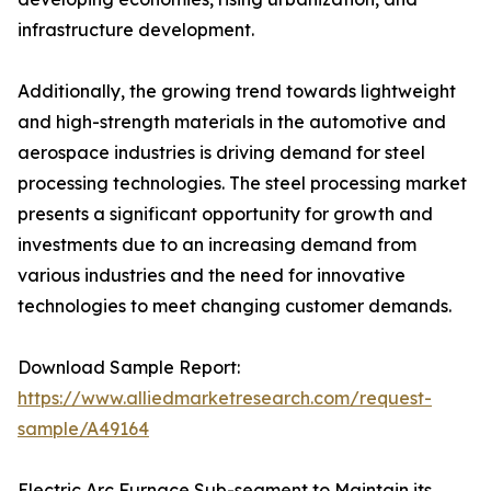
infrastructure development.
Additionally, the growing trend towards lightweight
and high-strength materials in the automotive and
aerospace industries is driving demand for steel
processing technologies. The steel processing market
presents a significant opportunity for growth and
investments due to an increasing demand from
various industries and the need for innovative
technologies to meet changing customer demands.
Download Sample Report:
https://www.alliedmarketresearch.com/request-
sample/A49164
Electric Arc Furnace Sub-segment to Maintain its