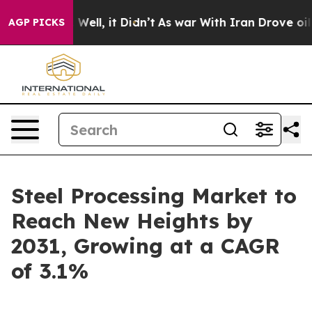
40%. Well, it Didn’t
As war With Iran Drove oil Price
AGP PICKS
Steel Processing Market to
Reach New Heights by
2031, Growing at a CAGR
of 3.1%