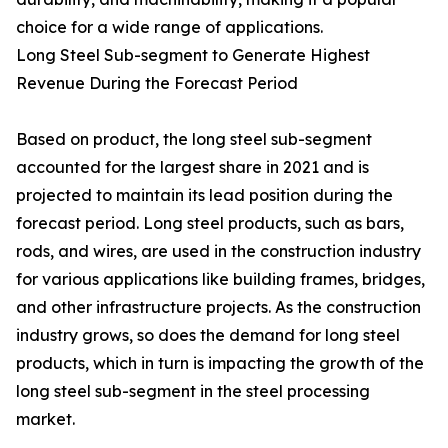
choice for a wide range of applications.
Long Steel Sub-segment to Generate Highest
Revenue During the Forecast Period
Based on product, the long steel sub-segment
accounted for the largest share in 2021 and is
projected to maintain its lead position during the
forecast period. Long steel products, such as bars,
rods, and wires, are used in the construction industry
for various applications like building frames, bridges,
and other infrastructure projects. As the construction
industry grows, so does the demand for long steel
products, which in turn is impacting the growth of the
long steel sub-segment in the steel processing
market.