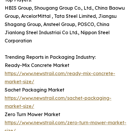
HBIS Group, Shougang Group Co., Ltd., China Baowu
Group, ArcelorMittal , Tata Steel Limited, Jiangsu
Shagang Group, Ansteel Group, POSCO, China
Jianlong Steel Industriai Co Ltd., Nippon Steel
Corporation
Trending Reports in Packaging Industry:
Ready-Mix Concrete Market
https://www.newstrail.com/ready-mix-concrete-
market-size/
Sachet Packaging Market
https://www.newstrail.com/sachet-packaging-
market-size/
Zero Turn Mower Market
https://www.newstrail.com/zero-turn-mower-market-
size/