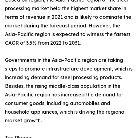
processing market held the highest market share in
terms of revenue in 2021 and is likely to dominate the
market during the forecast period. However, the
Asia-Pacific region is expected to witness the fastest
CAGR of 3.5% from 2022 to 2031.
Governments in the Asia-Pacific region are taking
steps to promote infrastructure development, which is
increasing demand for steel processing products.
Besides, the rising middle-class population in the
Asia-Pacific region has increased the demand for
consumer goods, including automobiles and
household appliances, which is driving the regional
market growth.
Top Players: