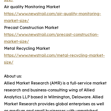
Air quality Monitoring Market
https://www.newstrail.com/air-quality-monitoring-
market-size/
Precast Construction Market
https://www.newstrail.com/precast-construction-
market-size/
Metal Recycling Market
https://www.newstrail.com/metal-recycling-market-
size/
About us:
Allied Market Research (AMR) is a full-service market
research and business-consulting wing of Allied
Analytics LLP based in Wilmington, Delaware. Allied
Market Research provides global enterprises as well
as medium and small businesses with unmatched