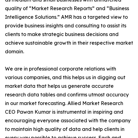
quality of “Market Research Reports” and “Business
Intelligence Solutions.” AMR has a targeted view to
provide business insights and consulting to assist its
clients to make strategic business decisions and
achieve sustainable growth in their respective market
domain.
We are in professional corporate relations with
various companies, and this helps us in digging out
market data that helps us generate accurate
research data tables and confirms utmost accuracy
in our market forecasting. Allied Market Research
CEO Pawan Kumar is instrumental in inspiring and
encouraging everyone associated with the company
to maintain high quality of data and help clients in
every way possible to achieve success. Each and