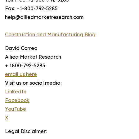
Fax: +1-800-792-5285
help@alliedmarketresearch.com
Construction and Manufacturing Blog
David Correa
Allied Market Research
+ 1800-792-5285
email us here
Visit us on social media:
LinkedIn
Facebook
YouTube
X
Legal Disclaimer: