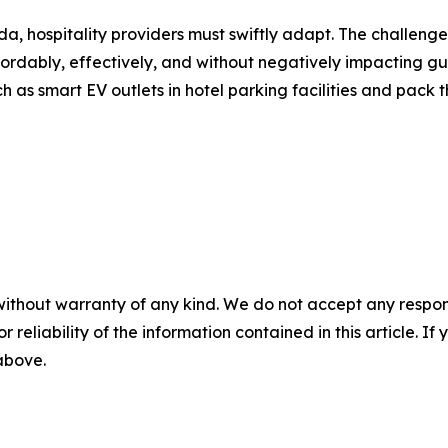
nda, hospitality providers must swiftly adapt. The challeng
fordably, effectively, and without negatively impacting gu
ch as smart EV outlets in hotel parking facilities and pack
without warranty of any kind. We do not accept any responsib
r reliability of the information contained in this article. I
 above.