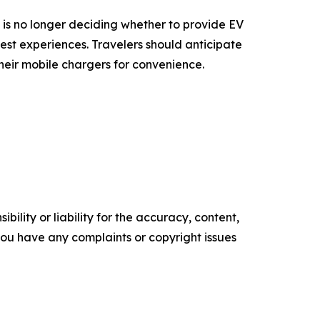
e is no longer deciding whether to provide EV
est experiences. Travelers should anticipate
 their mobile chargers for convenience.
ility or liability for the accuracy, content,
f you have any complaints or copyright issues