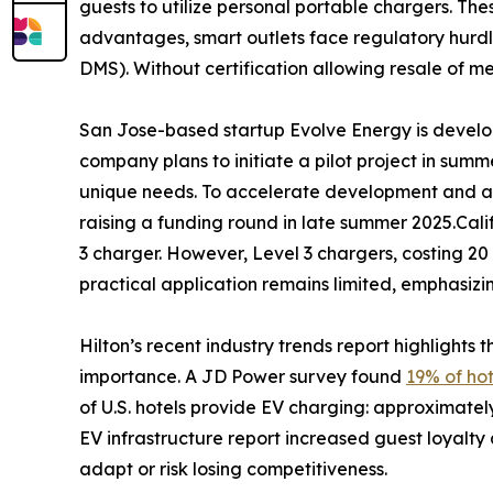
guests to utilize personal portable chargers. Thes
advantages, smart outlets face regulatory hurd
DMS). Without certification allowing resale of me
San Jose-based startup Evolve Energy is devel
company plans to initiate a pilot project in summe
unique needs. To accelerate development and add
raising a funding round in late summer 2025.Califo
3 charger. However, Level 3 chargers, costing 20 
practical application remains limited, emphasizi
Hilton’s recent industry trends report highlights
importance. A JD Power survey found
19% of hot
of U.S. hotels provide EV charging: approximately
EV infrastructure report increased guest loyalty
adapt or risk losing competitiveness.