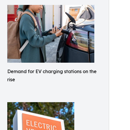
Demand for EV charging stations on the
rise