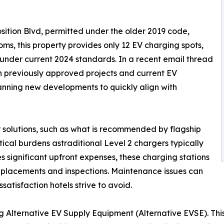
ition Blvd, permitted under the older 2019 code,
oms, this property provides only 12 EV charging spots,
under current 2024 standards. In a recent email thread
en previously approved projects and current EV
anning new developments to quickly align with
 solutions, such as what is recommended by flagship
tical burdens astraditional Level 2 chargers typically
 significant upfront expenses, these charging stations
eplacements and inspections. Maintenance issues can
satisfaction hotels strive to avoid.
ng Alternative EV Supply Equipment (Alternative EVSE). Thi