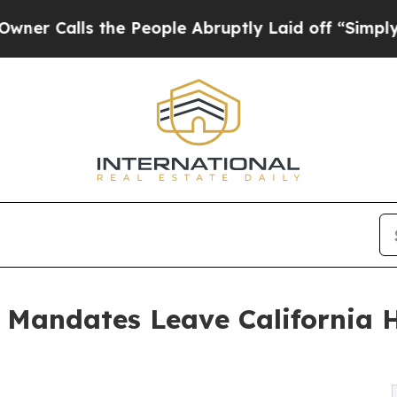
s the People Abruptly Laid off “Simply a Math
e Mandates Leave California 