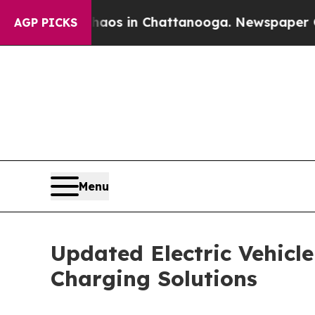
apse
Chaos in Chattanooga. Newspaper Owner Call
AGP PICKS
Menu
Updated Electric Vehicl
Charging Solutions