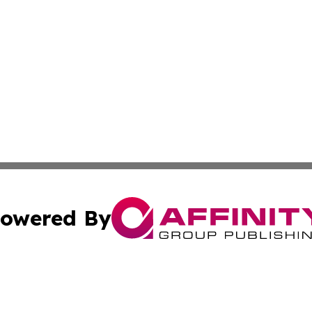
owered By
ubmit Press Release
Terms & Conditions
Copyright/DMCA
 dba Affinity Group Publishing & International Real Estate