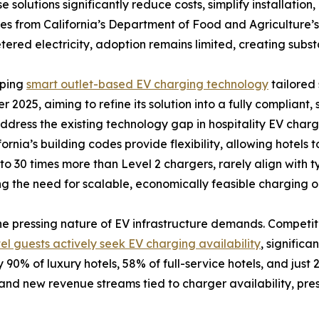
e solutions significantly reduce costs, simplify installati
les from California’s Department of Food and Agriculture
tered electricity, adoption remains limited, creating subst
oping
smart outlet-based EV charging technology
tailored 
r 2025, aiming to refine its solution into a fully compliant,
ress the existing technology gap in hospitality EV chargi
rnia’s building codes provide flexibility, allowing hotels t
to 30 times more than Level 2 chargers, rarely align with 
ng the need for scalable, economically feasible charging o
 the pressing nature of EV infrastructure demands. Competit
el guests actively seek EV charging availability
, significa
 90% of luxury hotels, 58% of full-service hotels, and just 
 and new revenue streams tied to charger availability, pre