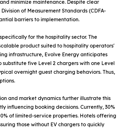
on, and minimize maintenance. Despite clear
’s Division of Measurement Standards (CDFA-
antial barriers to implementation.
specifically for the hospitality sector. The
 scalable product suited to hospitality operators'
ng infrastructure, Evolve Energy anticipates
o substitute five Level 2 chargers with one Level
typical overnight guest charging behaviors. Thus,
ptions.
ion and market dynamics further illustrate this
ntly influencing booking decisions. Currently, 30%
20% of limited-service properties. Hotels offering
ssuring those without EV chargers to quickly