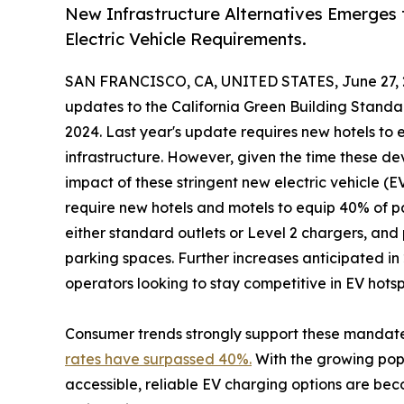
New Infrastructure Alternatives Emerges
Electric Vehicle Requirements.
SAN FRANCISCO, CA, UNITED STATES, June 27, 
updates to the California Green Building Standa
2024. Last year's update requires new hotels to 
infrastructure. However, given the time these de
impact of these stringent new electric vehicle (E
require new hotels and motels to equip 40% of p
either standard outlets or Level 2 chargers, and
parking spaces. Further increases anticipated in
operators looking to stay competitive in EV hotsp
Consumer trends strongly support these mandate
rates have surpassed 40%.
With the growing popul
accessible, reliable EV charging options are beco