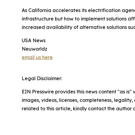
As California accelerates its electrification age
infrastructure but how to implement solutions af
increased availability of alternative solutions su
USA News
Neuworldz
email us here
Legal Disclaimer:
EIN Presswire provides this news content "as is" 
images, videos, licenses, completeness, legality, o
related to this article, kindly contact the author