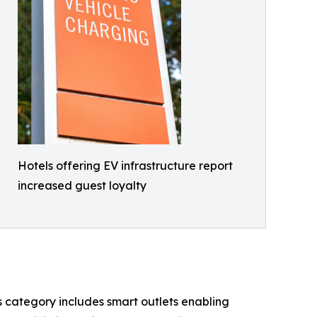
Hotels offering EV infrastructure report
increased guest loyalty
s category includes smart outlets enabling