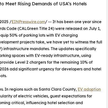
 to Meet Rising Demands of USA’s Hotels
2025 /
EINPresswire.com
/ -- It has been one year since
rds Code (CALGreen Title 24) were released on July 1,
equip 50% of parking lots with EV charging
velopment projects take, we have yet to witness the full
V) infrastructure mandates. The updates specifically
arking spaces with EV-ready infrastructure, using
 provide Level 2 chargers for the remaining 10% of
 2026 add significant urgency for developers and hotel
ots.
s. In regions such as Santa Clara County,
EV adoption
arity of electric vehicles, guest expectations for
ming critical, influencing hotel selection and