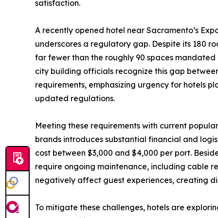
satisfaction.
A recently opened hotel near Sacramento’s Expos
underscores a regulatory gap. Despite its 180 ro
far fewer than the roughly 90 spaces mandated 
city building officials recognize this gap betwe
requirements, emphasizing urgency for hotels pl
updated regulations.
Meeting these requirements with current popular
brands introduces substantial financial and logis
cost between $3,000 and $4,000 per port. Besides
require ongoing maintenance, including cable r
negatively affect guest experiences, creating dis
To mitigate these challenges, hotels are explori