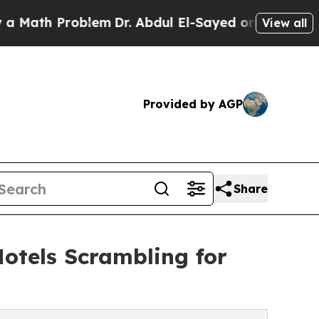
 Problem
Dr. Abdul El-Sayed on Historic Michigan 
View all
Provided by AGP
Share
Hotels Scrambling for