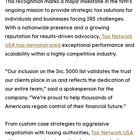
This recognition marks a major milestone in the firm’s
ongoing mission to provide strategic tax solutions for
individuals and businesses facing IRS challenges.
With a nationwide presence and a growing
reputation for results-driven advocacy,
Tax Network
USA has demonstrated
exceptional performance and
scalability within a highly competitive industry.
“Our inclusion on the Inc. 5000 list validates the trust
our clients place in us and reflects the dedication of
our entire team,” said a spokesperson for the
company. “We’re proud to help thousands of
Americans regain control of their financial future.”
From custom case strategies to aggressive
negotiation with taxing authorities,
Tax Network USA