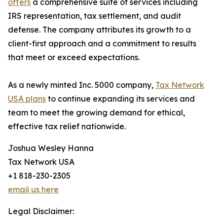
offers
a comprehensive suite of services including
IRS representation, tax settlement, and audit
defense. The company attributes its growth to a
client-first approach and a commitment to results
that meet or exceed expectations.
As a newly minted Inc. 5000 company,
Tax Network
USA plans
to continue expanding its services and
team to meet the growing demand for ethical,
effective tax relief nationwide.
Joshua Wesley Hanna
Tax Network USA
+1 818-230-2305
email us here
Legal Disclaimer: