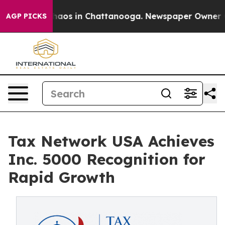
Collapse
Chaos in Chattanooga. Newspaper Owner Calls
AGP PICKS
Tax Network USA Achieves
Inc. 5000 Recognition for
Rapid Growth