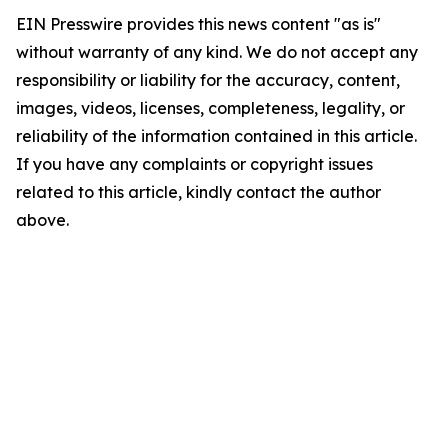
EIN Presswire provides this news content "as is"
without warranty of any kind. We do not accept any
responsibility or liability for the accuracy, content,
images, videos, licenses, completeness, legality, or
reliability of the information contained in this article.
If you have any complaints or copyright issues
related to this article, kindly contact the author
above.