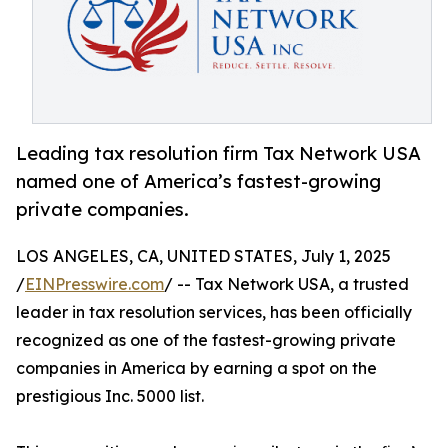
Leading tax resolution firm Tax Network USA
named one of America’s fastest-growing
private companies.
LOS ANGELES, CA, UNITED STATES, July 1, 2025
/
EINPresswire.com
/ -- Tax Network USA, a trusted
leader in tax resolution services, has been officially
recognized as one of the fastest-growing private
companies in America by earning a spot on the
prestigious Inc. 5000 list.