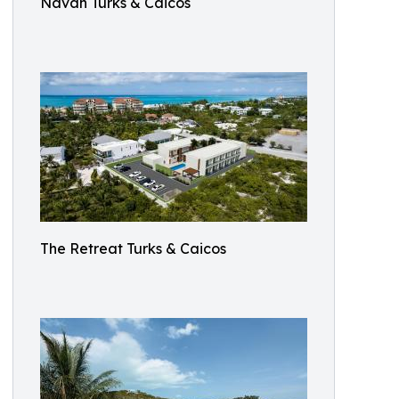
Navah Turks & Caicos
The Retreat Turks & Caicos