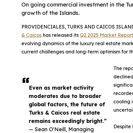
On going commercial investment in the Tur
growth of the Islands.
PROVIDENCIALES, TURKS AND CAICOS ISLANDS,
& Caicos
has released its
Q2 2025 Market Repor
evolving dynamics of the luxury real estate marke
current challenges and long-term optimism for th
The repo
declined
significa
Even as market activity
recorded
moderates due to broader
cooling 
global factors, the future of
uncertai
Turks & Caicos real estate
remains exceedingly bright.”
Despite 
— Sean O'Neill, Managing