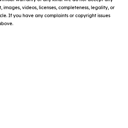
nt, images, videos, licenses, completeness, legality, or
ticle. If you have any complaints or copyright issues
 above.