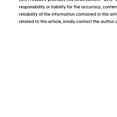
responsibility or liability for the accuracy, conte
reliability of the information contained in this ar
related to this article, kindly contact the author