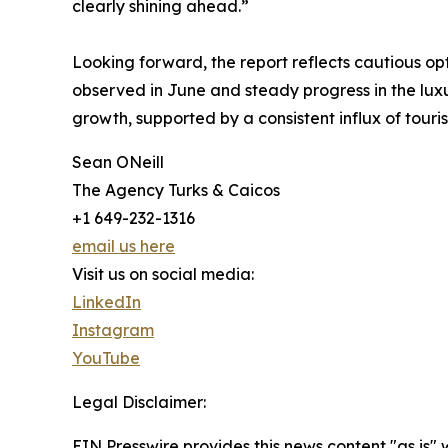
clearly shining ahead.”
Looking forward, the report reflects cautious op
observed in June and steady progress in the luxu
growth, supported by a consistent influx of touri
Sean ONeill
The Agency Turks & Caicos
+1 649-232-1316
email us here
Visit us on social media:
LinkedIn
Instagram
YouTube
Legal Disclaimer:
EIN Presswire provides this news content "as is"