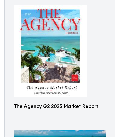
The Agency Q2 2025 Market Report