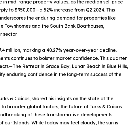
ce in mid-range property values, as the median sell price
rply to $950,000—a 52% increase from Q2 2024. This
nderscores the enduring demand for properties like
e Townhomes and the South Bank Boathouses,
r sector.
.4 million, marking a 40.27% year-over-year decline.
ts continues to bolster market confidence. This quarter
ects—The Retreat in Grace Bay, Lunar Beach in Blue Hills,
fy enduring confidence in the long-term success of the
ks & Caicos, shared his insights on the state of the
o broader global factors, the future of Turks & Caicos
oundbreaking of these transformative developments
 of our Islands. While today may feel cloudy, the sun is