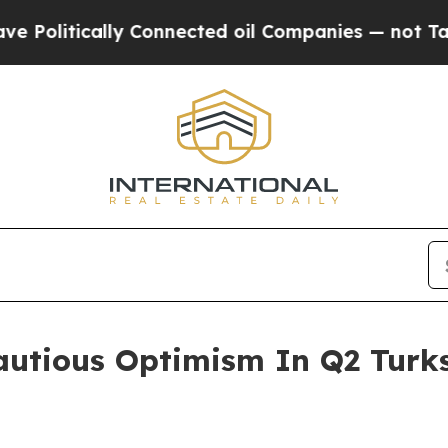
ically Connected oil Companies — not Taxpayers 
utious Optimism In Q2 Turks