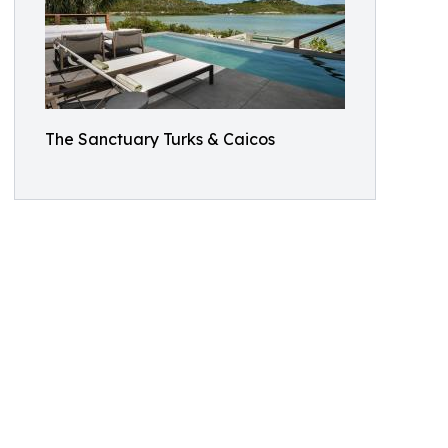
The Sanctuary Turks & Caicos