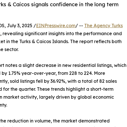
ks & Caicos signals confidence in the long term
 July 3, 2025 /
EINPresswire.com
/ --
The Agency Turks
t
, revealing significant insights into the performance and
t in the Turks & Caicos Islands. The report reflects both
e sector.
rt notes a slight decrease in new residential listings, which
 by 1.75% year-over-year, from 228 to 224. More
ntly, sold listings fell by 36.92%, with a total of 82 sales
 for the quarter. These trends highlight a short-term
in market activity, largely driven by global economic
nty.
the reduction in volume, the market demonstrated