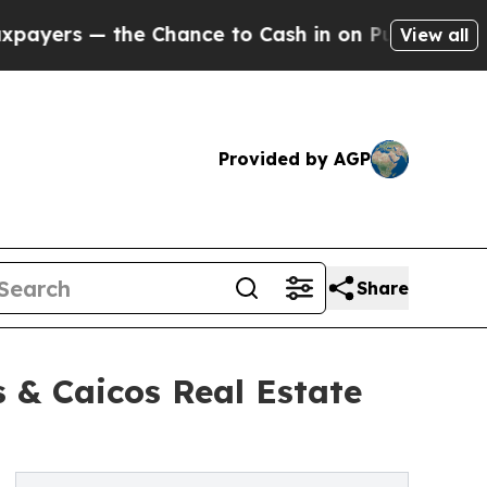
— the Chance to Cash in on Publicly Owned oil
Fi
View all
Provided by AGP
Share
 & Caicos Real Estate