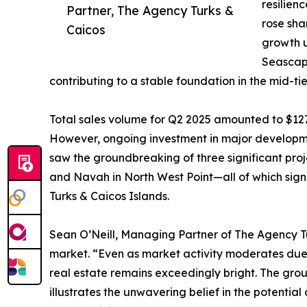
resilien
Partner, The Agency Turks &
rose sha
Caicos
growth u
Seascap
contributing to a stable foundation in the mid-tie
Total sales volume for Q2 2025 amounted to $127
However, ongoing investment in major developmen
saw the groundbreaking of three significant proj
and Navah in North West Point—all of which signi
Turks & Caicos Islands.
Sean O’Neill, Managing Partner of The Agency Tur
market. “Even as market activity moderates due t
real estate remains exceedingly bright. The gr
illustrates the unwavering belief in the potential