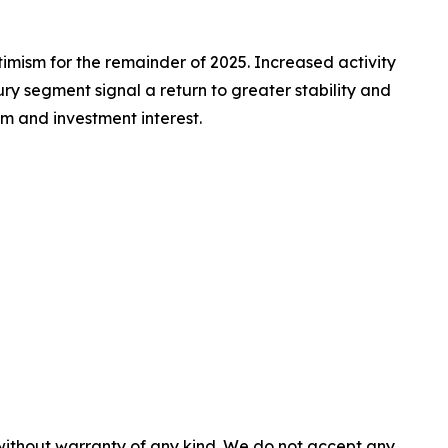
timism for the remainder of 2025. Increased activity
ry segment signal a return to greater stability and
sm and investment interest.
 without warranty of any kind. We do not accept any