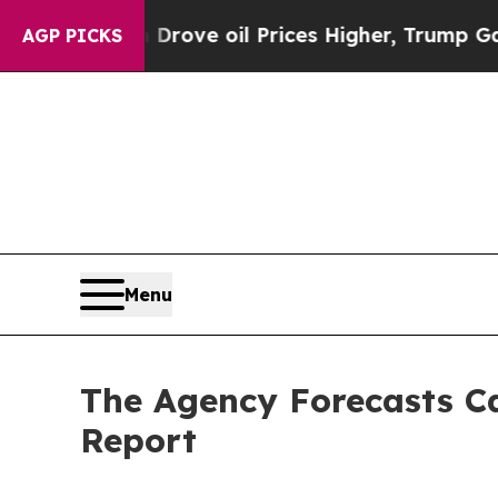
 Iran Drove oil Prices Higher, Trump Gave Polit
AGP PICKS
Menu
The Agency Forecasts Ca
Report