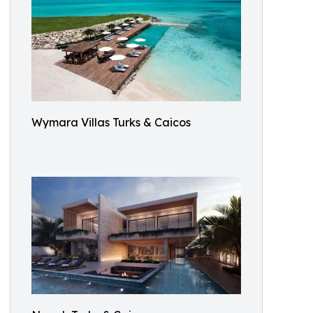
Wymara Villas Turks & Caicos