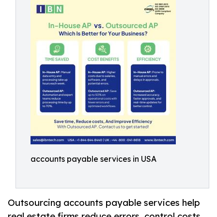
accounts payable services in USA
Outsourcing accounts payable services help
real estate firms reduce errors, control costs,