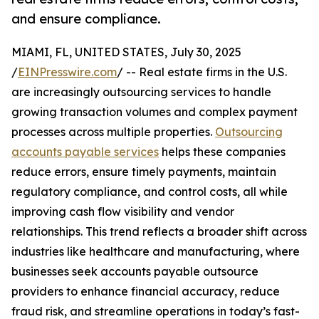
and ensure compliance.
MIAMI, FL, UNITED STATES, July 30, 2025
/
EINPresswire.com
/ -- Real estate firms in the U.S.
are increasingly outsourcing services to handle
growing transaction volumes and complex payment
processes across multiple properties.
Outsourcing
accounts payable services
helps these companies
reduce errors, ensure timely payments, maintain
regulatory compliance, and control costs, all while
improving cash flow visibility and vendor
relationships. This trend reflects a broader shift across
industries like healthcare and manufacturing, where
businesses seek accounts payable outsource
providers to enhance financial accuracy, reduce
fraud risk, and streamline operations in today’s fast-