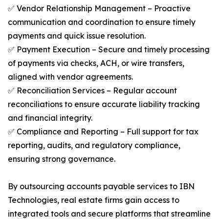
✅ Vendor Relationship Management – Proactive
communication and coordination to ensure timely
payments and quick issue resolution.
✅ Payment Execution – Secure and timely processing
of payments via checks, ACH, or wire transfers,
aligned with vendor agreements.
✅ Reconciliation Services – Regular account
reconciliations to ensure accurate liability tracking
and financial integrity.
✅ Compliance and Reporting – Full support for tax
reporting, audits, and regulatory compliance,
ensuring strong governance.
By outsourcing accounts payable services to IBN
Technologies, real estate firms gain access to
integrated tools and secure platforms that streamline