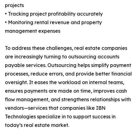
projects
• Tracking project profitability accurately
• Monitoring rental revenue and property
management expenses
To address these challenges, real estate companies
are increasingly turning to outsourcing accounts
payable services. Outsourcing helps simplify payment
processes, reduce errors, and provide better financial
oversight. It eases the workload on internal teams,
ensures payments are made on time, improves cash
flow management, and strengthens relationships with
vendors—services that companies like IBN
Technologies specialize in to support success in
today’s real estate market.