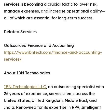
services is becoming a crucial tactic to lower risk,
manage expenses, and increase operational agility—
all of which are essential for long-term success.
Related Services
Outsourced Finance and Accounting
https://www.ibntech.com/finance-and-accounting-
services/
About IBN Technologies
IBN Technologies LLC
, an outsourcing specialist with
26 years of experience, serves clients across the
United States, United Kingdom, Middle East, and
India. Renowned for its expertise in RPA, Intelligent