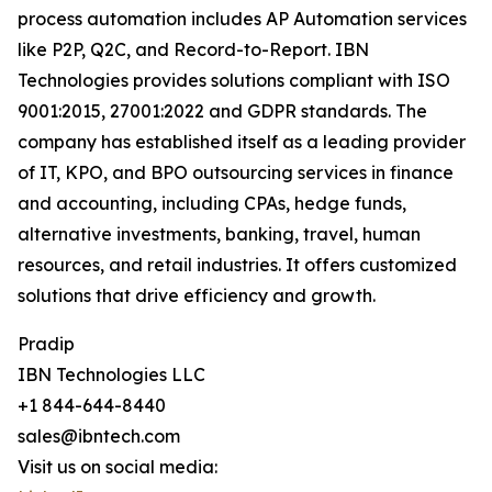
process automation includes AP Automation services
like P2P, Q2C, and Record-to-Report. IBN
Technologies provides solutions compliant with ISO
9001:2015, 27001:2022 and GDPR standards. The
company has established itself as a leading provider
of IT, KPO, and BPO outsourcing services in finance
and accounting, including CPAs, hedge funds,
alternative investments, banking, travel, human
resources, and retail industries. It offers customized
solutions that drive efficiency and growth.
Pradip
IBN Technologies LLC
+1 844-644-8440
sales@ibntech.com
Visit us on social media: