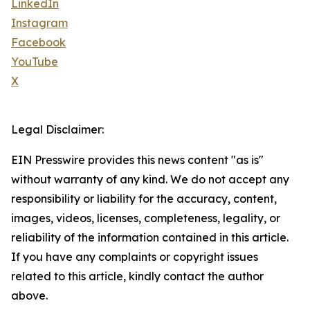
LinkedIn
Instagram
Facebook
YouTube
X
Legal Disclaimer:
EIN Presswire provides this news content "as is"
without warranty of any kind. We do not accept any
responsibility or liability for the accuracy, content,
images, videos, licenses, completeness, legality, or
reliability of the information contained in this article.
If you have any complaints or copyright issues
related to this article, kindly contact the author
above.