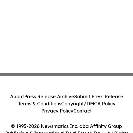
About
Press Release Archive
Submit Press Release
Terms & Conditions
Copyright/DMCA Policy
Privacy Policy
Contact
© 1995-2026 Newsmatics Inc. dba Affinity Group