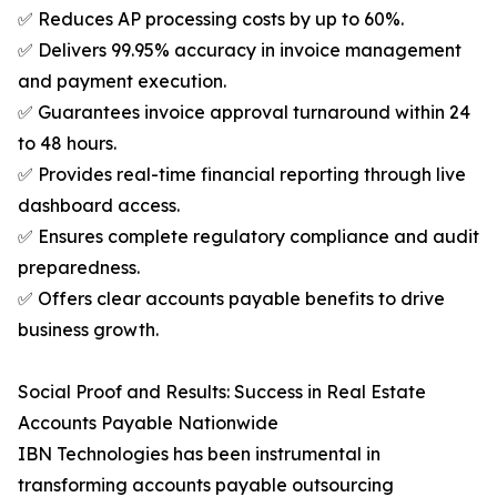
✅ Reduces AP processing costs by up to 60%.
✅ Delivers 99.95% accuracy in invoice management
and payment execution.
✅ Guarantees invoice approval turnaround within 24
to 48 hours.
✅ Provides real-time financial reporting through live
dashboard access.
✅ Ensures complete regulatory compliance and audit
preparedness.
✅ Offers clear accounts payable benefits to drive
business growth.
Social Proof and Results: Success in Real Estate
Accounts Payable Nationwide
IBN Technologies has been instrumental in
transforming accounts payable outsourcing