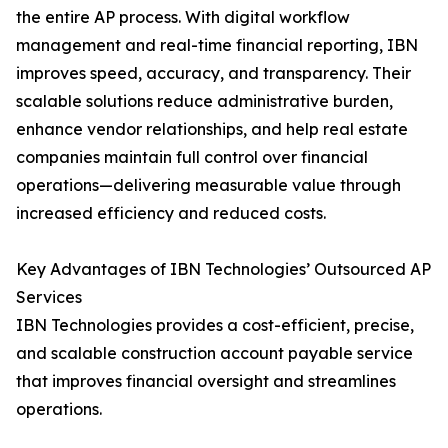
the entire AP process. With digital workflow
management and real-time financial reporting, IBN
improves speed, accuracy, and transparency. Their
scalable solutions reduce administrative burden,
enhance vendor relationships, and help real estate
companies maintain full control over financial
operations—delivering measurable value through
increased efficiency and reduced costs.
Key Advantages of IBN Technologies’ Outsourced AP
Services
IBN Technologies provides a cost-efficient, precise,
and scalable construction account payable service
that improves financial oversight and streamlines
operations.