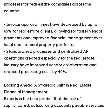
processes for real estate companies across the
country:
• Invoice approval times have decreased by up to
65% for real estate clients, allowing for faster vendor
payments and improved financial management over
local and national property portfolios.
• Standardized processes and centralized AP
operations created especially for the real estate
industry have improved vendor collaboration and
reduced processing costs by 40%.
Looking Ahead: A Strategic Shift in Real Estate
Financial Management
Experts in the field predict that the use of
sophisticated, outsourcing accounts payable services