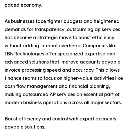
paced economy.
As businesses face tighter budgets and heightened
demands for transparency, outsourcing ap services
has become a strategic move to boost efficiency
without adding internal overhead. Companies like
IBN Technologies offer specialized expertise and
advanced solutions that improve accounts payable
invoice processing speed and accuracy. This allows
finance teams to focus on higher-value activities like
cash flow management and financial planning,
making outsourced AP services an essential part of
modern business operations across all major sectors.
Boost efficiency and control with expert accounts
payable solutions.