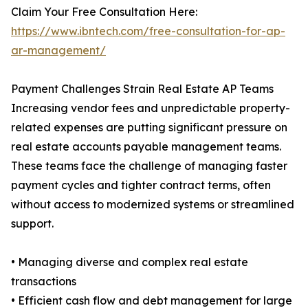
Claim Your Free Consultation Here:
https://www.ibntech.com/free-consultation-for-ap-
ar-management/
Payment Challenges Strain Real Estate AP Teams
Increasing vendor fees and unpredictable property-
related expenses are putting significant pressure on
real estate accounts payable management teams.
These teams face the challenge of managing faster
payment cycles and tighter contract terms, often
without access to modernized systems or streamlined
support.
• Managing diverse and complex real estate
transactions
• Efficient cash flow and debt management for large