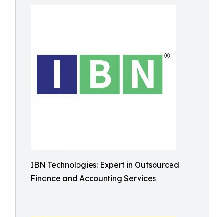
IBN Technologies: Expert in Outsourced
Finance and Accounting Services