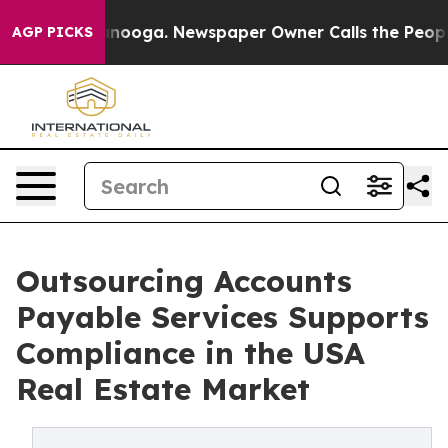
hattanooga. Newspaper Owner Calls the People Abrupt
AGP PICKS
Outsourcing Accounts
Payable Services Supports
Compliance in the USA
Real Estate Market