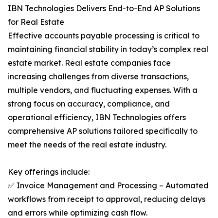
IBN Technologies Delivers End-to-End AP Solutions
for Real Estate
Effective accounts payable processing is critical to
maintaining financial stability in today’s complex real
estate market. Real estate companies face
increasing challenges from diverse transactions,
multiple vendors, and fluctuating expenses. With a
strong focus on accuracy, compliance, and
operational efficiency, IBN Technologies offers
comprehensive AP solutions tailored specifically to
meet the needs of the real estate industry.
Key offerings include:
✅ Invoice Management and Processing – Automated
workflows from receipt to approval, reducing delays
and errors while optimizing cash flow.