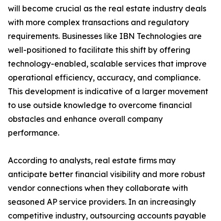
will become crucial as the real estate industry deals
with more complex transactions and regulatory
requirements. Businesses like IBN Technologies are
well-positioned to facilitate this shift by offering
technology-enabled, scalable services that improve
operational efficiency, accuracy, and compliance.
This development is indicative of a larger movement
to use outside knowledge to overcome financial
obstacles and enhance overall company
performance.
According to analysts, real estate firms may
anticipate better financial visibility and more robust
vendor connections when they collaborate with
seasoned AP service providers. In an increasingly
competitive industry, outsourcing accounts payable