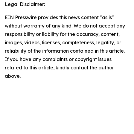
Legal Disclaimer:
EIN Presswire provides this news content "as is"
without warranty of any kind. We do not accept any
responsibility or liability for the accuracy, content,
images, videos, licenses, completeness, legality, or
reliability of the information contained in this article.
If you have any complaints or copyright issues
related to this article, kindly contact the author
above.