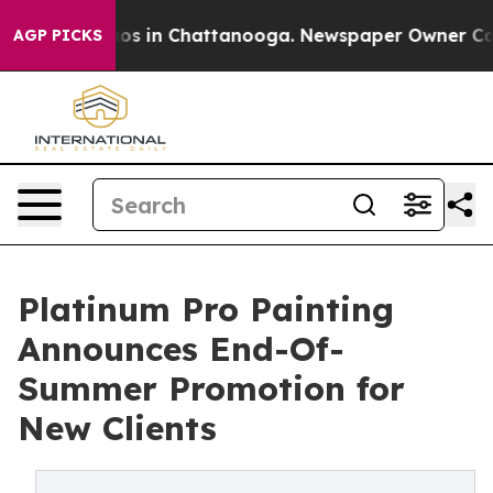
llapse
Chaos in Chattanooga. Newspaper Owner Calls t
AGP PICKS
Platinum Pro Painting
Announces End-Of-
Summer Promotion for
New Clients