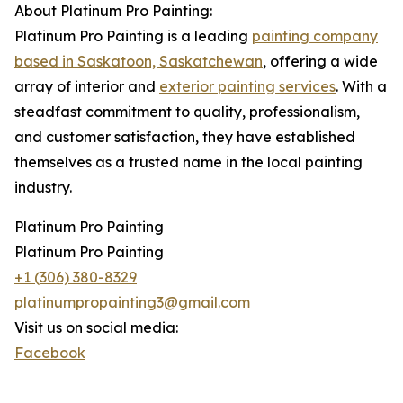
About Platinum Pro Painting:
Platinum Pro Painting is a leading
painting company
based in Saskatoon, Saskatchewan
, offering a wide
array of interior and
exterior painting services
. With a
steadfast commitment to quality, professionalism,
and customer satisfaction, they have established
themselves as a trusted name in the local painting
industry.
Platinum Pro Painting
Platinum Pro Painting
+1 (306) 380-8329
platinumpropainting3@gmail.com
Visit us on social media:
Facebook