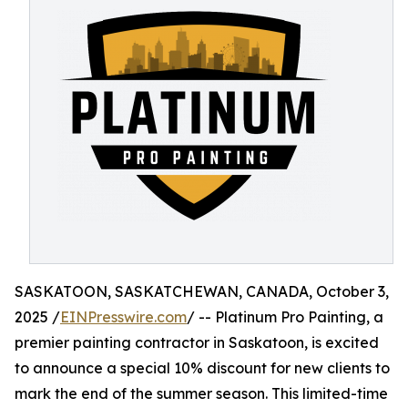
SASKATOON, SASKATCHEWAN, CANADA, October 3,
2025 /
EINPresswire.com
/ -- Platinum Pro Painting, a
premier painting contractor in Saskatoon, is excited
to announce a special 10% discount for new clients to
mark the end of the summer season. This limited-time