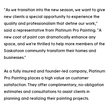
"As we transition into the new season, we want to give
new clients a special opportunity to experience the
quality and professionalism that define our work,"
said a representative from Platinum Pro Painting. "A
new coat of paint can dramatically enhance any
space, and we're thrilled to help more members of the
Saskatoon community transform their homes and
businesses."
As a fully insured and founder-led company, Platinum
Pro Painting places a high value on customer
satisfaction. They offer complimentary, no-obligation
estimates and consultations to assist clients in
planning and realizing their painting projects.