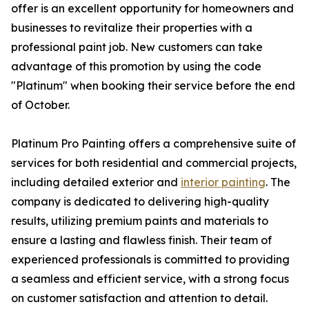
offer is an excellent opportunity for homeowners and
businesses to revitalize their properties with a
professional paint job. New customers can take
advantage of this promotion by using the code
"Platinum" when booking their service before the end
of October.
Platinum Pro Painting offers a comprehensive suite of
services for both residential and commercial projects,
including detailed exterior and
interior painting
. The
company is dedicated to delivering high-quality
results, utilizing premium paints and materials to
ensure a lasting and flawless finish. Their team of
experienced professionals is committed to providing
a seamless and efficient service, with a strong focus
on customer satisfaction and attention to detail.