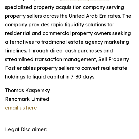
specialized property acquisition company serving
property sellers across the United Arab Emirates. The
company provides rapid liquidity solutions for
residential and commercial property owners seeking
alternatives to traditional estate agency marketing
timelines. Through direct cash purchases and
streamlined transaction management, Sell Property
Fast enables property sellers to convert real estate
holdings to liquid capital in 7-30 days.
Thomas Kaspersky
Renomark Limited
email us here
Legal Disclaimer: