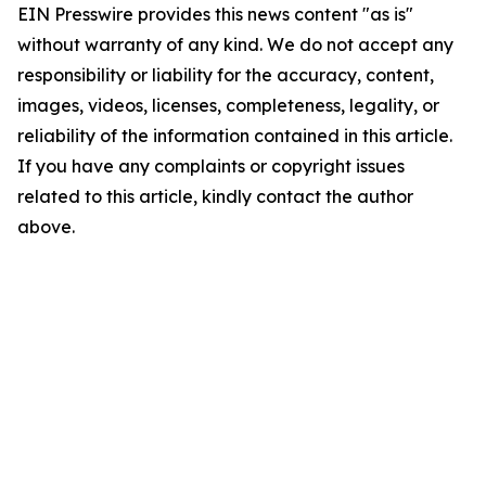
EIN Presswire provides this news content "as is"
without warranty of any kind. We do not accept any
responsibility or liability for the accuracy, content,
images, videos, licenses, completeness, legality, or
reliability of the information contained in this article.
If you have any complaints or copyright issues
related to this article, kindly contact the author
above.