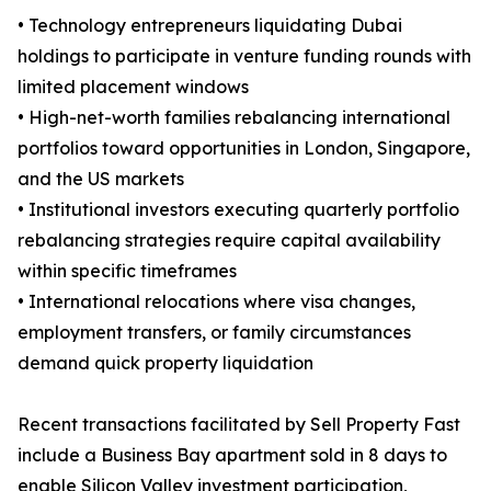
• Technology entrepreneurs liquidating Dubai
holdings to participate in venture funding rounds with
limited placement windows
• High-net-worth families rebalancing international
portfolios toward opportunities in London, Singapore,
and the US markets
• Institutional investors executing quarterly portfolio
rebalancing strategies require capital availability
within specific timeframes
• International relocations where visa changes,
employment transfers, or family circumstances
demand quick property liquidation
Recent transactions facilitated by Sell Property Fast
include a Business Bay apartment sold in 8 days to
enable Silicon Valley investment participation,