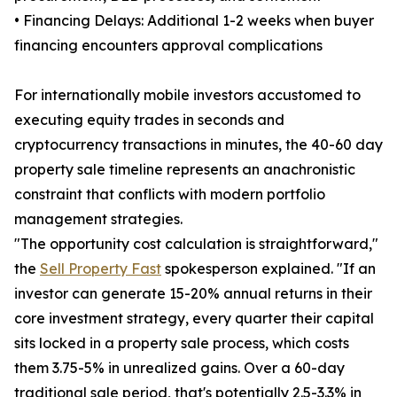
• Financing Delays: Additional 1-2 weeks when buyer
financing encounters approval complications
For internationally mobile investors accustomed to
executing equity trades in seconds and
cryptocurrency transactions in minutes, the 40-60 day
property sale timeline represents an anachronistic
constraint that conflicts with modern portfolio
management strategies.
"The opportunity cost calculation is straightforward,"
the
Sell Property Fast
spokesperson explained. "If an
investor can generate 15-20% annual returns in their
core investment strategy, every quarter their capital
sits locked in a property sale process, which costs
them 3.75-5% in unrealized gains. Over a 60-day
traditional sale period, that's potentially 2.5-3.3% in