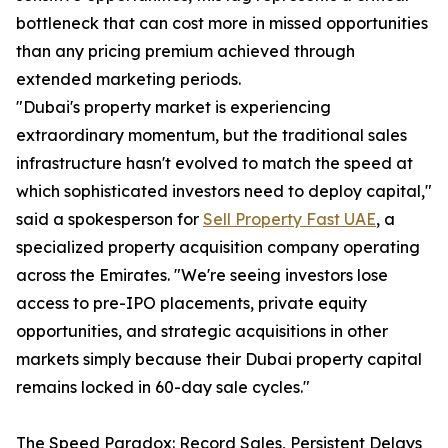
bottleneck that can cost more in missed opportunities
than any pricing premium achieved through
extended marketing periods.
"Dubai's property market is experiencing
extraordinary momentum, but the traditional sales
infrastructure hasn't evolved to match the speed at
which sophisticated investors need to deploy capital,"
said a spokesperson for
Sell Property Fast UAE
, a
specialized property acquisition company operating
across the Emirates. "We're seeing investors lose
access to pre-IPO placements, private equity
opportunities, and strategic acquisitions in other
markets simply because their Dubai property capital
remains locked in 60-day sale cycles."
The Speed Paradox: Record Sales, Persistent Delays