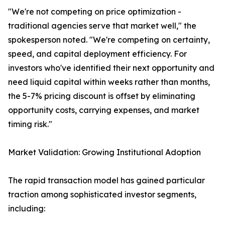
"We're not competing on price optimization -
traditional agencies serve that market well," the
spokesperson noted. "We're competing on certainty,
speed, and capital deployment efficiency. For
investors who've identified their next opportunity and
need liquid capital within weeks rather than months,
the 5-7% pricing discount is offset by eliminating
opportunity costs, carrying expenses, and market
timing risk."
Market Validation: Growing Institutional Adoption
The rapid transaction model has gained particular
traction among sophisticated investor segments,
including: