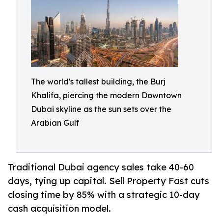
The world's tallest building, the Burj
Khalifa, piercing the modern Downtown
Dubai skyline as the sun sets over the
Arabian Gulf
Traditional Dubai agency sales take 40-60
days, tying up capital. Sell Property Fast cuts
closing time by 85% with a strategic 10-day
cash acquisition model.