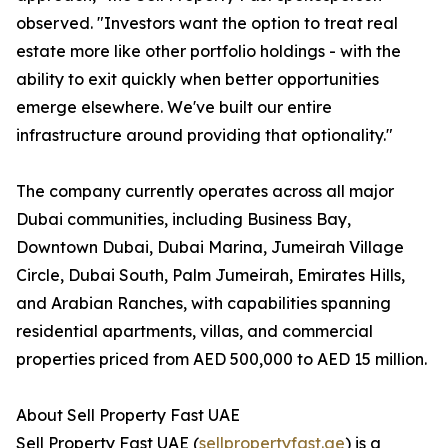
observed. "Investors want the option to treat real
estate more like other portfolio holdings - with the
ability to exit quickly when better opportunities
emerge elsewhere. We've built our entire
infrastructure around providing that optionality."
The company currently operates across all major
Dubai communities, including Business Bay,
Downtown Dubai, Dubai Marina, Jumeirah Village
Circle, Dubai South, Palm Jumeirah, Emirates Hills,
and Arabian Ranches, with capabilities spanning
residential apartments, villas, and commercial
properties priced from AED 500,000 to AED 15 million.
About Sell Property Fast UAE
Sell Property Fast UAE (
sellpropertyfast.ae
) is a