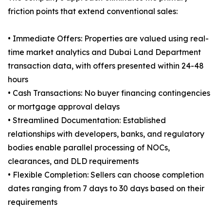
friction points that extend conventional sales:
• Immediate Offers: Properties are valued using real-
time market analytics and Dubai Land Department
transaction data, with offers presented within 24-48
hours
• Cash Transactions: No buyer financing contingencies
or mortgage approval delays
• Streamlined Documentation: Established
relationships with developers, banks, and regulatory
bodies enable parallel processing of NOCs,
clearances, and DLD requirements
• Flexible Completion: Sellers can choose completion
dates ranging from 7 days to 30 days based on their
requirements