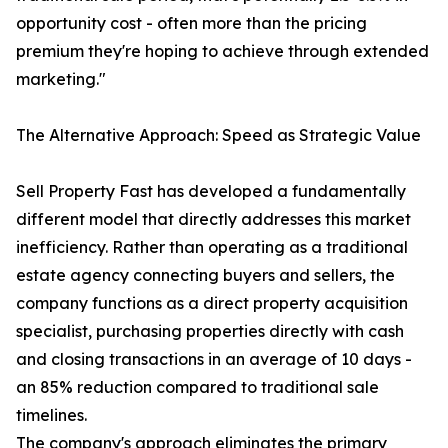
opportunity cost - often more than the pricing
premium they're hoping to achieve through extended
marketing."
The Alternative Approach: Speed as Strategic Value
Sell Property Fast has developed a fundamentally
different model that directly addresses this market
inefficiency. Rather than operating as a traditional
estate agency connecting buyers and sellers, the
company functions as a direct property acquisition
specialist, purchasing properties directly with cash
and closing transactions in an average of 10 days -
an 85% reduction compared to traditional sale
timelines.
The company's approach eliminates the primary