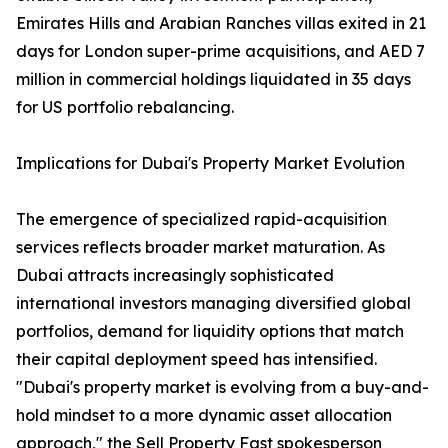
Emirates Hills and Arabian Ranches villas exited in 21
days for London super-prime acquisitions, and AED 7
million in commercial holdings liquidated in 35 days
for US portfolio rebalancing.
Implications for Dubai's Property Market Evolution
The emergence of specialized rapid-acquisition
services reflects broader market maturation. As
Dubai attracts increasingly sophisticated
international investors managing diversified global
portfolios, demand for liquidity options that match
their capital deployment speed has intensified.
"Dubai's property market is evolving from a buy-and-
hold mindset to a more dynamic asset allocation
approach," the Sell Property Fast spokesperson