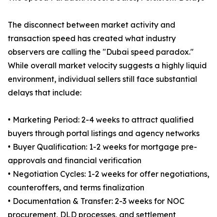
The disconnect between market activity and
transaction speed has created what industry
observers are calling the "Dubai speed paradox."
While overall market velocity suggests a highly liquid
environment, individual sellers still face substantial
delays that include:
• Marketing Period: 2-4 weeks to attract qualified
buyers through portal listings and agency networks
• Buyer Qualification: 1-2 weeks for mortgage pre-
approvals and financial verification
• Negotiation Cycles: 1-2 weeks for offer negotiations,
counteroffers, and terms finalization
• Documentation & Transfer: 2-3 weeks for NOC
procurement, DLD processes, and settlement