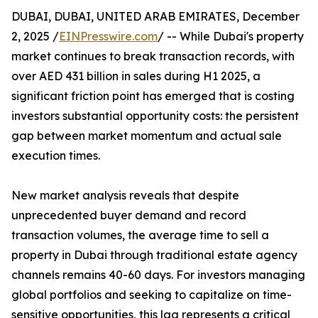
DUBAI, DUBAI, UNITED ARAB EMIRATES, December
2, 2025 /
EINPresswire.com
/ -- While Dubai's property
market continues to break transaction records, with
over AED 431 billion in sales during H1 2025, a
significant friction point has emerged that is costing
investors substantial opportunity costs: the persistent
gap between market momentum and actual sale
execution times.
New market analysis reveals that despite
unprecedented buyer demand and record
transaction volumes, the average time to sell a
property in Dubai through traditional estate agency
channels remains 40-60 days. For investors managing
global portfolios and seeking to capitalize on time-
sensitive opportunities, this lag represents a critical