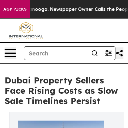
Chattanooga. Newspaper Owner Calls the People Abrup
AGP PICKS
Dubai Property Sellers
Face Rising Costs as Slow
Sale Timelines Persist