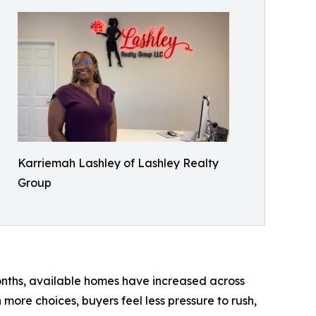
Karriemah Lashley of Lashley Realty
Group
months, available homes have increased across
more choices, buyers feel less pressure to rush,