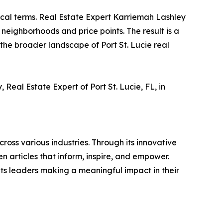
local terms. Real Estate Expert Karriemah Lashley
c neighborhoods and price points. The result is a
he broader landscape of Port St. Lucie real
Real Estate Expert of Port St. Lucie, FL, in
ross various industries. Through its innovative
n articles that inform, inspire, and empower.
ts leaders making a meaningful impact in their