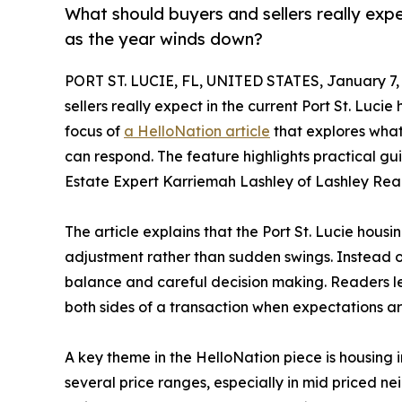
What should buyers and sellers really expe
as the year winds down?
PORT ST. LUCIE, FL, UNITED STATES, January 7,
sellers really expect in the current Port St. Luc
focus of
a HelloNation article
that explores wha
can respond. The feature highlights practical 
Estate Expert Karriemah Lashley of Lashley Realt
The article explains that the Port St. Lucie hous
adjustment rather than sudden swings. Instead of
balance and careful decision making. Readers l
both sides of a transaction when expectations ar
A key theme in the HelloNation piece is housing 
several price ranges, especially in mid priced ne