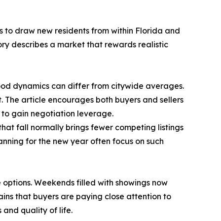
es to draw new residents from within Florida and
tory describes a market that rewards realistic
hood dynamics can differ from citywide averages.
t. The article encourages both buyers and sellers
 to gain negotiation leverage.
hat fall normally brings fewer competing listings
anning for the new year often focus on such
 options. Weekends filled with showings now
ns that buyers are paying close attention to
and quality of life.