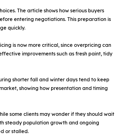
hoices. The article shows how serious buyers
fore entering negotiations. This preparation is
ge quickly.
cing is now more critical, since overpricing can
effective improvements such as fresh paint, tidy
ring shorter fall and winter days tend to keep
 market, showing how presentation and timing
 while some clients may wonder if they should wait
 With steady population growth and ongoing
d or stalled.