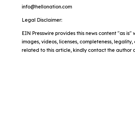
info@hellonation.com
Legal Disclaimer:
EIN Presswire provides this news content "as is" 
images, videos, licenses, completeness, legality, o
related to this article, kindly contact the author