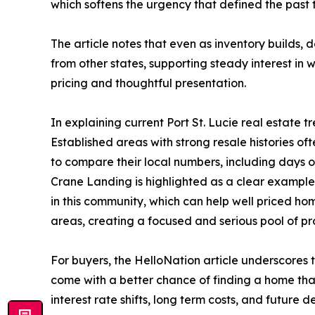
which softens the urgency that defined the past 
The article notes that even as inventory builds, 
from other states, supporting steady interest in 
pricing and thoughtful presentation.
In explaining current Port St. Lucie real estat
Established areas with strong resale histories of
to compare their local numbers, including days o
Crane Landing is highlighted as a clear example 
in this community, which can help well priced h
areas, creating a focused and serious pool of pr
For buyers, the HelloNation article underscores
come with a better chance of finding a home tha
interest rate shifts, long term costs, and future