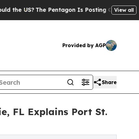
US?
The Pentagon Is Posting Cryptic Biblical Me
View all
Provided by AGP
Share
e, FL Explains Port St.