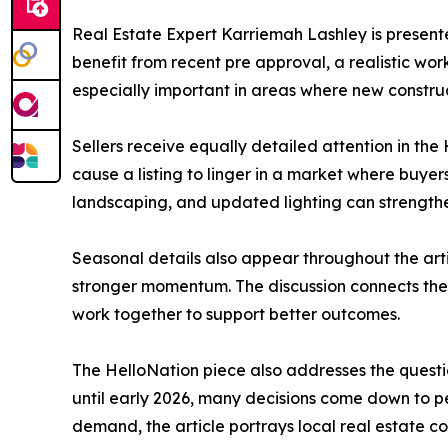
Real Estate Expert Karriemah Lashley is presente
benefit from recent pre approval, a realistic wo
especially important in areas where new constru
Sellers receive equally detailed attention in the
cause a listing to linger in a market where buyer
landscaping, and updated lighting can strengthe
Seasonal details also appear throughout the arti
stronger momentum. The discussion connects the
work together to support better outcomes.
The HelloNation piece also addresses the question
until early 2026, many decisions come down to p
demand, the article portrays local real estate c