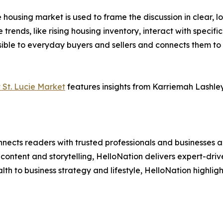
 housing market is used to frame the discussion in clear, 
 trends, like rising housing inventory, interact with specifi
ble to everyday buyers and sellers and connects them to t
 St. Lucie Market
features insights from Karriemah Lashley, 
nects readers with trusted professionals and businesses ac
ontent and storytelling, HelloNation delivers expert-drive
h to business strategy and lifestyle, HelloNation highligh