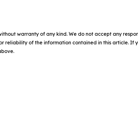
without warranty of any kind. We do not accept any responsib
r reliability of the information contained in this article. I
 above.