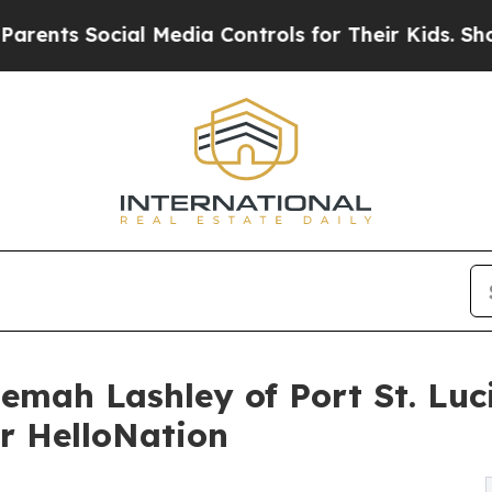
Social Media Controls for Their Kids. Should the 
emah Lashley of Port St. Luci
r HelloNation