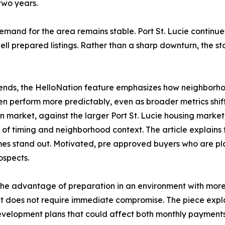
two years.
demand for the area remains stable. Port St. Lucie continu
well prepared listings. Rather than a sharp downturn, the s
e trends, the HelloNation feature emphasizes how neighbor
ten perform more predictably, even as broader metrics shif
n market, against the larger Port St. Lucie housing market
of timing and neighborhood context. The article explains t
omes stand out. Motivated, pre approved buyers who are pl
ospects.
 the advantage of preparation in an environment with more
t does not require immediate compromise. The piece explai
 development plans that could affect both monthly payments 