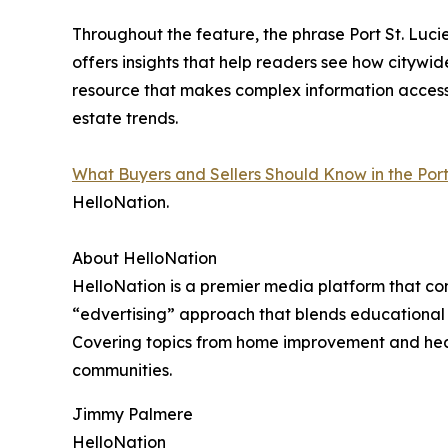
Throughout the feature, the phrase Port St. Lucie
offers insights that help readers see how citywide
resource that makes complex information accessi
estate trends.
What Buyers and Sellers Should Know in the Port
HelloNation.
About HelloNation
HelloNation is a premier media platform that con
“edvertising” approach that blends educational c
Covering topics from home improvement and healt
communities.
Jimmy Palmere
HelloNation