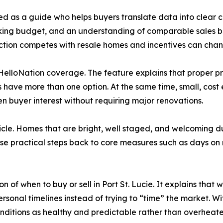
d as a guide who helps buyers translate data into clear c
rking budget, and an understanding of comparable sales be
ction competes with resale homes and incentives can chan
 HelloNation coverage. The feature explains that proper pri
s have more than one option. At the same time, small, cost 
n buyer interest without requiring major renovations.
cle. Homes that are bright, well staged, and welcoming du
se practical steps back to core measures such as days on
 of when to buy or sell in Port St. Lucie. It explains that
ersonal timelines instead of trying to “time” the market.
onditions as healthy and predictable rather than overheate