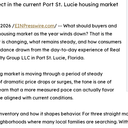
ct in the current Port St. Lucie housing market
 2026 /
EINPresswire.com
/ -- What should buyers and
ie housing market as the year winds down? That is the
t is changing, what remains steady, and how consumers
guidance drawn from the day-to-day experience of Real
y Group LLC in Port St. Lucie, Florida.
ing market is moving through a period of steady
 dramatic price drops or surges, the tone is one of
earn that a more measured pace can actually favor
e aligned with current conditions.
inventory and how it shapes behavior. For three straight 
ighborhoods where many local families are searching. With 