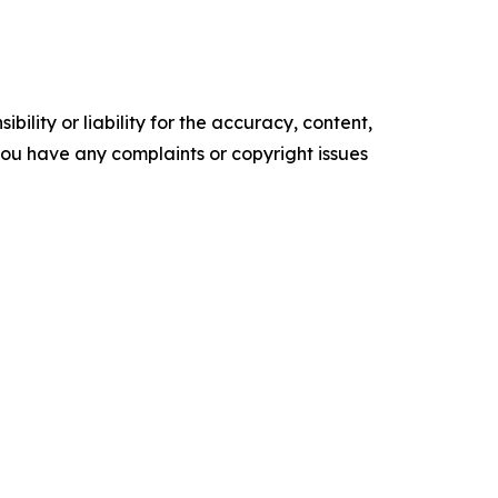
ility or liability for the accuracy, content,
f you have any complaints or copyright issues