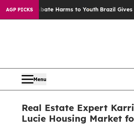
nd to Abate Harms to Youth
Brazil Gives Parents 
AGP PICKS
Menu
Real Estate Expert Karri
Lucie Housing Market fo