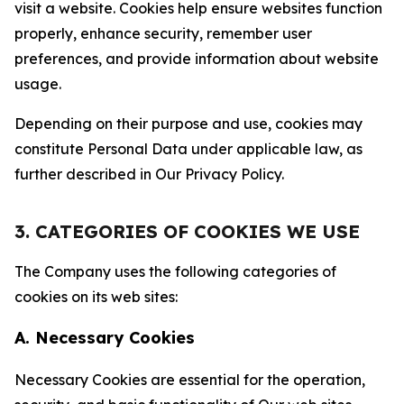
visit a website. Cookies help ensure websites function
properly, enhance security, remember user
preferences, and provide information about website
usage.
Depending on their purpose and use, cookies may
constitute Personal Data under applicable law, as
further described in Our Privacy Policy.
3. CATEGORIES OF COOKIES WE USE
The Company uses the following categories of
cookies on its web sites:
A. Necessary Cookies
Necessary Cookies are essential for the operation,