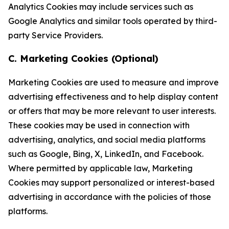
Analytics Cookies may include services such as
Google Analytics and similar tools operated by third-
party Service Providers.
C. Marketing Cookies (Optional)
Marketing Cookies are used to measure and improve
advertising effectiveness and to help display content
or offers that may be more relevant to user interests.
These cookies may be used in connection with
advertising, analytics, and social media platforms
such as Google, Bing, X, LinkedIn, and Facebook.
Where permitted by applicable law, Marketing
Cookies may support personalized or interest-based
advertising in accordance with the policies of those
platforms.