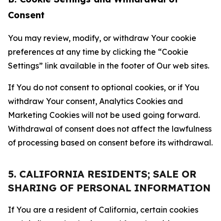
Consent
You may review, modify, or withdraw Your cookie
preferences at any time by clicking the “Cookie
Settings” link available in the footer of Our web sites.
If You do not consent to optional cookies, or if You
withdraw Your consent, Analytics Cookies and
Marketing Cookies will not be used going forward.
Withdrawal of consent does not affect the lawfulness
of processing based on consent before its withdrawal.
5. CALIFORNIA RESIDENTS; SALE OR
SHARING OF PERSONAL INFORMATION
If You are a resident of California, certain cookies