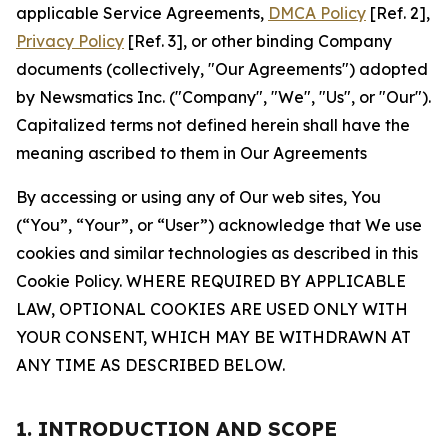
applicable Service Agreements,
DMCA Policy
[Ref. 2],
Privacy Policy
[Ref. 3], or other binding Company
documents (collectively, "Our Agreements") adopted
by Newsmatics Inc. ("Company", "We", "Us", or "Our").
Capitalized terms not defined herein shall have the
meaning ascribed to them in Our Agreements
By accessing or using any of Our web sites, You
(“You”, “Your”, or “User”) acknowledge that We use
cookies and similar technologies as described in this
Cookie Policy. WHERE REQUIRED BY APPLICABLE
LAW, OPTIONAL COOKIES ARE USED ONLY WITH
YOUR CONSENT, WHICH MAY BE WITHDRAWN AT
ANY TIME AS DESCRIBED BELOW.
1. INTRODUCTION AND SCOPE