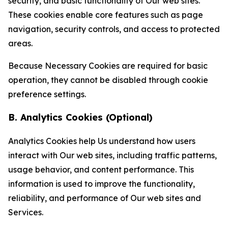
security, and basic functionality of Our web sites.
These cookies enable core features such as page
navigation, security controls, and access to protected
areas.
Because Necessary Cookies are required for basic
operation, they cannot be disabled through cookie
preference settings.
B. Analytics Cookies (Optional)
Analytics Cookies help Us understand how users
interact with Our web sites, including traffic patterns,
usage behavior, and content performance. This
information is used to improve the functionality,
reliability, and performance of Our web sites and
Services.