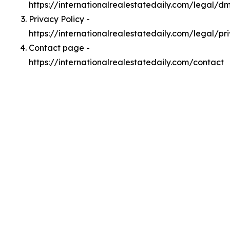
https://internationalrealestatedaily.com/legal/d
Privacy Policy -
https://internationalrealestatedaily.com/legal/pr
Contact page -
https://internationalrealestatedaily.com/contact