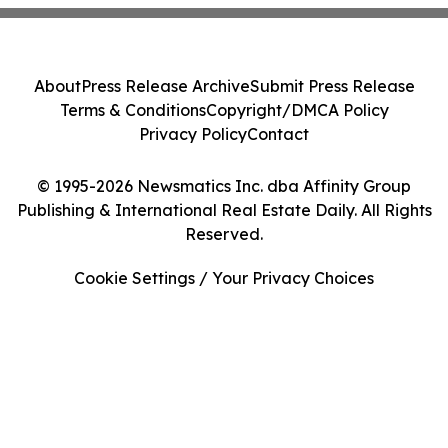
About
Press Release Archive
Submit Press Release
Terms & Conditions
Copyright/DMCA Policy
Privacy Policy
Contact
© 1995-2026 Newsmatics Inc. dba Affinity Group
Publishing & International Real Estate Daily. All Rights
Reserved.
Cookie Settings / Your Privacy Choices