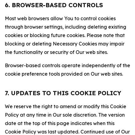
6. BROWSER-BASED CONTROLS
Most web browsers allow You to control cookies
through browser settings, including deleting existing
cookies or blocking future cookies. Please note that
blocking or deleting Necessary Cookies may impair
the functionality or security of Our web sites.
Browser-based controls operate independently of the
cookie preference tools provided on Our web sites.
7. UPDATES TO THIS COOKIE POLICY
We reserve the right to amend or modify this Cookie
Policy at any time in Our sole discretion. The version
date at the top of this page indicates when this
Cookie Policy was last updated. Continued use of Our