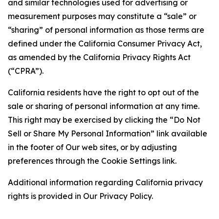
and similar technologies used for advertising or
measurement purposes may constitute a “sale” or
“sharing” of personal information as those terms are
defined under the California Consumer Privacy Act,
as amended by the California Privacy Rights Act
(“CPRA”).
California residents have the right to opt out of the
sale or sharing of personal information at any time.
This right may be exercised by clicking the “Do Not
Sell or Share My Personal Information” link available
in the footer of Our web sites, or by adjusting
preferences through the Cookie Settings link.
Additional information regarding California privacy
rights is provided in Our Privacy Policy.