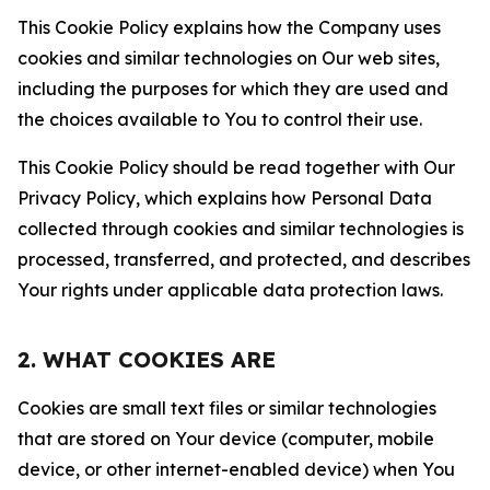
This Cookie Policy explains how the Company uses
cookies and similar technologies on Our web sites,
including the purposes for which they are used and
the choices available to You to control their use.
This Cookie Policy should be read together with Our
Privacy Policy, which explains how Personal Data
collected through cookies and similar technologies is
processed, transferred, and protected, and describes
Your rights under applicable data protection laws.
2. WHAT COOKIES ARE
Cookies are small text files or similar technologies
that are stored on Your device (computer, mobile
device, or other internet-enabled device) when You