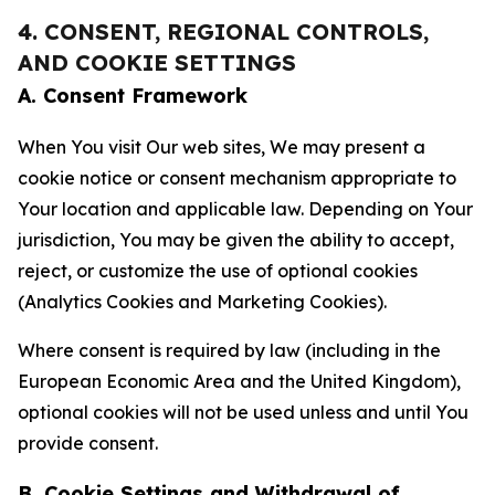
4. CONSENT, REGIONAL CONTROLS,
AND COOKIE SETTINGS
A. Consent Framework
When You visit Our web sites, We may present a
cookie notice or consent mechanism appropriate to
Your location and applicable law. Depending on Your
jurisdiction, You may be given the ability to accept,
reject, or customize the use of optional cookies
(Analytics Cookies and Marketing Cookies).
Where consent is required by law (including in the
European Economic Area and the United Kingdom),
optional cookies will not be used unless and until You
provide consent.
B. Cookie Settings and Withdrawal of