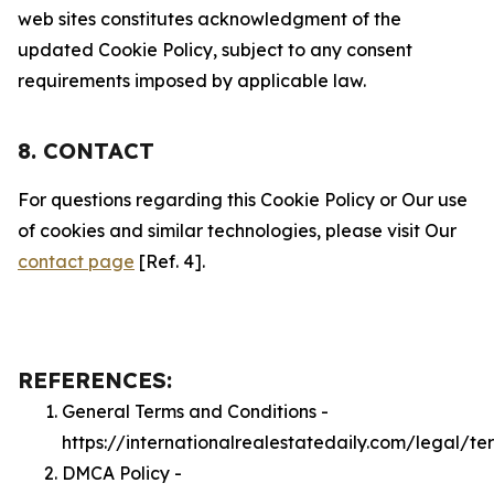
web sites constitutes acknowledgment of the
updated Cookie Policy, subject to any consent
requirements imposed by applicable law.
8. CONTACT
For questions regarding this Cookie Policy or Our use
of cookies and similar technologies, please visit Our
contact page
[Ref. 4].
REFERENCES:
General Terms and Conditions -
https://internationalrealestatedaily.com/legal/te
DMCA Policy -