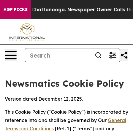
aos in Chattanooga. Newspaper Owner Calls the Peopl
AGP PICKS
Newsmatics Cookie Policy
Version dated December 12, 2025.
This Cookie Policy ("Cookie Policy") is incorporated by
reference into and shall be governed by Our
General
Terms and Conditions
[Ref. 1] (“Terms”) and any