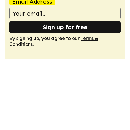
Email Address
Sign up for free
By signing up, you agree to our
Terms &
Conditions
.