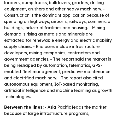
loaders, dump trucks, bulldozers, graders, drilling
equipment, crushers and other heavy machinery. -
Construction is the dominant application because of
spending on highways, airports, railways, commercial
buildings, industrial facilities and housing. - Mining
demand is rising as metals and minerals are
extracted for renewable energy and electric mobility
supply chains. - End users include infrastructure
developers, mining companies, contractors and
government agencies. - The report said the market is
being reshaped by automation, telematics, GPS-
enabled fleet management, predictive maintenance
and electrified machinery. - The report also cited
autonomous equipment, IoT-based monitoring,
artificial intelligence and machine learning as growth
technologies.
Between the lines:
- Asia Pacific leads the market
because of large infrastructure programs,