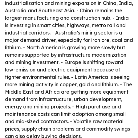
industrialization and mining expansion in China, India,
Australia and Southeast Asia. - China remains the
largest manufacturing and construction hub. - India
is investing in smart cities, highways, metro rail and
industrial corridors. - Australia’s mining sector is a
major demand driver, especially for iron ore, coal and
lithium. - North America is growing more slowly but
remains supported by infrastructure modernization
and mining investment. - Europe is shifting toward
low-emission and electric equipment because of
tighter environmental rules. - Latin America is seeing
more mining activity in copper, gold and lithium. - The
Middle East and Africa are getting more equipment
demand from infrastructure, urban development,
energy and mining projects. - High purchase and
maintenance costs can limit adoption among small
and mid-sized contractors. - Volatile raw material
prices, supply chain problems and commodity swings
can also delay buying decisions.