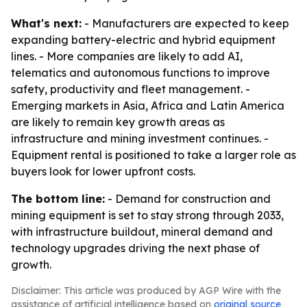
What's next:
- Manufacturers are expected to keep
expanding battery-electric and hybrid equipment
lines. - More companies are likely to add AI,
telematics and autonomous functions to improve
safety, productivity and fleet management. -
Emerging markets in Asia, Africa and Latin America
are likely to remain key growth areas as
infrastructure and mining investment continues. -
Equipment rental is positioned to take a larger role as
buyers look for lower upfront costs.
The bottom line:
- Demand for construction and
mining equipment is set to stay strong through 2033,
with infrastructure buildout, mineral demand and
technology upgrades driving the next phase of
growth.
Disclaimer: This article was produced by AGP Wire with the
assistance of artificial intelligence based on
original source