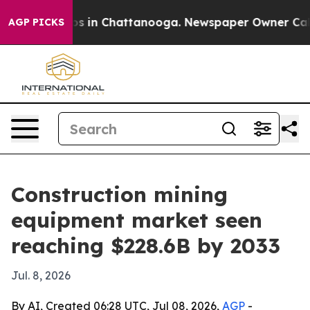
apse
Chaos in Chattanooga. Newspaper Owner Calls th
AGP PICKS
Construction mining
equipment market seen
reaching $228.6B by 2033
Jul. 8, 2026
By AI, Created 06:28 UTC, Jul 08, 2026,
AGP
-