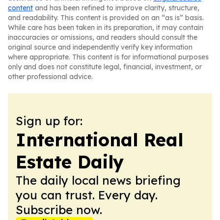
content
and has been refined to improve clarity, structure,
and readability. This content is provided on an “as is” basis.
While care has been taken in its preparation, it may contain
inaccuracies or omissions, and readers should consult the
original source and independently verify key information
where appropriate. This content is for informational purposes
only and does not constitute legal, financial, investment, or
other professional advice.
Sign up for:
International Real
Estate Daily
The daily local news briefing
you can trust. Every day.
Subscribe now.