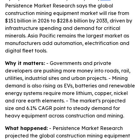
Persistence Market Research says the global
construction mining equipment market will rise from
$151 billion in 2026 to $228.6 billion by 2033, driven by
infrastructure spending and demand for critical
minerals. Asia Pacific remains the largest market as
manufacturers add automation, electrification and
digital fleet tools.
Why it matters:
- Governments and private
developers are pushing more money into roads, rail,
utilities, industrial sites and urban projects. - Mining
demand is also rising as EVs, batteries and renewable
energy systems require more lithium, copper, nickel
and rare earth elements. - The market’s projected
size and 6.1% CAGR point to steady demand for
heavy equipment across construction and mining.
What happened:
- Persistence Market Research
projected the global construction mining equipment