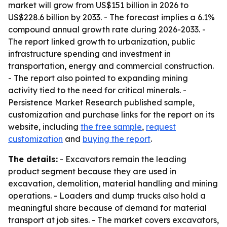
market will grow from US$151 billion in 2026 to
US$228.6 billion by 2033. - The forecast implies a 6.1%
compound annual growth rate during 2026-2033. -
The report linked growth to urbanization, public
infrastructure spending and investment in
transportation, energy and commercial construction.
- The report also pointed to expanding mining
activity tied to the need for critical minerals. -
Persistence Market Research published sample,
customization and purchase links for the report on its
website, including
the free sample
,
request
customization
and
buying the report
.
The details:
- Excavators remain the leading
product segment because they are used in
excavation, demolition, material handling and mining
operations. - Loaders and dump trucks also hold a
meaningful share because of demand for material
transport at job sites. - The market covers excavators,