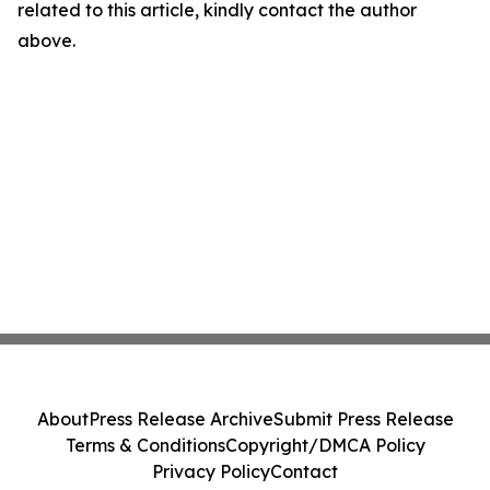
related to this article, kindly contact the author
above.
About
Press Release Archive
Submit Press Release
Terms & Conditions
Copyright/DMCA Policy
Privacy Policy
Contact