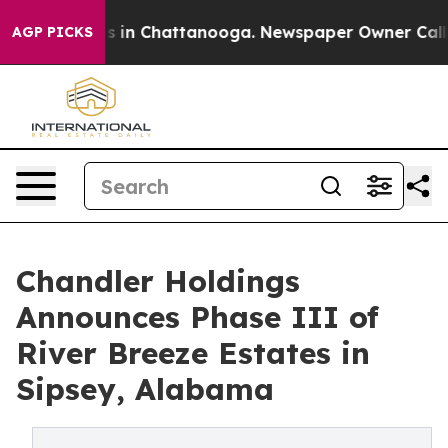
pse
Chaos in Chattanooga. Newspaper Owner Calls the
AGP PICKS
Chandler Holdings
Announces Phase III of
River Breeze Estates in
Sipsey, Alabama