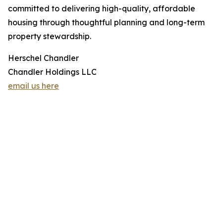
committed to delivering high-quality, affordable
housing through thoughtful planning and long-term
property stewardship.
Herschel Chandler
Chandler Holdings LLC
email us here