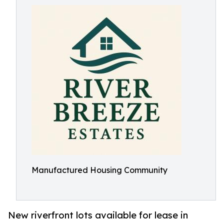
Manufactured Housing Community
New riverfront lots available for lease in