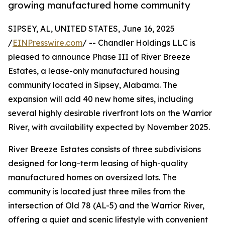
growing manufactured home community
SIPSEY, AL, UNITED STATES, June 16, 2025
/
EINPresswire.com
/ -- Chandler Holdings LLC is
pleased to announce Phase III of River Breeze
Estates, a lease-only manufactured housing
community located in Sipsey, Alabama. The
expansion will add 40 new home sites, including
several highly desirable riverfront lots on the Warrior
River, with availability expected by November 2025.
River Breeze Estates consists of three subdivisions
designed for long-term leasing of high-quality
manufactured homes on oversized lots. The
community is located just three miles from the
intersection of Old 78 (AL-5) and the Warrior River,
offering a quiet and scenic lifestyle with convenient