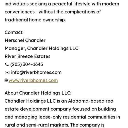
individuals seeking a peaceful lifestyle with modern
conveniences—without the complications of
traditional home ownership.
Contact:
Herschel Chandler
Manager, Chandler Holdings LLC
River Breeze Estates
📞 (205) 304-1645
✉️ info@riverbhomes.com
🌐
www.riverbhomes.com
About Chandler Holdings LLC:
Chandler Holdings LLC is an Alabama-based real
estate development company focused on building
and managing lease-only residential communities in
rural and semi-rural markets. The company is