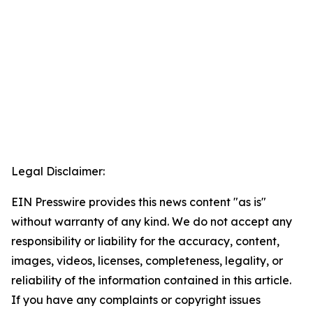
Legal Disclaimer:
EIN Presswire provides this news content "as is"
without warranty of any kind. We do not accept any
responsibility or liability for the accuracy, content,
images, videos, licenses, completeness, legality, or
reliability of the information contained in this article.
If you have any complaints or copyright issues