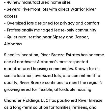
- 40 new manufactured home sites
- Several riverfront lots with direct Warrior River
access
- Oversized lots designed for privacy and comfort
- Professionally managed lease-only community
- Quiet rural setting near Sipsey and Jasper,
Alabama
Since its inception, River Breeze Estates has become
one of northwest Alabama’s most respected
manufactured housing communities. Known for its
scenic location, oversized lots, and commitment to
quality, River Breeze continues to meet the region’s
growing need for flexible, affordable housing.
Chandler Holdings LLC has positioned River Breeze
as a long-term solution for families, retirees, and