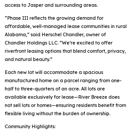
access to Jasper and surrounding areas.
“Phase III reflects the growing demand for
affordable, well-managed lease communities in rural
Alabama,” said Herschel Chandler, owner of
Chandler Holdings LLC. “We’re excited to offer
riverfront leasing options that blend comfort, privacy,
and natural beauty.”
Each new lot will accommodate a spacious
manufactured home on a parcel ranging from one-
half to three-quarters of an acre. All lots are
available exclusively for lease—River Breeze does
not sell lots or homes—ensuring residents benefit from
flexible living without the burden of ownership.
Community Highlights: