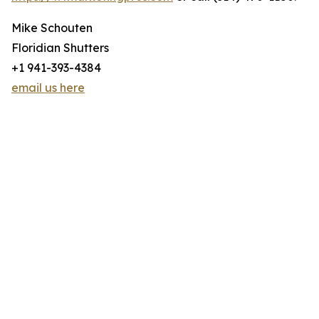
Mike Schouten
Floridian Shutters
+1 941-393-4384
email us here