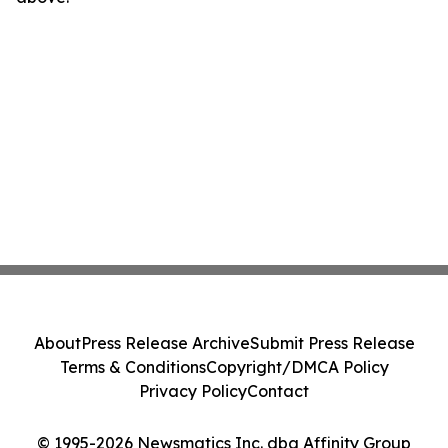
About
Press Release Archive
Submit Press Release
Terms & Conditions
Copyright/DMCA Policy
Privacy Policy
Contact
© 1995-2026 Newsmatics Inc. dba Affinity Group