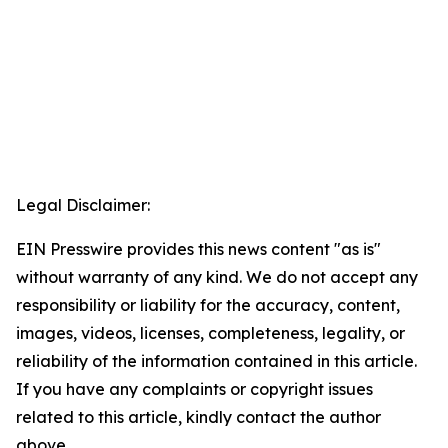
Legal Disclaimer:
EIN Presswire provides this news content "as is"
without warranty of any kind. We do not accept any
responsibility or liability for the accuracy, content,
images, videos, licenses, completeness, legality, or
reliability of the information contained in this article.
If you have any complaints or copyright issues
related to this article, kindly contact the author
above.