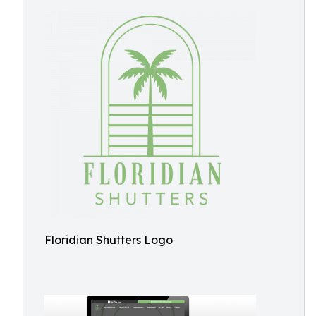
Floridian Shutters Logo