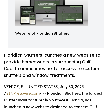
Website of Floridian Shutters
Floridian Shutters launches a new website to
provide homeowners in surrounding Gulf
Coast communities better access to custom
shutters and window treatments.
VENICE, FL, UNITED STATES, July 30, 2025
/
EINPresswire.com
/ -- Floridian Shutters, the largest
shutter manufacturer in Southwest Florida, has
launched a new website designed to connect Gulf