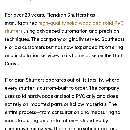
For over 20 years, Floridian Shutters has
manufactured
high-quality solid wood and solid PVC
shutters
using advanced automation and precision
techniques. The company originally served Southeast
Florida customers but has now expanded its offering
and installation services to its home base on the Gulf
Coast.
Floridian Shutters operates out of its facility, where
every shutter is custom-built to order. The company
uses solid hardwoods and solid PVC only and does
not rely on imported parts or hollow materials. The
entire process—from consultation and measuring to
manufacturing and installation—is handled by
company employees. There are no subcontractors,