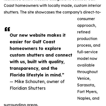
Coast homeowners with locally made, custom interior
shutters. The site showcases the company’s direct-to-
consumer
approach,
refined
Our new website makes it
production
easier for Gulf Coast
process, and
homeowners to explore
full-service
custom shutters and connect
model now
with us, built with quality,
available
transparency, and the
throughout
Florida lifestyle in mind.”
Venice,
— Mike Schouten, owner of
Sarasota,
Floridian Shutters
Fort Myers,
Naples, and
surrounding areas.