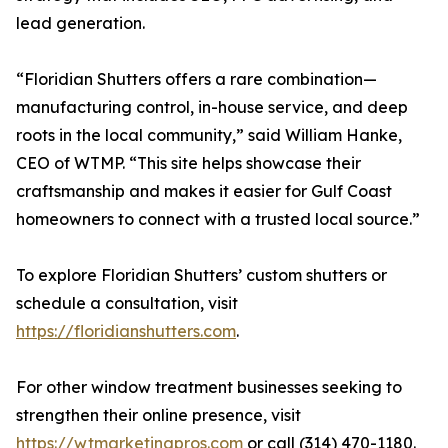
lead generation.
“Floridian Shutters offers a rare combination—
manufacturing control, in-house service, and deep
roots in the local community,” said William Hanke,
CEO of WTMP. “This site helps showcase their
craftsmanship and makes it easier for Gulf Coast
homeowners to connect with a trusted local source.”
To explore Floridian Shutters’ custom shutters or
schedule a consultation, visit
https://floridianshutters.com
.
For other window treatment businesses seeking to
strengthen their online presence, visit
https://wtmarketingpros.com
or call (314) 470-1180.