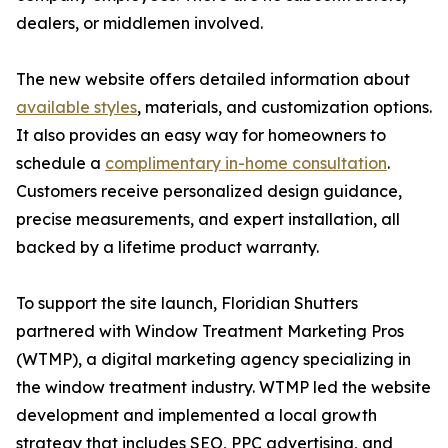
dealers, or middlemen involved.
The new website offers detailed information about
available styles
, materials, and customization options.
It also provides an easy way for homeowners to
schedule a
complimentary in-home consultation
.
Customers receive personalized design guidance,
precise measurements, and expert installation, all
backed by a lifetime product warranty.
To support the site launch, Floridian Shutters
partnered with Window Treatment Marketing Pros
(WTMP), a digital marketing agency specializing in
the window treatment industry. WTMP led the website
development and implemented a local growth
strategy that includes SEO, PPC advertising, and