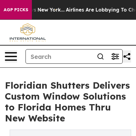
 CBS News New York...
Airlines Are Lobbying To Change 
AGP PICKS
Floridian Shutters Delivers
Custom Window Solutions
to Florida Homes Thru
New Website