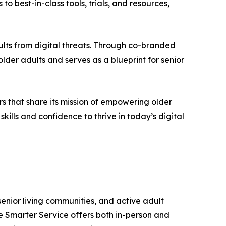
o best-in-class tools, trials, and resources,
lts from digital threats. Through co-branded
der adults and serves as a blueprint for senior
s that share its mission of empowering older
kills and confidence to thrive in today’s digital
senior living communities, and active adult
e Smarter Service offers both in-person and