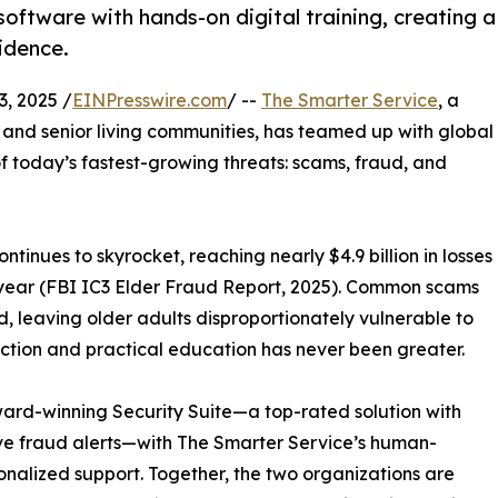
oftware with hands-on digital training, creating a
idence.
, 2025 /
EINPresswire.com
/ --
The Smarter Service
, a
 and senior living communities, has teamed up with global
f today’s fastest-growing threats: scams, fraud, and
inues to skyrocket, reaching nearly $4.9 billion in losses
 year (FBI IC3 Elder Fraud Report, 2025). Common scams
, leaving older adults disproportionately vulnerable to
tection and practical education has never been greater.
ward-winning Security Suite—a top-rated solution with
ive fraud alerts—with The Smarter Service’s human-
onalized support. Together, the two organizations are