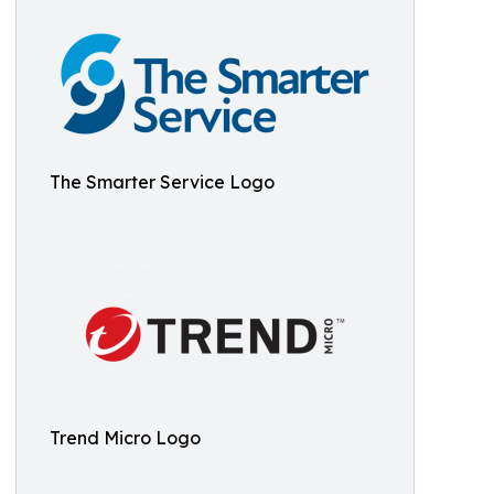
The Smarter Service Logo
Trend Micro Logo