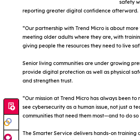
safety w
reporting greater digital confidence afterward.
“Our partnership with Trend Micro is about more 
meeting older adults where they are, with traini
giving people the resources they need to live sa
Senior living communities are under growing pres
provide digital protection as well as physical s
and strengthen trust.
“Our mission at Trend Micro has always been to m
see cybersecurity as a human issue, not just a te
communities that need them most—and to do so wi
The Smarter Service delivers hands-on training a