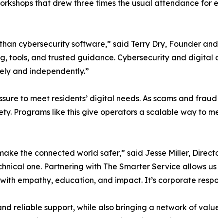
orkshops that drew three times the usual attendance for 
than cybersecurity software,” said Terry Dry, Founder and
ng, tools, and trusted guidance. Cybersecurity and digita
fely and independently.”
sure to meet residents’ digital needs. As scams and fraud
afety. Programs like this give operators a scalable way t
ake the connected world safer,” said Jesse Miller, Directo
chnical one. Partnering with The Smarter Service allows us t
th empathy, education, and impact. It’s corporate responsi
nd reliable support, while also bringing a network of val