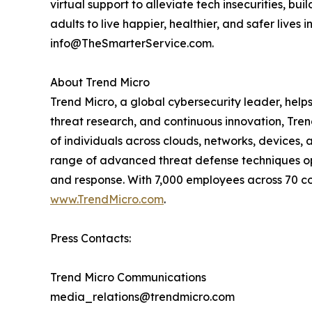
virtual support to alleviate tech insecurities, b
adults to live happier, healthier, and safer lives 
info@TheSmarterService.com.
About Trend Micro
Trend Micro, a global cybersecurity leader, help
threat research, and continuous innovation, Tre
of individuals across clouds, networks, devices, 
range of advanced threat defense techniques opti
and response. With 7,000 employees across 70 cou
www.TrendMicro.com
.
Press Contacts:
Trend Micro Communications
media_relations@trendmicro.com