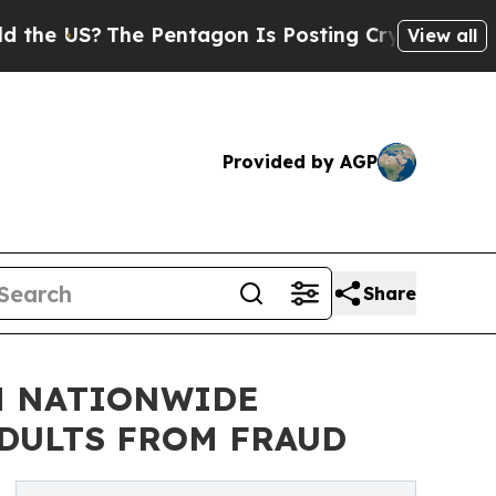
?
The Pentagon Is Posting Cryptic Biblical Messa
View all
Provided by AGP
Share
H NATIONWIDE
ADULTS FROM FRAUD