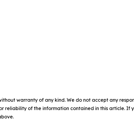
without warranty of any kind. We do not accept any responsib
r reliability of the information contained in this article. I
 above.