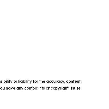
ility or liability for the accuracy, content,
f you have any complaints or copyright issues