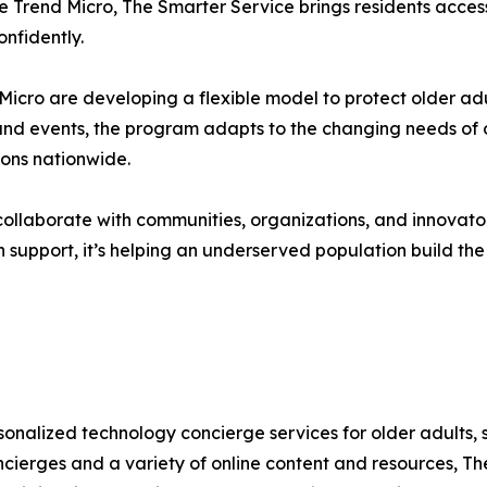
e Trend Micro, The Smarter Service brings residents access t
nfidently.
cro are developing a flexible model to protect older adu
and events, the program adapts to the changing needs of ol
ions nationwide.
ollaborate with communities, organizations, and innovator
 support, it’s helping an underserved population build the s
sonalized technology concierge services for older adults, 
ierges and a variety of online content and resources, Th