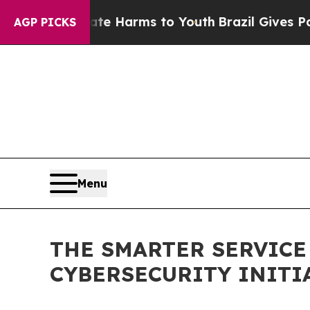
to Abate Harms to Youth
Brazil Gives Parents Soc
AGP PICKS
Menu
THE SMARTER SERVIC
CYBERSECURITY INITI