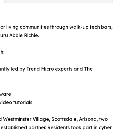
or living communities through walk-up tech bars,
uru Abbie Richie.
h:
ointly led by Trend Micro experts and The
tware
ideo tutorials
d Westminster Village, Scottsdale, Arizona, two
established partner. Residents took part in cyber