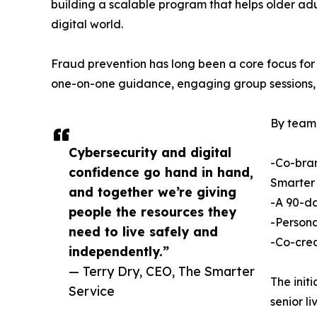
building a scalable program that helps older adu
digital world.
Fraud prevention has long been a core focus for
one-on-one guidance, engaging group sessions, a
By teami
Cybersecurity and digital
-Co-bran
confidence go hand in hand,
Smarter 
and together we’re giving
-A 90-da
people the resources they
-Persona
need to live safely and
-Co-crea
independently.”
— Terry Dry, CEO, The Smarter
The init
Service
senior l