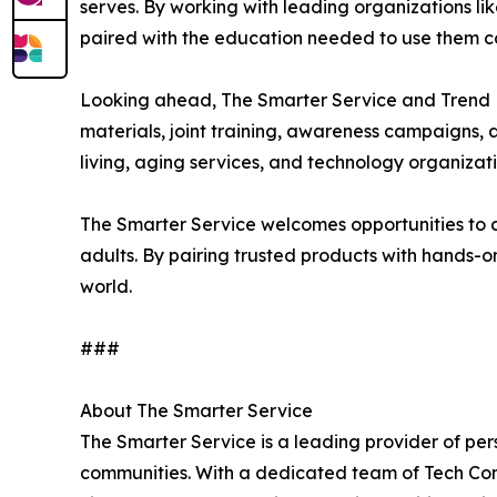
serves. By working with leading organizations lik
paired with the education needed to use them co
Looking ahead, The Smarter Service and Trend Mi
materials, joint training, awareness campaigns, 
living, aging services, and technology organizat
The Smarter Service welcomes opportunities to c
adults. By pairing trusted products with hands-on
world.
###
About The Smarter Service
The Smarter Service is a leading provider of per
communities. With a dedicated team of Tech Conc