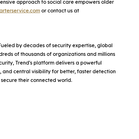
prehensive approach to social care empowers older
rterservice.com
or contact us at
Fueled by decades of security expertise, global
dreds of thousands of organizations and millions
urity, Trend's platform delivers a powerful
d central visibility for better, faster detection
 secure their connected world.