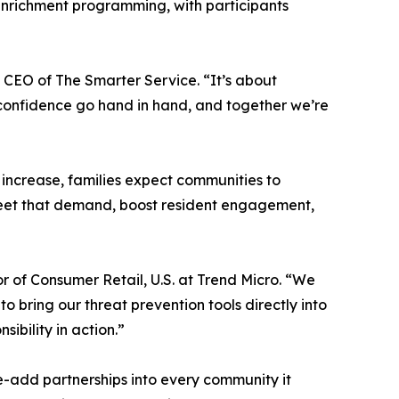
enrichment programming, with participants
 CEO of The Smarter Service. “It’s about
l confidence go hand in hand, and together we’re
 increase, families expect communities to
o meet that demand, boost resident engagement,
r of Consumer Retail, U.S. at Trend Micro. “We
o bring our threat prevention tools directly into
bility in action.”
ue-add partnerships into every community it