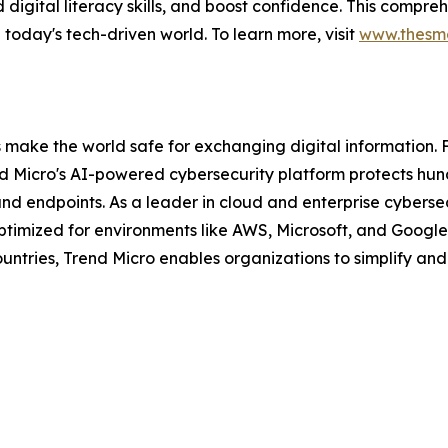
uild digital literacy skills, and boost confidence. This com
in today's tech-driven world. To learn more, visit
www.thesma
s make the world safe for exchanging digital information. 
nd Micro's AI-powered cybersecurity platform protects hun
and endpoints. As a leader in cloud and enterprise cybersec
mized for environments like AWS, Microsoft, and Google, an
ntries, Trend Micro enables organizations to simplify and