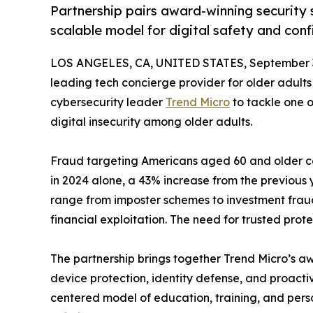
Partnership pairs award-winning security s
scalable model for digital safety and conf
LOS ANGELES, CA, UNITED STATES, September 3
leading tech concierge provider for older adults
cybersecurity leader
Trend Micro
to tackle one o
digital insecurity among older adults.
Fraud targeting Americans aged 60 and older cont
in 2024 alone, a 43% increase from the previous
range from imposter schemes to investment fraud
financial exploitation. The need for trusted pro
The partnership brings together Trend Micro’s a
device protection, identity defense, and proact
centered model of education, training, and pers