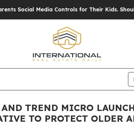
ial Media Controls for Their Kids. Should the US
E AND TREND MICRO LAUNC
ATIVE TO PROTECT OLDER 