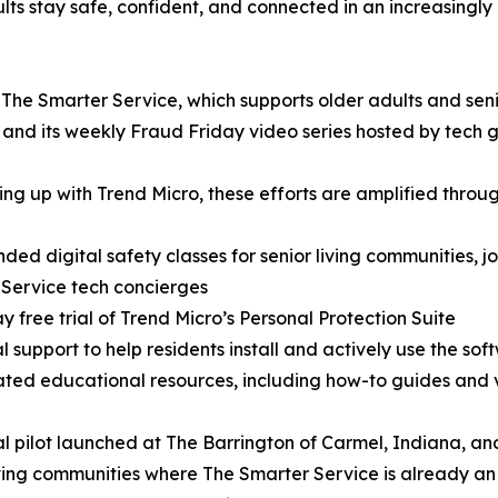
lts stay safe, confident, and connected in an increasingly
 The Smarter Service, which supports older adults and seni
nd its weekly Fraud Friday video series hosted by tech g
ng up with Trend Micro, these efforts are amplified throug
ded digital safety classes for senior living communities, j
Service tech concierges
y free trial of Trend Micro’s Personal Protection Suite
l support to help residents install and actively use the sof
ted educational resources, including how-to guides and v
ial pilot launched at The Barrington of Carmel, Indiana, an
iving communities where The Smarter Service is already an 