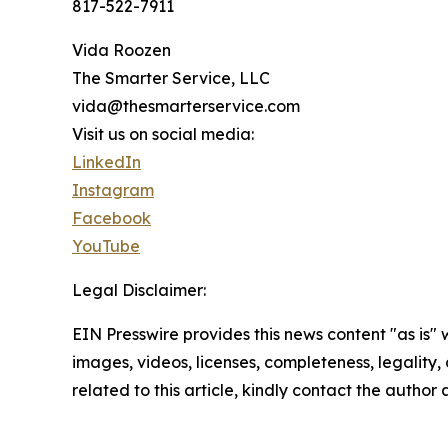
817-522-7911
Vida Roozen
The Smarter Service, LLC
vida@thesmarterservice.com
Visit us on social media:
LinkedIn
Instagram
Facebook
YouTube
Legal Disclaimer:
EIN Presswire provides this news content "as is" 
images, videos, licenses, completeness, legality, o
related to this article, kindly contact the author