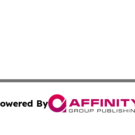
owered By
ubmit Press Release
Terms & Conditions
Copyright/DMCA