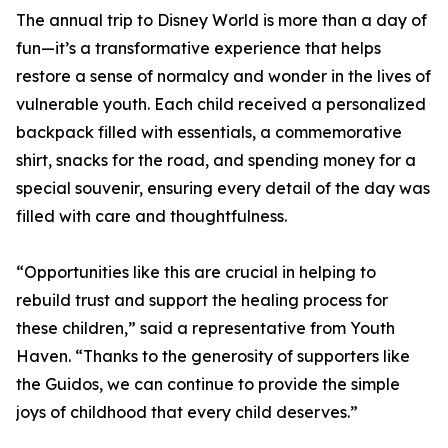
The annual trip to Disney World is more than a day of
fun—it’s a transformative experience that helps
restore a sense of normalcy and wonder in the lives of
vulnerable youth. Each child received a personalized
backpack filled with essentials, a commemorative
shirt, snacks for the road, and spending money for a
special souvenir, ensuring every detail of the day was
filled with care and thoughtfulness.
“Opportunities like this are crucial in helping to
rebuild trust and support the healing process for
these children,” said a representative from Youth
Haven. “Thanks to the generosity of supporters like
the Guidos, we can continue to provide the simple
joys of childhood that every child deserves.”