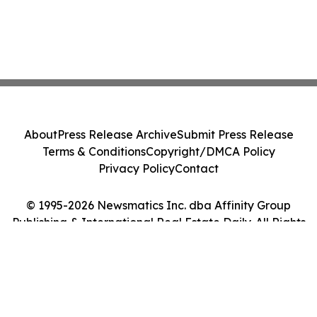
About
Press Release Archive
Submit Press Release
Terms & Conditions
Copyright/DMCA Policy
Privacy Policy
Contact
© 1995-2026 Newsmatics Inc. dba Affinity Group
Publishing & International Real Estate Daily. All Rights
Reserved.
Cookie Settings / Your Privacy Choices