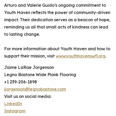
Arturo and Valerie Guido’s ongoing commitment to
Youth Haven reflects the power of community-driven
impact. Their dedication serves as a beacon of hope,
reminding us all that small acts of kindness can lead
to lasting change.
For more information about Youth Haven and how to
support their mission, visit
www.youthhavenswfl.org
.
Jaime LaRae Jorgenson
Legno Bastone Wide Plank Flooring
+1 239-206-1898
jjorgenson@legnobastone.com
Visit us on social media:
LinkedIn
Instagram