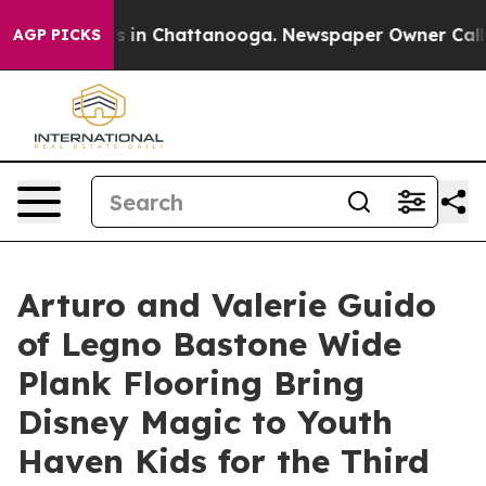
pse
Chaos in Chattanooga. Newspaper Owner Calls the
AGP PICKS
Arturo and Valerie Guido
of Legno Bastone Wide
Plank Flooring Bring
Disney Magic to Youth
Haven Kids for the Third