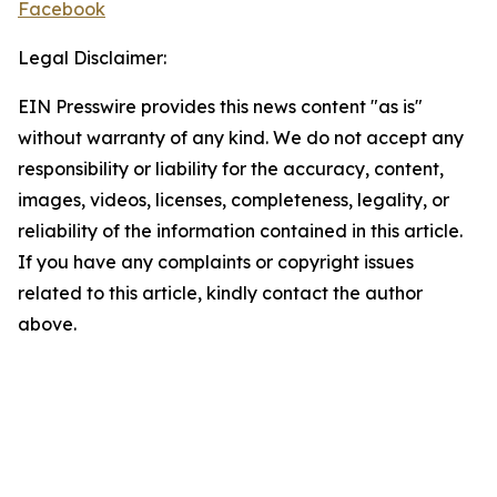
Facebook
Legal Disclaimer:
EIN Presswire provides this news content "as is"
without warranty of any kind. We do not accept any
responsibility or liability for the accuracy, content,
images, videos, licenses, completeness, legality, or
reliability of the information contained in this article.
If you have any complaints or copyright issues
related to this article, kindly contact the author
above.