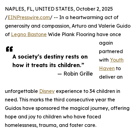
NAPLES, FL, UNITED STATES, October 2, 2025
/
EINPresswire.com
/ -- In a heartwarming act of
generosity and compassion, Arturo and Valerie Guido
of
Legno Bastone
Wide Plank Flooring have once
again
partnered
A society’s destiny rests on
with
Youth
how it treats its children.”
Haven
to
— Robin Grille
deliver an
unforgettable
Disney
experience to 34 children in
need. This marks the third consecutive year the
Guidos have sponsored the magical journey, offering
hope and joy to children who have faced
homelessness, trauma, and foster care.