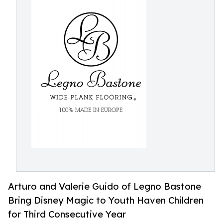
Arturo and Valerie Guido of Legno Bastone
Bring Disney Magic to Youth Haven Children
for Third Consecutive Year