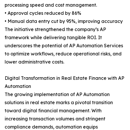
processing speed and cost management.
• Approval cycles reduced by 86%
• Manual data entry cut by 95%, improving accuracy
The initiative strengthened the company’s AP
framework while delivering tangible ROI. It
underscores the potential of AP Automation Services
to optimize workflows, reduce operational risks, and
lower administrative costs.
Digital Transformation in Real Estate Finance with AP
Automation
The growing implementation of AP Automation
solutions in real estate marks a pivotal transition
toward digital financial management. With
increasing transaction volumes and stringent
compliance demands, automation equips