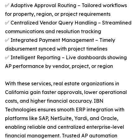
✅ Adaptive Approval Routing – Tailored workflows
for property, region, or project requirements
✅ Centralized Vendor Query Handling – Streamlined
communications and resolution tracking
✅ Integrated Payment Management – Timely
disbursement synced with project timelines
✅ Intelligent Reporting – Live dashboards showing
AP performance by vendor, project, or region
With these services, real estate organizations in
California gain faster approvals, lower operational
costs, and higher financial accuracy. IBN
Technologies ensures smooth ERP integration with
platforms like SAP, NetSuite, Yardi, and Oracle,
enabling reliable and centralized enterprise-level
financial management. Trusted AP automation