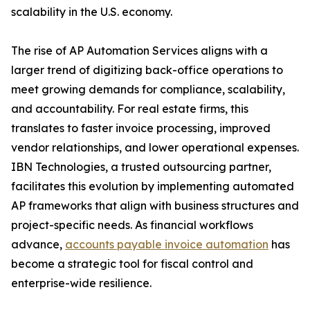
scalability in the U.S. economy.
The rise of AP Automation Services aligns with a
larger trend of digitizing back-office operations to
meet growing demands for compliance, scalability,
and accountability. For real estate firms, this
translates to faster invoice processing, improved
vendor relationships, and lower operational expenses.
IBN Technologies, a trusted outsourcing partner,
facilitates this evolution by implementing automated
AP frameworks that align with business structures and
project-specific needs. As financial workflows
advance,
accounts payable invoice automation
has
become a strategic tool for fiscal control and
enterprise-wide resilience.