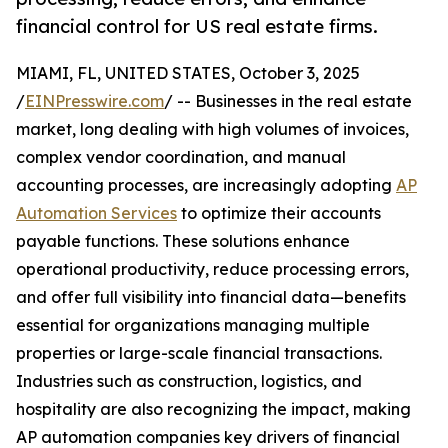
financial control for US real estate firms.
MIAMI, FL, UNITED STATES, October 3, 2025
/
EINPresswire.com
/ -- Businesses in the real estate
market, long dealing with high volumes of invoices,
complex vendor coordination, and manual
accounting processes, are increasingly adopting
AP
Automation Services
to optimize their accounts
payable functions. These solutions enhance
operational productivity, reduce processing errors,
and offer full visibility into financial data—benefits
essential for organizations managing multiple
properties or large-scale financial transactions.
Industries such as construction, logistics, and
hospitality are also recognizing the impact, making
AP automation companies key drivers of financial