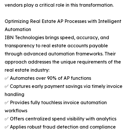
vendors play a critical role in this transformation.
Optimizing Real Estate AP Processes with Intelligent
Automation
IBN Technologies brings speed, accuracy, and
transparency to real estate accounts payable
through advanced automation frameworks. Their
approach addresses the unique requirements of the
real estate industry:
✅ Automates over 90% of AP functions
✅ Captures early payment savings via timely invoice
handling
✅ Provides fully touchless invoice automation
workflows
✅ Offers centralized spend visibility with analytics
✅ Applies robust fraud detection and compliance