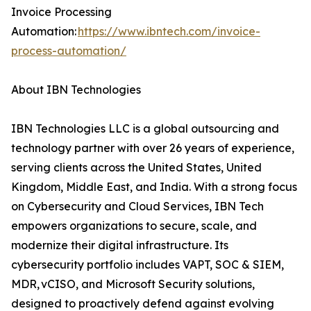
Invoice Processing
Automation:
https://www.ibntech.com/invoice-
process-automation/
About IBN Technologies
IBN Technologies LLC is a global outsourcing and
technology partner with over 26 years of experience,
serving clients across the United States, United
Kingdom, Middle East, and India. With a strong focus
on Cybersecurity and Cloud Services, IBN Tech
empowers organizations to secure, scale, and
modernize their digital infrastructure. Its
cybersecurity portfolio includes VAPT, SOC & SIEM,
MDR, vCISO, and Microsoft Security solutions,
designed to proactively defend against evolving