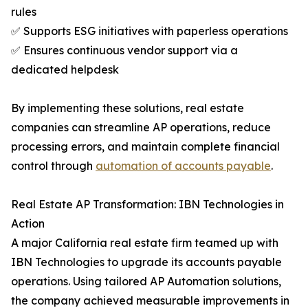
rules
✅ Supports ESG initiatives with paperless operations
✅ Ensures continuous vendor support via a
dedicated helpdesk
By implementing these solutions, real estate
companies can streamline AP operations, reduce
processing errors, and maintain complete financial
control through
automation of accounts payable
.
Real Estate AP Transformation: IBN Technologies in
Action
A major California real estate firm teamed up with
IBN Technologies to upgrade its accounts payable
operations. Using tailored AP Automation solutions,
the company achieved measurable improvements in