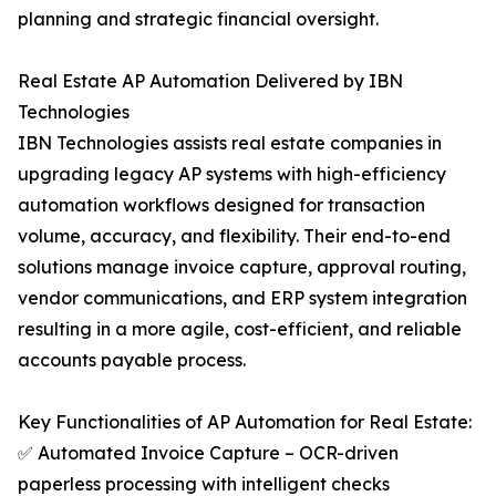
planning and strategic financial oversight.
Real Estate AP Automation Delivered by IBN
Technologies
IBN Technologies assists real estate companies in
upgrading legacy AP systems with high-efficiency
automation workflows designed for transaction
volume, accuracy, and flexibility. Their end-to-end
solutions manage invoice capture, approval routing,
vendor communications, and ERP system integration
resulting in a more agile, cost-efficient, and reliable
accounts payable process.
Key Functionalities of AP Automation for Real Estate:
✅ Automated Invoice Capture – OCR-driven
paperless processing with intelligent checks