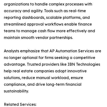
organizations to handle complex processes with
accuracy and agility. Tools such as real-time
reporting dashboards, scalable platforms, and
streamlined approval workflows enable finance
teams to manage cash flow more effectively and
maintain smooth vendor partnerships.
Analysts emphasize that AP Automation Services are
no longer optional for firms seeking a competitive
advantage. Trusted providers like IBN Technologies
help real estate companies adopt innovative
solutions, reduce manual workload, ensure
compliance, and drive long-term financial
sustainability.
Related Services: