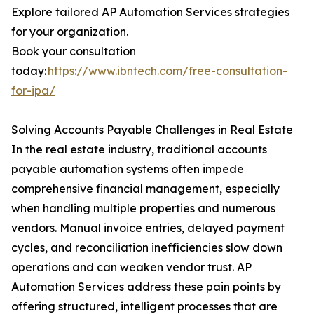
Explore tailored AP Automation Services strategies
for your organization.
Book your consultation
today:
https://www.ibntech.com/free-consultation-
for-ipa/
Solving Accounts Payable Challenges in Real Estate
In the real estate industry, traditional accounts
payable automation systems often impede
comprehensive financial management, especially
when handling multiple properties and numerous
vendors. Manual invoice entries, delayed payment
cycles, and reconciliation inefficiencies slow down
operations and can weaken vendor trust. AP
Automation Services address these pain points by
offering structured, intelligent processes that are