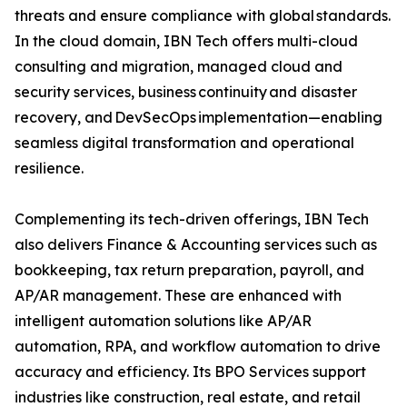
threats and ensure compliance with global standards.
In the cloud domain, IBN Tech offers multi-cloud
consulting and migration, managed cloud and
security services, business continuity and disaster
recovery, and DevSecOps implementation—enabling
seamless digital transformation and operational
resilience.
Complementing its tech-driven offerings, IBN Tech
also delivers Finance & Accounting services such as
bookkeeping, tax return preparation, payroll, and
AP/AR management. These are enhanced with
intelligent automation solutions like AP/AR
automation, RPA, and workflow automation to drive
accuracy and efficiency. Its BPO Services support
industries like construction, real estate, and retail