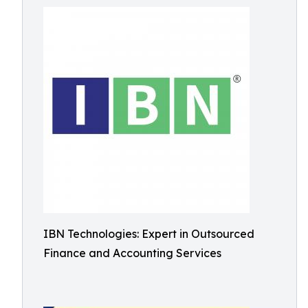
IBN Technologies: Expert in Outsourced
Finance and Accounting Services