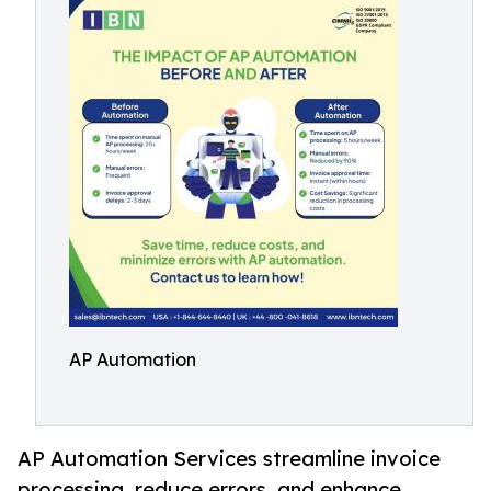
AP Automation
AP Automation Services streamline invoice
processing, reduce errors, and enhance