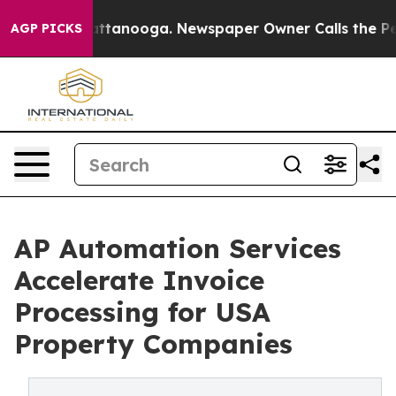
 Chattanooga. Newspaper Owner Calls the People Abru
AGP PICKS
AP Automation Services
Accelerate Invoice
Processing for USA
Property Companies