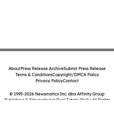
About
Press Release Archive
Submit Press Release
Terms & Conditions
Copyright/DMCA Policy
Privacy Policy
Contact
© 1995-2026 Newsmatics Inc. dba Affinity Group
Publishing & International Real Estate Daily. All Rights
Reserved.