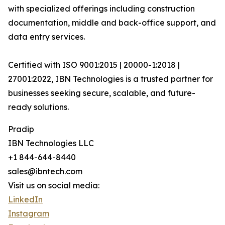
with specialized offerings including construction
documentation, middle and back-office support, and
data entry services.
Certified with ISO 9001:2015 | 20000-1:2018 |
27001:2022, IBN Technologies is a trusted partner for
businesses seeking secure, scalable, and future-
ready solutions.
Pradip
IBN Technologies LLC
+1 844-644-8440
sales@ibntech.com
Visit us on social media:
LinkedIn
Instagram