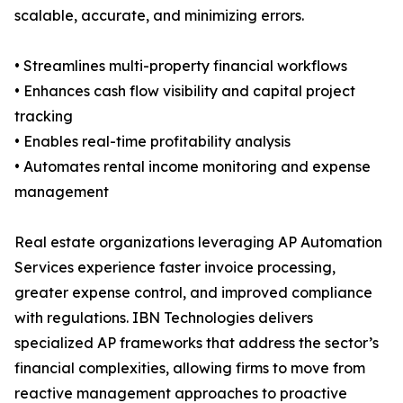
scalable, accurate, and minimizing errors.
• Streamlines multi-property financial workflows
• Enhances cash flow visibility and capital project
tracking
• Enables real-time profitability analysis
• Automates rental income monitoring and expense
management
Real estate organizations leveraging AP Automation
Services experience faster invoice processing,
greater expense control, and improved compliance
with regulations. IBN Technologies delivers
specialized AP frameworks that address the sector’s
financial complexities, allowing firms to move from
reactive management approaches to proactive