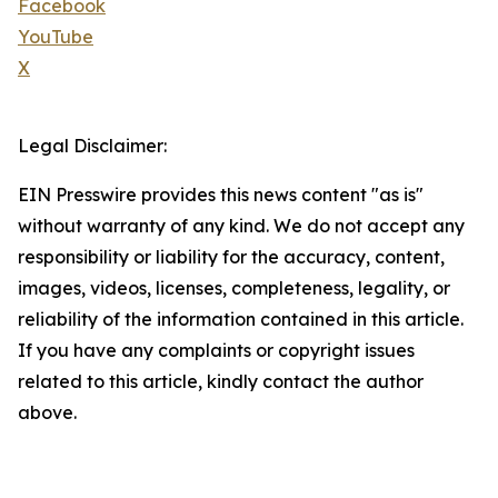
Facebook
YouTube
X
Legal Disclaimer:
EIN Presswire provides this news content "as is"
without warranty of any kind. We do not accept any
responsibility or liability for the accuracy, content,
images, videos, licenses, completeness, legality, or
reliability of the information contained in this article.
If you have any complaints or copyright issues
related to this article, kindly contact the author
above.