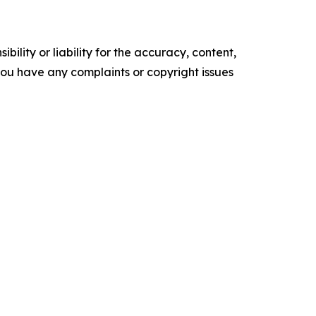
ility or liability for the accuracy, content,
f you have any complaints or copyright issues