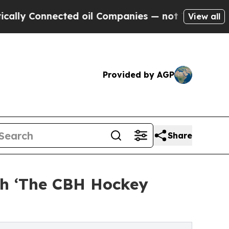
Connected oil Companies — not Taxpayers — the C
View all
Provided by AGP
Share
ch ‘The CBH Hockey