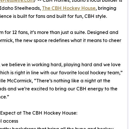
NPresswire.com
/ -- CBH Homes, Idaho’s local builder is
 Idaho Steelheads,
The CBH Hockey House
, bringing
ce is built for fans and built for fun, CBH style.
 for 12 fans, it’s more than just a suite. Designed and
ormick, the new space redefines what it means to cheer
 we believe in working hard, playing hard and we love
hich is right in line with our favorite local hockey team,”
elle McCormick, “There’s nothing like a night at the
ds and we’re excited to bring our CBH energy to the
ce.”
 Expect at The CBH Hockey House:
l access