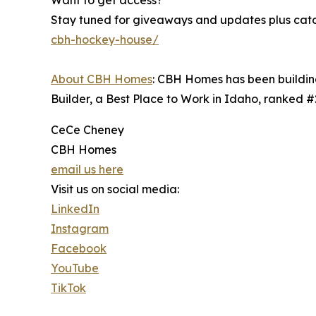
Want to get access?
Stay tuned for giveaways and updates plus catch
cbh-hockey-house/
About CBH Homes
: CBH Homes has been building
Builder, a Best Place to Work in Idaho, ranked 
CeCe Cheney
CBH Homes
email us here
Visit us on social media:
LinkedIn
Instagram
Facebook
YouTube
TikTok