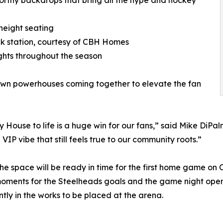
orthy backdrops that bring all the hype and hockey
height seating
ack station, courtesy of CBH Homes
hts throughout the season
own powerhouses coming together to elevate the fan
ouse to life is a huge win for our fans,” said Mike DiPalm
VIP vibe that still feels true to our community roots.”
the space will be ready in time for the first home game on 
oments for the Steelheads goals and the game night ope
tly in the works to be placed at the arena.