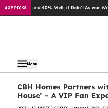
 Around 40%. Well, it Didn’t
As war With Iran D
AGP PICKS
Menu
CBH Homes Partners wit
House’ – A VIP Fan Expe