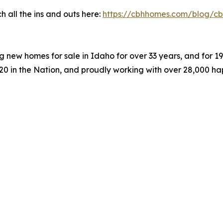
 all the ins and outs here:
https://cbhhomes.com/blog/cb
 new homes for sale in Idaho for over 33 years, and for 
#20 in the Nation, and proudly working with over 28,000 