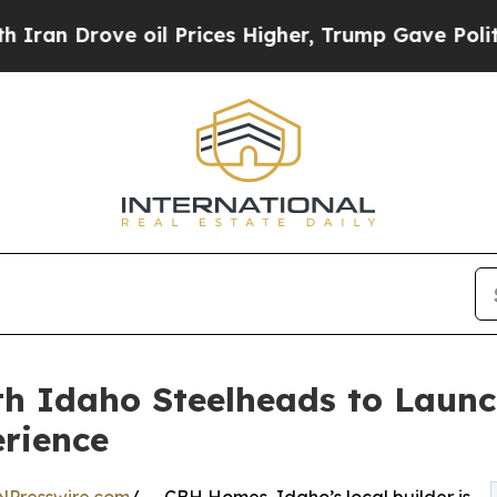
rove oil Prices Higher, Trump Gave Politically 
h Idaho Steelheads to Laun
rience