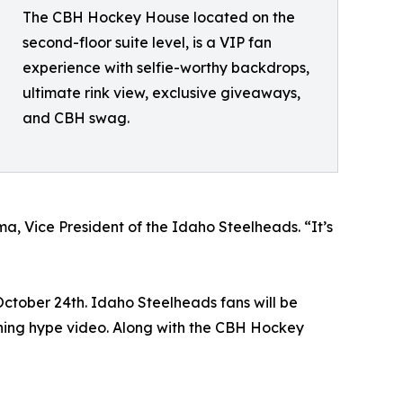
The CBH Hockey House located on the
second-floor suite level, is a VIP fan
experience with selfie-worthy backdrops,
ultimate rink view, exclusive giveaways,
and CBH swag.
a, Vice President of the Idaho Steelheads. “It’s
October 24th. Idaho Steelheads fans will be
ning hype video. Along with the CBH Hockey