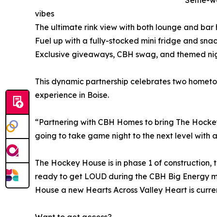
Selfie-w
vibes
The ultimate rink view with both lounge and bar 
Fuel up with a fully-stocked mini fridge and sn
Exclusive giveaways, CBH swag, and themed nig
This dynamic partnership celebrates two homet
experience in Boise.
“Partnering with CBH Homes to bring The Hockey H
going to take game night to the next level with a 
The Hockey House is in phase 1 of construction, 
ready to get LOUD during the CBH Big Energy m
House a new Hearts Across Valley Heart is curren