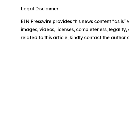
Legal Disclaimer:
EIN Presswire provides this news content "as is" 
images, videos, licenses, completeness, legality, o
related to this article, kindly contact the author