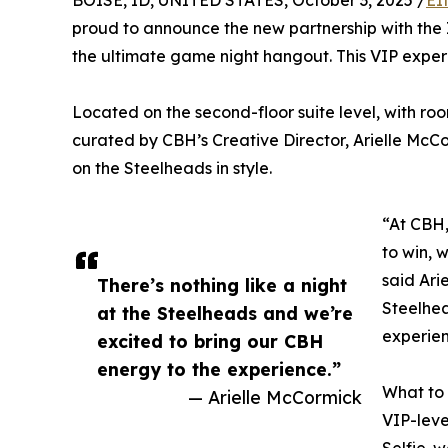
BOISE, ID, UNITED STATES, October 3, 2025 /
EI
proud to announce the new partnership with the
the ultimate game night hangout. This VIP experien
Located on the second-floor suite level, with room
curated by CBH’s Creative Director, Arielle McC
on the Steelheads in style.
“At CBH,
to win, w
said Ari
There’s nothing like a night
Steelhea
at the Steelheads and we’re
experien
excited to bring our CBH
energy to the experience.”
What to
— Arielle McCormick
VIP-leve