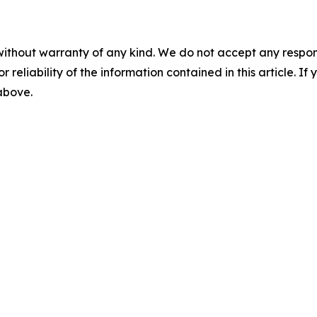
without warranty of any kind. We do not accept any responsib
r reliability of the information contained in this article. I
 above.