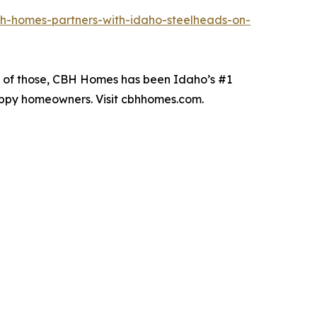
h-homes-partners-with-idaho-steelheads-on-
19 of those, CBH Homes has been Idaho’s #1
happy homeowners. Visit cbhhomes.com.