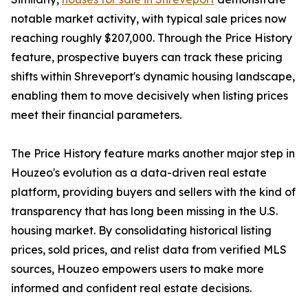
notable market activity, with typical sale prices now
reaching roughly $207,000. Through the Price History
feature, prospective buyers can track these pricing
shifts within Shreveport's dynamic housing landscape,
enabling them to move decisively when listing prices
meet their financial parameters.
The Price History feature marks another major step in
Houzeo's evolution as a data-driven real estate
platform, providing buyers and sellers with the kind of
transparency that has long been missing in the U.S.
housing market. By consolidating historical listing
prices, sold prices, and relist data from verified MLS
sources, Houzeo empowers users to make more
informed and confident real estate decisions.