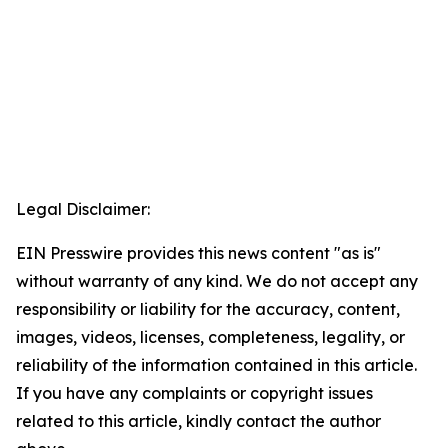
Legal Disclaimer:
EIN Presswire provides this news content "as is"
without warranty of any kind. We do not accept any
responsibility or liability for the accuracy, content,
images, videos, licenses, completeness, legality, or
reliability of the information contained in this article.
If you have any complaints or copyright issues
related to this article, kindly contact the author