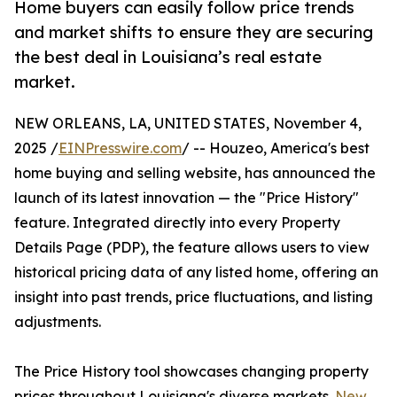
Home buyers can easily follow price trends
and market shifts to ensure they are securing
the best deal in Louisiana’s real estate
market.
NEW ORLEANS, LA, UNITED STATES, November 4,
2025 /
EINPresswire.com
/ -- Houzeo, America's best
home buying and selling website, has announced the
launch of its latest innovation — the "Price History"
feature. Integrated directly into every Property
Details Page (PDP), the feature allows users to view
historical pricing data of any listed home, offering an
insight into past trends, price fluctuations, and listing
adjustments.
The Price History tool showcases changing property
prices throughout Louisiana's diverse markets.
New