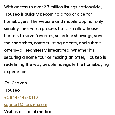
With access to over 2.7 million listings nationwide,
Houzeo is quickly becoming a top choice for
homebuyers. The website and mobile app not only
simplify the search process but also allow house
hunters to save favorites, schedule showings, save
their searches, contact listing agents, and submit
offers—all seamlessly integrated. Whether it's
securing a home tour or making an offer, Houzeo is
redefining the way people navigate the homebuying
experience.
Jai Chavan
Houzeo
+1 844-448-0110
support@houzeo.com
Visit us on social media: