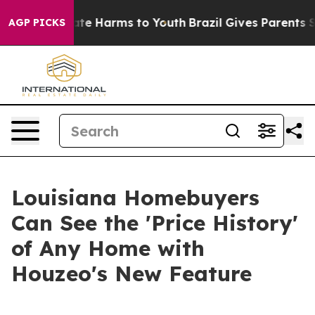
Fund to Abate Harms to Youth
Brazil Gives Parents Soci
AGP PICKS
Louisiana Homebuyers
Can See the 'Price History'
of Any Home with
Houzeo's New Feature