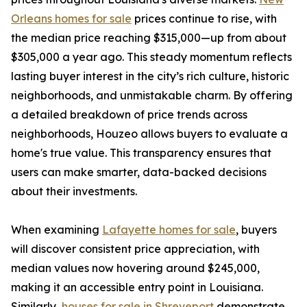
Orleans homes for sale
prices continue to rise, with
the median price reaching $315,000—up from about
$305,000 a year ago. This steady momentum reflects
lasting buyer interest in the city’s rich culture, historic
neighborhoods, and unmistakable charm. By offering
a detailed breakdown of price trends across
neighborhoods, Houzeo allows buyers to evaluate a
home's true value. This transparency ensures that
users can make smarter, data-backed decisions
about their investments.
When examining
Lafayette homes for sale
, buyers
will discover consistent price appreciation, with
median values now hovering around $245,000,
making it an accessible entry point in Louisiana.
Similarly,
houses for sale in Shreveport
demonstrate