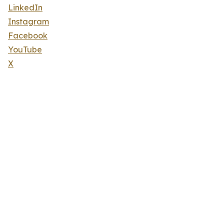
LinkedIn
Instagram
Facebook
YouTube
X