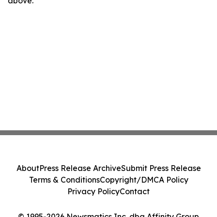
above.
About
Press Release Archive
Submit Press Release
Terms & Conditions
Copyright/DMCA Policy
Privacy Policy
Contact
© 1995-2026 Newsmatics Inc. dba Affinity Group