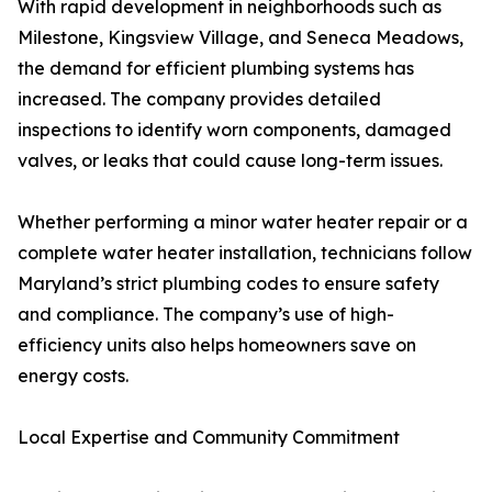
With rapid development in neighborhoods such as
Milestone, Kingsview Village, and Seneca Meadows,
the demand for efficient plumbing systems has
increased. The company provides detailed
inspections to identify worn components, damaged
valves, or leaks that could cause long-term issues.
Whether performing a minor water heater repair or a
complete water heater installation, technicians follow
Maryland’s strict plumbing codes to ensure safety
and compliance. The company’s use of high-
efficiency units also helps homeowners save on
energy costs.
Local Expertise and Community Commitment