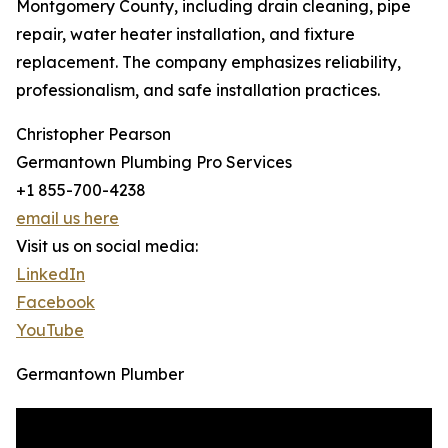
Montgomery County, including drain cleaning, pipe
repair, water heater installation, and fixture
replacement. The company emphasizes reliability,
professionalism, and safe installation practices.
Christopher Pearson
Germantown Plumbing Pro Services
+1 855-700-4238
email us here
Visit us on social media:
LinkedIn
Facebook
YouTube
Germantown Plumber