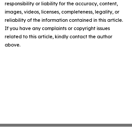
responsibility or liability for the accuracy, content,
images, videos, licenses, completeness, legality, or
reliability of the information contained in this article.
If you have any complaints or copyright issues
related to this article, kindly contact the author
above.