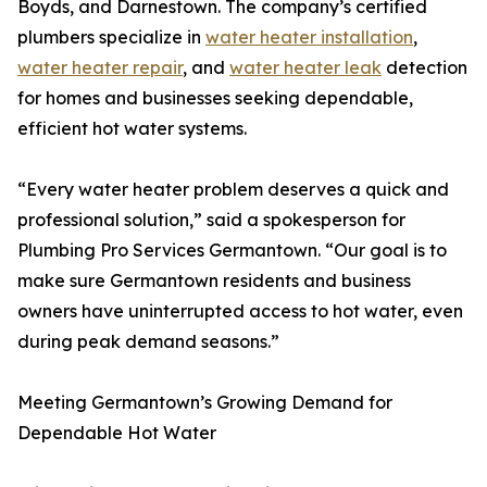
Boyds, and Darnestown. The company’s certified
plumbers specialize in
water heater installation
,
water heater repair
, and
water heater leak
detection
for homes and businesses seeking dependable,
efficient hot water systems.
“Every water heater problem deserves a quick and
professional solution,” said a spokesperson for
Plumbing Pro Services Germantown. “Our goal is to
make sure Germantown residents and business
owners have uninterrupted access to hot water, even
during peak demand seasons.”
Meeting Germantown’s Growing Demand for
Dependable Hot Water