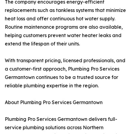
The company encourages energy-efficient
replacements such as tankless systems that minimize
heat loss and offer continuous hot water supply.
Routine maintenance programs are also available,
helping customers prevent water heater leaks and
extend the lifespan of their units.
With transparent pricing, licensed professionals, and
a customer-first approach, Plumbing Pro Services
Germantown continues to be a trusted source for
reliable plumbing expertise in the region.
About Plumbing Pro Services Germantown
Plumbing Pro Services Germantown delivers full-
service plumbing solutions across Northern