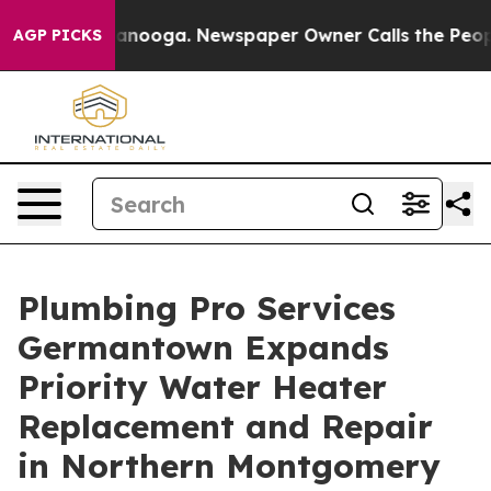
n Chattanooga. Newspaper Owner Calls the People Abr
AGP PICKS
Plumbing Pro Services
Germantown Expands
Priority Water Heater
Replacement and Repair
in Northern Montgomery