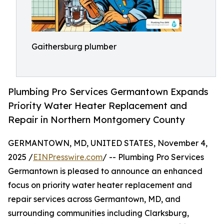
Gaithersburg plumber
Plumbing Pro Services Germantown Expands
Priority Water Heater Replacement and
Repair in Northern Montgomery County
GERMANTOWN, MD, UNITED STATES, November 4,
2025 /
EINPresswire.com
/ -- Plumbing Pro Services
Germantown is pleased to announce an enhanced
focus on priority water heater replacement and
repair services across Germantown, MD, and
surrounding communities including Clarksburg,