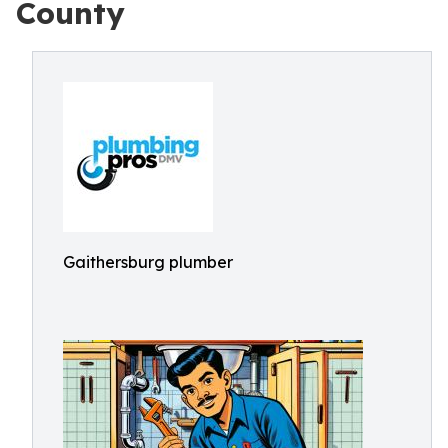
County
Gaithersburg plumber