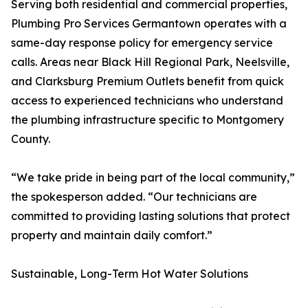
Serving both residential and commercial properties,
Plumbing Pro Services Germantown operates with a
same-day response policy for emergency service
calls. Areas near Black Hill Regional Park, Neelsville,
and Clarksburg Premium Outlets benefit from quick
access to experienced technicians who understand
the plumbing infrastructure specific to Montgomery
County.
“We take pride in being part of the local community,”
the spokesperson added. “Our technicians are
committed to providing lasting solutions that protect
property and maintain daily comfort.”
Sustainable, Long-Term Hot Water Solutions