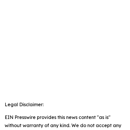
Legal Disclaimer:
EIN Presswire provides this news content "as is"
without warranty of any kind. We do not accept any