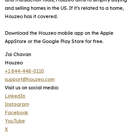
and selling homes in the US. If it's related to a home,
Houzeo has it covered.
Download the Houzeo mobile app on the Apple
AppStore or the Google Play Store for free.
Jai Chavan
Houzeo
+1 844-448-0110
support@houzeo.com
Visit us on social media:
LinkedIn
Instagram
Facebook
YouTube
X