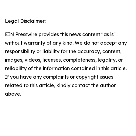
Legal Disclaimer:
EIN Presswire provides this news content "as is"
without warranty of any kind. We do not accept any
responsibility or liability for the accuracy, content,
images, videos, licenses, completeness, legality, or
reliability of the information contained in this article.
If you have any complaints or copyright issues
related to this article, kindly contact the author
above.