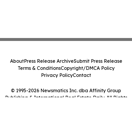
About
Press Release Archive
Submit Press Release
Terms & Conditions
Copyright/DMCA Policy
Privacy Policy
Contact
© 1995-2026 Newsmatics Inc. dba Affinity Group
Publishing & International Real Estate Daily. All Rights
Reserved.
Cookie Settings / Your Privacy Choices