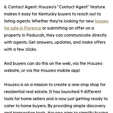
6. Contact Agent: Houzeo's "Contact Agent" feature
makes it easy for Kentucky buyers to reach out to
listing agents. Whether they're looking for new
houses
for sale in Florence
or submitting an offer on a
property in Paducah, they can communicate directly
with agents. Get answers, updates, and make offers
with a few clicks.
And buyers can do this on the web, via the Houzeo
website, or via the Houzeo mobile app!
Houzeo is on a mission to create a one-stop shop for
residential real estate. It has launched 9 different
tools for home sellers and is now just getting ready to
cater to home buyers. By providing simple discovery
and transaction tools, Houzeo aims to simplify buying