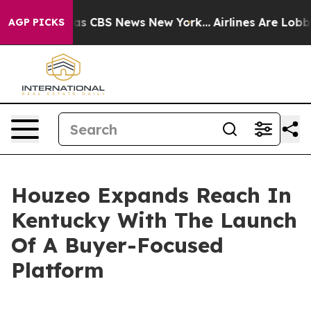
arrative was CBS News New York...
Airlines Are Lobbyin
AGP PICKS
Houzeo Expands Reach In
Kentucky With The Launch
Of A Buyer-Focused
Platform