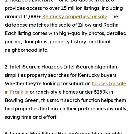
provides access to over 1.5 million listings, including
around 11,000+
Kentucky properties for sale
. The
database matches the scale of Zillow and Redfin.
Each listing comes with high-quality photos, detailed
pricing, floor plans, property history, and local
neighborhood info.
2. IntelliSearch: Houzeo's IntelliSearch algorithm
simplifies property searches for Kentucky buyers.
Whether they're looking for suburban
houses for sale
in Franklin
or ranch-style homes under $250k in
Bowling Green, this smart search function helps them
find properties that match their preferences instantly,
saving time and effort.
3. Intuitive Map Filters: Houzeo's map filters enable