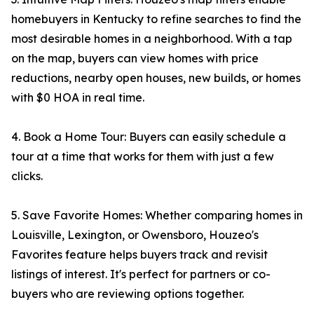
homebuyers in Kentucky to refine searches to find the
most desirable homes in a neighborhood. With a tap
on the map, buyers can view homes with price
reductions, nearby open houses, new builds, or homes
with $0 HOA in real time.
4. Book a Home Tour: Buyers can easily schedule a
tour at a time that works for them with just a few
clicks.
5. Save Favorite Homes: Whether comparing homes in
Louisville, Lexington, or Owensboro, Houzeo's
Favorites feature helps buyers track and revisit
listings of interest. It's perfect for partners or co-
buyers who are reviewing options together.