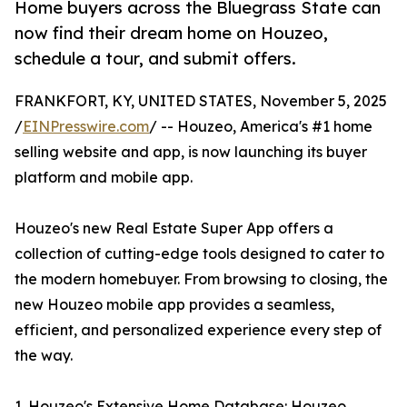
Home buyers across the Bluegrass State can
now find their dream home on Houzeo,
schedule a tour, and submit offers.
FRANKFORT, KY, UNITED STATES, November 5, 2025
/
EINPresswire.com
/ -- Houzeo, America's #1 home
selling website and app, is now launching its buyer
platform and mobile app.
Houzeo's new Real Estate Super App offers a
collection of cutting-edge tools designed to cater to
the modern homebuyer. From browsing to closing, the
new Houzeo mobile app provides a seamless,
efficient, and personalized experience every step of
the way.
1. Houzeo's Extensive Home Database: Houzeo