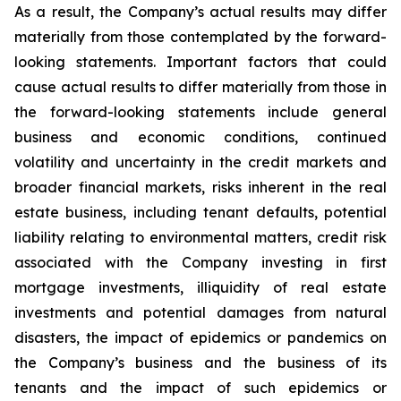
As a result, the Company’s actual results may differ
materially from those contemplated by the forward-
looking statements. Important factors that could
cause actual results to differ materially from those in
the forward-looking statements include general
business and economic conditions, continued
volatility and uncertainty in the credit markets and
broader financial markets, risks inherent in the real
estate business, including tenant defaults, potential
liability relating to environmental matters, credit risk
associated with the Company investing in first
mortgage investments, illiquidity of real estate
investments and potential damages from natural
disasters, the impact of epidemics or pandemics on
the Company’s business and the business of its
tenants and the impact of such epidemics or