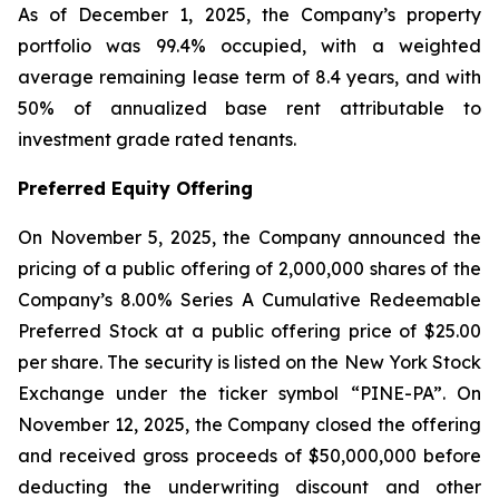
As of December 1, 2025, the Company’s property
portfolio was 99.4% occupied, with a weighted
average remaining lease term of 8.4 years, and with
50% of annualized base rent attributable to
investment grade rated tenants.
Preferred Equity Offering
On November 5, 2025, the Company announced the
pricing of a public offering of 2,000,000 shares of the
Company’s 8.00% Series A Cumulative Redeemable
Preferred Stock at a public offering price of $25.00
per share. The security is listed on the New York Stock
Exchange under the ticker symbol “PINE-PA”. On
November 12, 2025, the Company closed the offering
and received gross proceeds of $50,000,000 before
deducting the underwriting discount and other