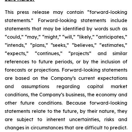
This press release may contain “forward-looking
statements.” Forward-looking statements include
statements that may be identified by words such as
“could,” “may,” “might,” “will,” “likely,” “anticipates,”
“intends,” “plans,” “seeks,” “believes,” “estimates,”
“expects,” “continues,” “projects” and similar
references to future periods, or by the inclusion of
forecasts or projections. Forward-looking statements
are based on the Company’s current expectations
and assumptions regarding capital market
conditions, the Company’s business, the economy and
other future conditions. Because forward-looking
statements relate to the future, by their nature, they
are subject to inherent uncertainties, risks and
changes in circumstances that are difficult to predict.