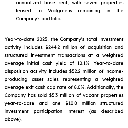
annualized base rent, with seven properties
leased to Walgreens remaining in the
Company’s portfolio.
Year-to-date 2025, the Company’s total investment
activity includes $244.2 million of acquisition and
structured investment transactions at a weighted
average initial cash yield of 10.1%. Year-to-date
disposition activity includes $52.2 million of income-
producing asset sales representing a weighted
average exit cash cap rate of 8.0%. Additionally, the
Company has sold $5.3 million of vacant properties
year-to-date and one $10.0 million structured
investment participation interest (as described
above).