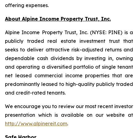
offering expenses.
About Alpine Income Property Trust, Inc.
Alpine Income Property Trust, Inc. (NYSE: PINE) is a
publicly traded real estate investment trust that
seeks to deliver attractive risk-adjusted returns and
dependable cash dividends by investing in, owning
and operating a diversified portfolio of single tenant
net leased commercial income properties that are
predominantly leased to high-quality publicly traded
and credit-rated tenants.
We encourage you to review our most recent investor
presentation which is available on our website at
http://www.alpinereit.com
.
Safe Harbor