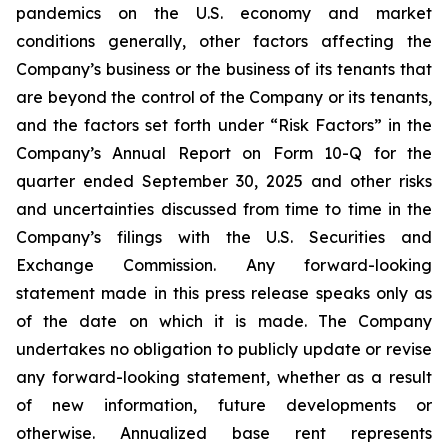
pandemics on the U.S. economy and market
conditions generally, other factors affecting the
Company’s business or the business of its tenants that
are beyond the control of the Company or its tenants,
and the factors set forth under “Risk Factors” in the
Company’s Annual Report on Form 10-Q for the
quarter ended September 30, 2025 and other risks
and uncertainties discussed from time to time in the
Company’s filings with the U.S. Securities and
Exchange Commission. Any forward-looking
statement made in this press release speaks only as
of the date on which it is made. The Company
undertakes no obligation to publicly update or revise
any forward-looking statement, whether as a result
of new information, future developments or
otherwise. Annualized base rent represents