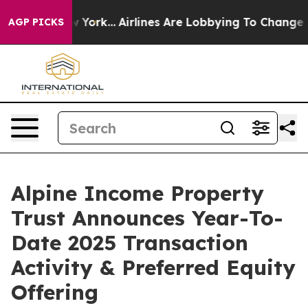
ws New York...
Airlines Are Lobbying To Change Airfare 
AGP PICKS
Alpine Income Property
Trust Announces Year-To-
Date 2025 Transaction
Activity & Preferred Equity
Offering