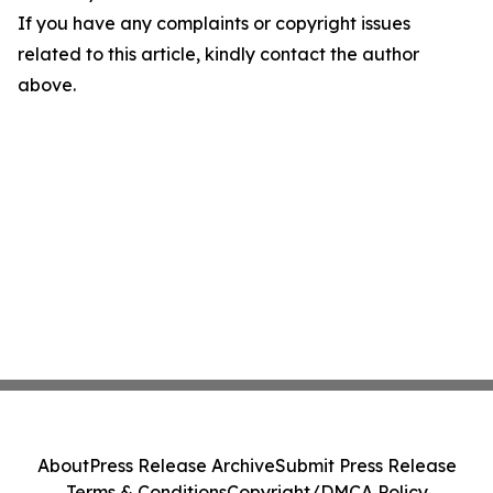
If you have any complaints or copyright issues
related to this article, kindly contact the author
above.
About
Press Release Archive
Submit Press Release
Terms & Conditions
Copyright/DMCA Policy