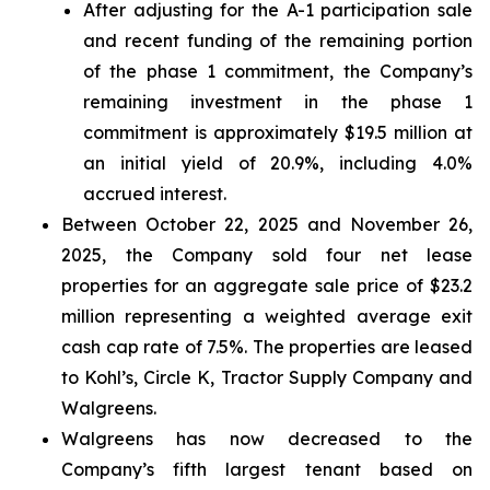
After adjusting for the A-1 participation sale
and recent funding of the remaining portion
of the phase 1 commitment, the Company’s
remaining investment in the phase 1
commitment is approximately $19.5 million at
an initial yield of 20.9%, including 4.0%
accrued interest.
Between October 22, 2025 and November 26,
2025, the Company sold four net lease
properties for an aggregate sale price of $23.2
million representing a weighted average exit
cash cap rate of 7.5%. The properties are leased
to Kohl’s, Circle K, Tractor Supply Company and
Walgreens.
Walgreens has now decreased to the
Company’s fifth largest tenant based on