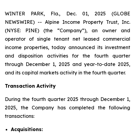
WINTER PARK, Fla., Dec. 01, 2025 (GLOBE
NEWSWIRE) -- Alpine Income Property Trust, Inc.
(NYSE: PINE) (the “Company”), an owner and
operator of single tenant net leased commercial
income properties, today announced its investment
and disposition activities for the fourth quarter
through December 1, 2025 and year-to-date 2025,
and its capital markets activity in the fourth quarter.
Transaction Activity
During the fourth quarter 2025 through December 1,
2025, the Company has completed the following
transactions:
Acquisitions: