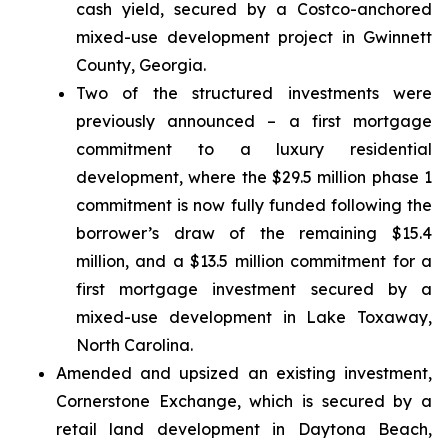
cash yield, secured by a Costco-anchored
mixed-use development project in Gwinnett
County, Georgia.
Two of the structured investments were
previously announced – a first mortgage
commitment to a luxury residential
development, where the $29.5 million phase 1
commitment is now fully funded following the
borrower’s draw of the remaining $15.4
million, and a $13.5 million commitment for a
first mortgage investment secured by a
mixed-use development in Lake Toxaway,
North Carolina.
Amended and upsized an existing investment,
Cornerstone Exchange, which is secured by a
retail land development in Daytona Beach,