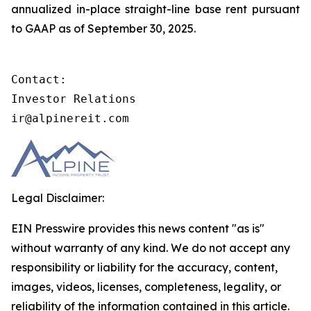
annualized in-place straight-line base rent pursuant
to GAAP as of September 30, 2025.
Contact:

Investor Relations

ir@alpinereit.com
Legal Disclaimer:
EIN Presswire provides this news content "as is"
without warranty of any kind. We do not accept any
responsibility or liability for the accuracy, content,
images, videos, licenses, completeness, legality, or
reliability of the information contained in this article.