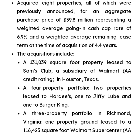
Acquired eight properties, all of which were
previously announced, for an aggregate
purchase price of $39.8 million representing a
weighted average going-in cash cap rate of
6.9% and a weighted average remaining lease
term at the time of acquisition of 4.4 years.
The acquisitions include:
A 131,039 square foot property leased to
Sam’s Club, a subsidiary of Walmart (AA
credit rating), in Houston, Texas.
A four-property portfolio: two properties
leased to Hardee’s, one to Jiffy Lube and
one to Burger King.
A three-property portfolio in Richmond,
Virginia: one property ground leased to a
116,425 square foot Walmart Supercenter (AA