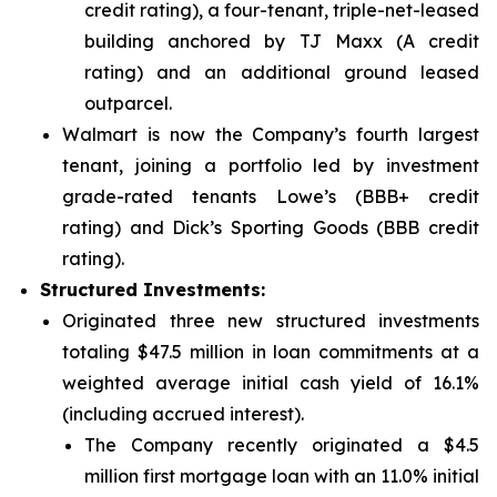
credit rating), a four-tenant, triple-net-leased
building anchored by TJ Maxx (A credit
rating) and an additional ground leased
outparcel.
Walmart is now the Company’s fourth largest
tenant, joining a portfolio led by investment
grade-rated tenants Lowe’s (BBB+ credit
rating) and Dick’s Sporting Goods (BBB credit
rating).
Structured Investments:
Originated three new structured investments
totaling $47.5 million in loan commitments at a
weighted average initial cash yield of 16.1%
(including accrued interest).
The Company recently originated a $4.5
million first mortgage loan with an 11.0% initial