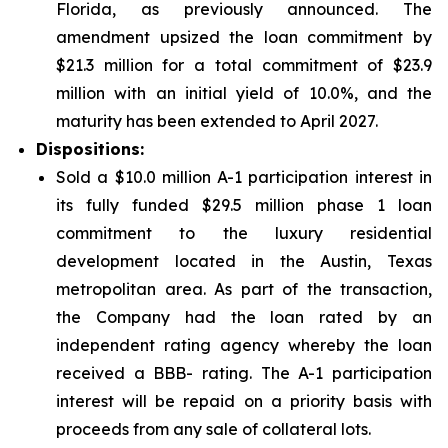
Florida, as previously announced. The
amendment upsized the loan commitment by
$21.3 million for a total commitment of $23.9
million with an initial yield of 10.0%, and the
maturity has been extended to April 2027.
Dispositions:
Sold a $10.0 million A-1 participation interest in
its fully funded $29.5 million phase 1 loan
commitment to the luxury residential
development located in the Austin, Texas
metropolitan area. As part of the transaction,
the Company had the loan rated by an
independent rating agency whereby the loan
received a BBB- rating. The A-1 participation
interest will be repaid on a priority basis with
proceeds from any sale of collateral lots.