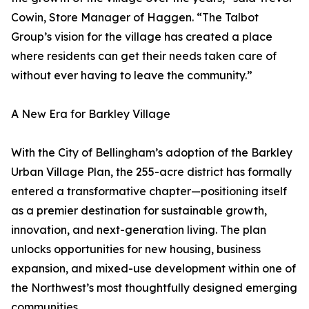
Cowin, Store Manager of Haggen. “The Talbot
Group’s vision for the village has created a place
where residents can get their needs taken care of
without ever having to leave the community.”
A New Era for Barkley Village
With the City of Bellingham’s adoption of the Barkley
Urban Village Plan, the 255-acre district has formally
entered a transformative chapter—positioning itself
as a premier destination for sustainable growth,
innovation, and next-generation living. The plan
unlocks opportunities for new housing, business
expansion, and mixed-use development within one of
the Northwest’s most thoughtfully designed emerging
communities.