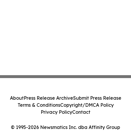
About
Press Release Archive
Submit Press Release
Terms & Conditions
Copyright/DMCA Policy
Privacy Policy
Contact
© 1995-2026 Newsmatics Inc. dba Affinity Group