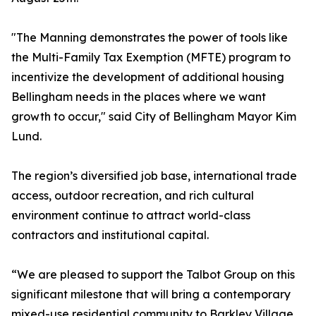
"The Manning demonstrates the power of tools like
the Multi-Family Tax Exemption (MFTE) program to
incentivize the development of additional housing
Bellingham needs in the places where we want
growth to occur," said City of Bellingham Mayor Kim
Lund.
The region’s diversified job base, international trade
access, outdoor recreation, and rich cultural
environment continue to attract world-class
contractors and institutional capital.
“We are pleased to support the Talbot Group on this
significant milestone that will bring a contemporary
mixed-use residential community to Barkley Village