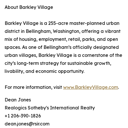
About Barkley Village
Barkley Village is a 255-acre master-planned urban
district in Bellingham, Washington, offering a vibrant
mix of housing, employment, retail, parks, and open
spaces. As one of Bellingham’s officially designated
urban villages, Barkley Village is a cornerstone of the
city’s long-term strategy for sustainable growth,
livability, and economic opportunity.
For more information, visit
www.BarkleyVillage.com
.
Dean Jones
Realogics Sotheby's International Realty
+1 206-390-1826
dean.jones@rsir.com