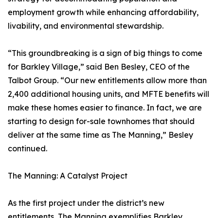
employment growth while enhancing affordability,
livability, and environmental stewardship.
“This groundbreaking is a sign of big things to come
for Barkley Village,” said Ben Besley, CEO of the
Talbot Group. “Our new entitlements allow more than
2,400 additional housing units, and MFTE benefits will
make these homes easier to finance. In fact, we are
starting to design for-sale townhomes that should
deliver at the same time as The Manning,” Besley
continued.
The Manning: A Catalyst Project
As the first project under the district’s new
entitlements, The Manning exemplifies Barkley