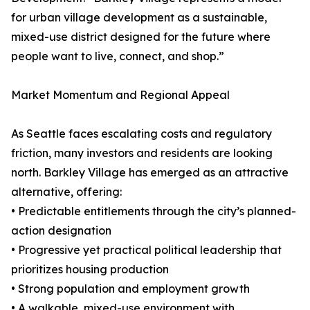
for urban village development as a sustainable,
mixed-use district designed for the future where
people want to live, connect, and shop.”
Market Momentum and Regional Appeal
As Seattle faces escalating costs and regulatory
friction, many investors and residents are looking
north. Barkley Village has emerged as an attractive
alternative, offering:
• Predictable entitlements through the city’s planned-
action designation
• Progressive yet practical political leadership that
prioritizes housing production
• Strong population and employment growth
• A walkable, mixed-use environment with