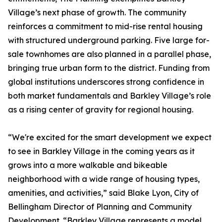
Village’s next phase of growth. The community
reinforces a commitment to mid-rise rental housing
with structured underground parking. Five large for-
sale townhomes are also planned in a parallel phase,
bringing true urban form to the district. Funding from
global institutions underscores strong confidence in
both market fundamentals and Barkley Village’s role
as a rising center of gravity for regional housing.
“We're excited for the smart development we expect
to see in Barkley Village in the coming years as it
grows into a more walkable and bikeable
neighborhood with a wide range of housing types,
amenities, and activities,” said Blake Lyon, City of
Bellingham Director of Planning and Community
Development. “Barkley Village represents a model