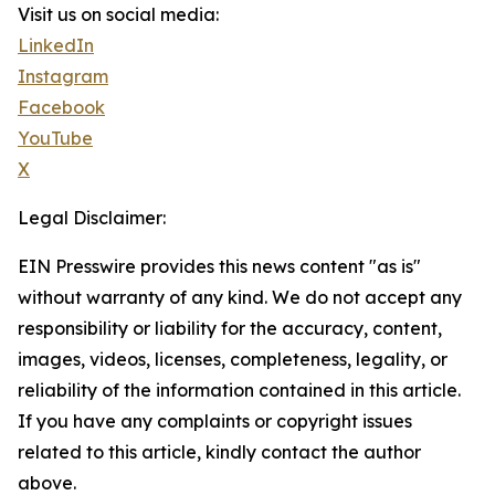
Visit us on social media:
LinkedIn
Instagram
Facebook
YouTube
X
Legal Disclaimer:
EIN Presswire provides this news content "as is"
without warranty of any kind. We do not accept any
responsibility or liability for the accuracy, content,
images, videos, licenses, completeness, legality, or
reliability of the information contained in this article.
If you have any complaints or copyright issues
related to this article, kindly contact the author
above.