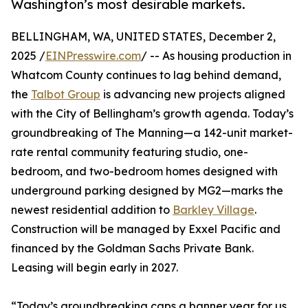
Washington’s most desirable markets.
BELLINGHAM, WA, UNITED STATES, December 2,
2025 /
EINPresswire.com
/ -- As housing production in
Whatcom County continues to lag behind demand,
the
Talbot Group
is advancing new projects aligned
with the City of Bellingham’s growth agenda. Today’s
groundbreaking of The Manning—a 142-unit market-
rate rental community featuring studio, one-
bedroom, and two-bedroom homes designed with
underground parking designed by MG2—marks the
newest residential addition to
Barkley Village
.
Construction will be managed by Exxel Pacific and
financed by the Goldman Sachs Private Bank.
Leasing will begin early in 2027.
“Today’s groundbreaking caps a banner year for us