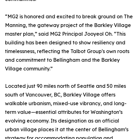
“MG2 is honored and excited to break ground on The
Manning, the gateway project of the Barkley Village
master plan,” said MG2 Principal Jooyeol Oh. “This
building has been designed to show resiliency and
timelessness, reflecting the Talbot Group's own roots
and commitment to Bellingham and the Barkley
Village community.”
Located just 90 miles north of Seattle and 50 miles
south of Vancouver, BC, Barkley Village offers
walkable urbanism, mixed-use vibrancy, and long-
term value—essential attributes for Washington’s
evolving economy. Its designation as an official
urban village places it at the center of Bellingham’s
strategy for accommodating population and