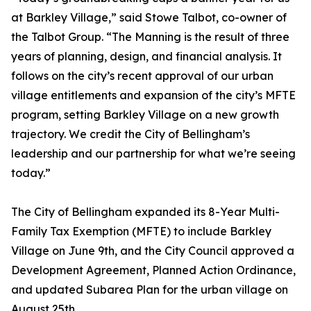
at Barkley Village,” said Stowe Talbot, co-owner of
the Talbot Group. “The Manning is the result of three
years of planning, design, and financial analysis. It
follows on the city’s recent approval of our urban
village entitlements and expansion of the city’s MFTE
program, setting Barkley Village on a new growth
trajectory. We credit the City of Bellingham’s
leadership and our partnership for what we’re seeing
today.”
The City of Bellingham expanded its 8-Year Multi-
Family Tax Exemption (MFTE) to include Barkley
Village on June 9th, and the City Council approved a
Development Agreement, Planned Action Ordinance,
and updated Subarea Plan for the urban village on
August 25th.