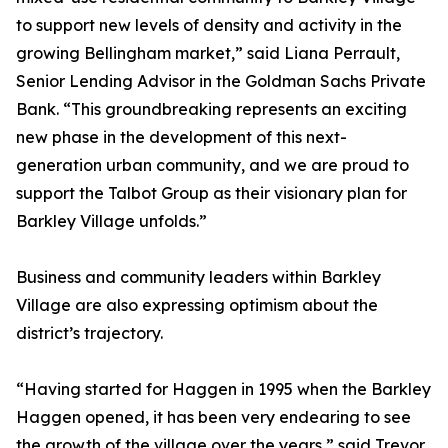
to support new levels of density and activity in the
growing Bellingham market,” said Liana Perrault,
Senior Lending Advisor in the Goldman Sachs Private
Bank. “This groundbreaking represents an exciting
new phase in the development of this next-
generation urban community, and we are proud to
support the Talbot Group as their visionary plan for
Barkley Village unfolds.”
Business and community leaders within Barkley
Village are also expressing optimism about the
district’s trajectory.
“Having started for Haggen in 1995 when the Barkley
Haggen opened, it has been very endearing to see
the growth of the village over the years,” said Trevor