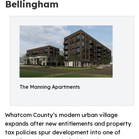
Bellingham
The Manning Apartments
Whatcom County’s modern urban village
expands after new entitlements and property
tax policies spur development into one of