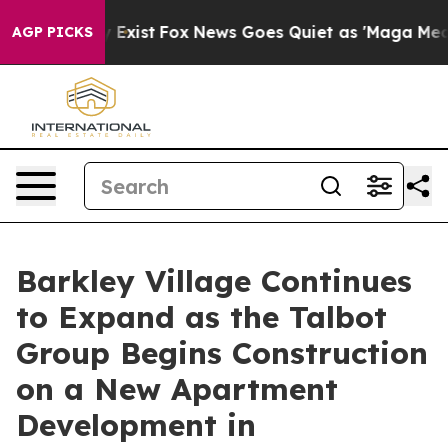
 They Exist
Fox News Goes Quiet as 'Maga Media Pipeli
AGP PICKS
Barkley Village Continues
to Expand as the Talbot
Group Begins Construction
on a New Apartment
Development in