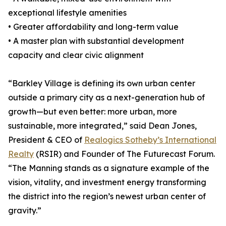
exceptional lifestyle amenities
• Greater affordability and long-term value
• A master plan with substantial development
capacity and clear civic alignment
“Barkley Village is defining its own urban center
outside a primary city as a next-generation hub of
growth—but even better: more urban, more
sustainable, more integrated,” said Dean Jones,
President & CEO of
Realogics Sotheby’s International
Realty
(RSIR) and Founder of The Futurecast Forum.
“The Manning stands as a signature example of the
vision, vitality, and investment energy transforming
the district into the region’s newest urban center of
gravity.”