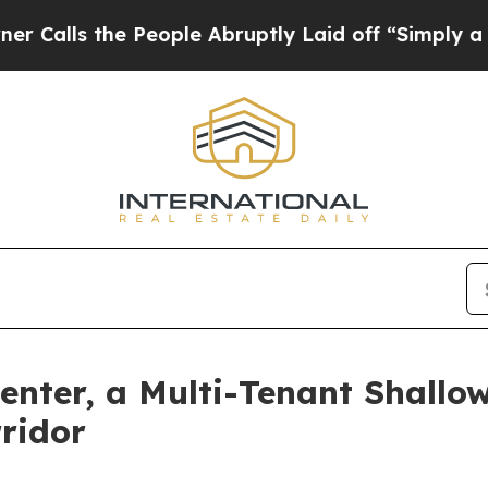
s the People Abruptly Laid off “Simply a Math 
enter, a Multi-Tenant Shallo
rridor