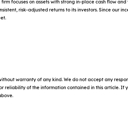
 firm focuses on assets with strong in-place cash flow and
stent, risk-adjusted returns to its investors. Since our in
et.
without warranty of any kind. We do not accept any responsib
r reliability of the information contained in this article. I
 above.