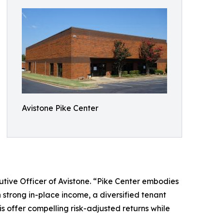
Avistone Pike Center
ecutive Officer of Avistone. “Pike Center embodies
 strong in-place income, a diversified tenant
is offer compelling risk-adjusted returns while