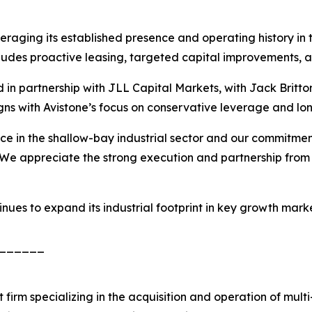
raging its established presence and operating history in t
cludes proactive leasing, targeted capital improvements,
in partnership with JLL Capital Markets, with Jack Britto
igns with Avistone’s focus on conservative leverage and lon
nce in the shallow-bay industrial sector and our commitmen
We appreciate the strong execution and partnership from 
tinues to expand its industrial footprint in key growth mar
______
firm specializing in the acquisition and operation of multi