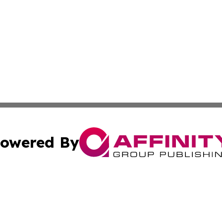
owered By
ubmit Press Release
Terms & Conditions
Copyright/DMCA
 dba Affinity Group Publishing & International Real Estate