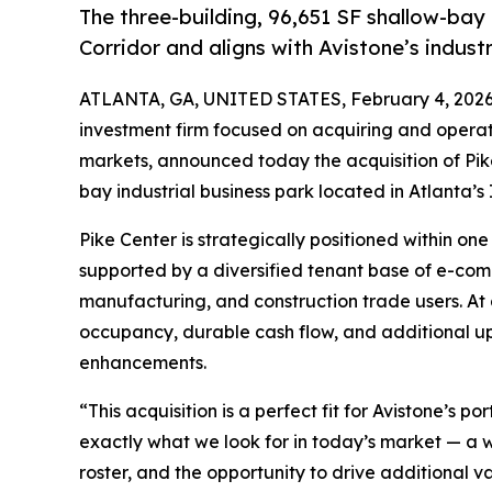
The three-building, 96,651 SF shallow-bay 
Corridor and aligns with Avistone’s industr
ATLANTA, GA, UNITED STATES, February 4, 2026
investment firm focused on acquiring and operati
markets, announced today the acquisition of Pike
bay industrial business park located in Atlanta’s 
Pike Center is strategically positioned within on
supported by a diversified tenant base of e-comm
manufacturing, and construction trade users. At a
occupancy, durable cash flow, and additional u
enhancements.
“This acquisition is a perfect fit for Avistone’s 
exactly what we look for in today’s market — a w
roster, and the opportunity to drive additional v