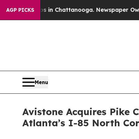
pse
Chaos in Chattanooga. Newspaper Owner Call
AGP PICKS
Menu
Avistone Acquires Pike C
Atlanta’s I-85 North Co