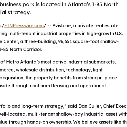
business park is located in Atlanta’s I-85 North
ial strategy.
 /
EINPresswire.com
/ -- Avistone, a private real estate
ng multi-tenant industrial properties in high-growth U.S.
 Center, a three-building, 96,651 square-foot shallow-
I-85 North Corridor.
e of Metro Atlanta’s most active industrial submarkets,
erce, wholesale distribution, technology, light
cquisition, the property benefits from strong in-place
pside through continued leasing and operational
portfolio and long-term strategy,” said Dan Culler, Chief Ex
ell-located, multi-tenant shallow-bay industrial asset with
alue through hands-on ownership. We believe assets like th