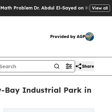
Problem
Dr. Abdul El-Sayed on Historic Michigan 
View all
Provided by AGP
Share
w-Bay Industrial Park in