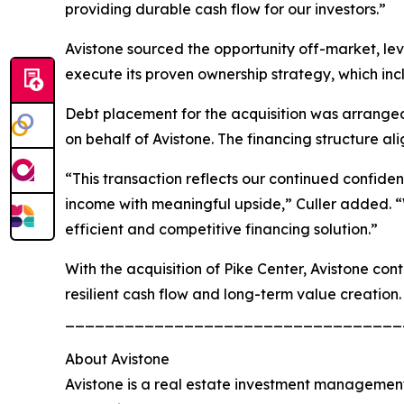
providing durable cash flow for our investors.”
Avistone sourced the opportunity off-market, leve
execute its proven ownership strategy, which in
Debt placement for the acquisition was arranged 
on behalf of Avistone. The financing structure al
“This transaction reflects our continued confide
income with meaningful upside,” Culler added. “
efficient and competitive financing solution.”
With the acquisition of Pike Center, Avistone con
resilient cash flow and long-term value creation.
__________________________________
About Avistone
Avistone is a real estate investment management 