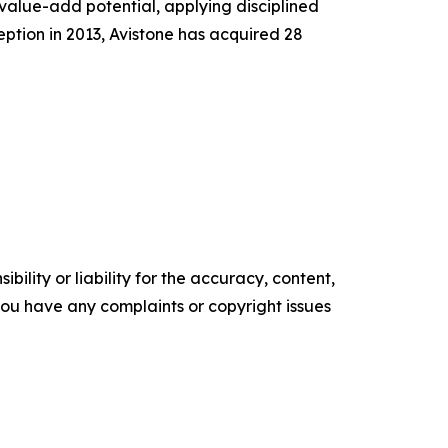
 value-add potential, applying disciplined
ception in 2013, Avistone has acquired 28
ility or liability for the accuracy, content,
f you have any complaints or copyright issues