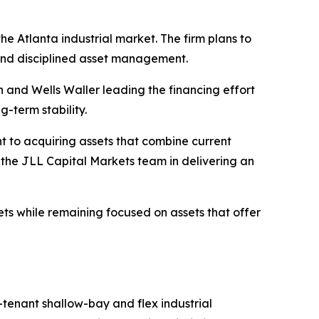
he Atlanta industrial market. The firm plans to
 and disciplined asset management.
n and Wells Waller leading the financing effort
g-term stability.
t to acquiring assets that combine current
the JLL Capital Markets team in delivering an
kets while remaining focused on assets that offer
-tenant shallow-bay and flex industrial