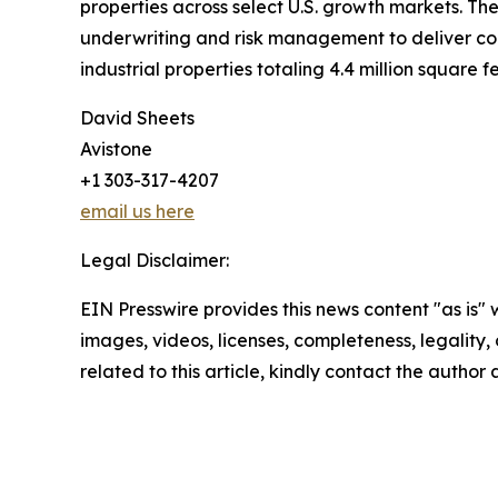
properties across select U.S. growth markets. The
underwriting and risk management to deliver consi
industrial properties totaling 4.4 million square fe
David Sheets
Avistone
+1 303-317-4207
email us here
Legal Disclaimer:
EIN Presswire provides this news content "as is" 
images, videos, licenses, completeness, legality, o
related to this article, kindly contact the author