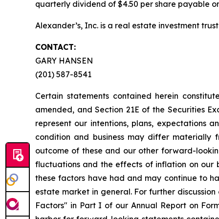
quarterly dividend of $4.50 per share payable on
Alexander’s, Inc. is a real estate investment trust
CONTACT:
GARY HANSEN
(201) 587-8541
Certain statements contained herein constitut
amended, and Section 21E of the Securities E
represent our intentions, plans, expectations a
condition and business may differ materially 
outcome of these and our other forward-looking 
fluctuations and the effects of inflation on our
these factors have had and may continue to hav
estate market in general. For further discussion
Factors" in Part I of our Annual Report on For