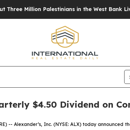
ree Million Palestinians in the West Bank Live U
uarterly $4.50 Dividend on 
 -- Alexander’s, Inc. (NYSE: ALX) today announced that