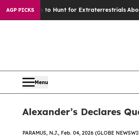
en Lifeform to Hunt for Extraterrestrials
About Th
AGP PICKS
Menu
Alexander’s Declares Q
PARAMUS, N.J., Feb. 04, 2026 (GLOBE NEWSWIRE)