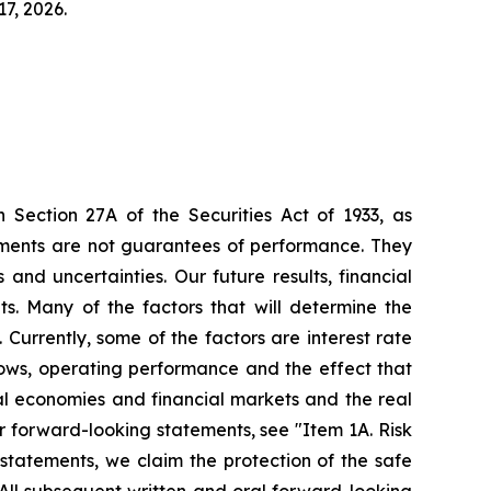
7, 2026.
 Section 27A of the Securities Act of 1933, as
ments are not guarantees of performance. They
and uncertainties. Our future results, financial
s. Many of the factors that will determine the
Currently, some of the factors are interest rate
 flows, operating performance and the effect that
al economies and financial markets and the real
ur forward-looking statements, see "Item 1A. Risk
statements, we claim the protection of the safe