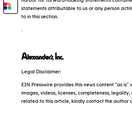
harbor for forward-looking statements contained
statements attributable to us or any person actin
to in this section.
.
Legal Disclaimer:
EIN Presswire provides this news content "as is" 
images, videos, licenses, completeness, legality, o
related to this article, kindly contact the author