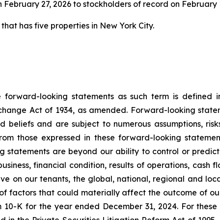
 February 27, 2026 to stockholders of record on February 1
 that has five properties in New York City.
e forward-looking statements as such term is defined in
xchange Act of 1934, as amended. Forward-looking state
nd beliefs and are subject to numerous assumptions, risks 
from those expressed in these forward-looking statement
statements are beyond our ability to control or predict. 
 business, financial condition, results of operations, cash
e on our tenants, the global, national, regional and loc
 of factors that could materially affect the outcome of o
m 10-K for the year ended December 31, 2024. For these 