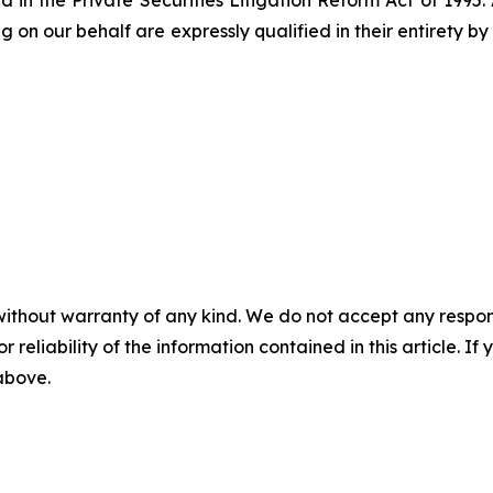
 in the Private Securities Litigation Reform Act of 1995.
g on our behalf are expressly qualified in their entirety 
without warranty of any kind. We do not accept any responsib
r reliability of the information contained in this article. I
 above.