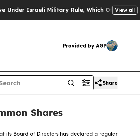
nder Israeli Military Rule, Which Offers Them few
View all
Provided by AGP
Share
Common Shares
 its Board of Directors has declared a regular