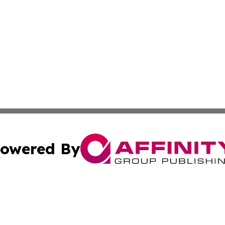
owered By
ubmit Press Release
Terms & Conditions
Copyright/DMCA
 dba Affinity Group Publishing & International Real Estate