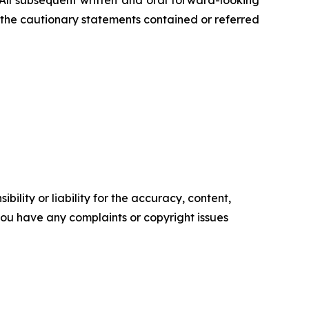
 All subsequent written and oral forward-looking
by the cautionary statements contained or referred
ility or liability for the accuracy, content,
f you have any complaints or copyright issues