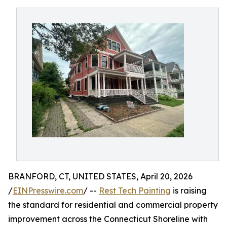
BRANFORD, CT, UNITED STATES, April 20, 2026
/
EINPresswire.com
/ --
Rest Tech Painting
is raising
the standard for residential and commercial property
improvement across the Connecticut Shoreline with