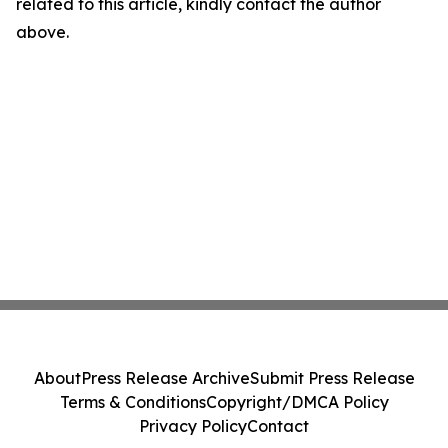
related to this article, kindly contact the author
above.
About
Press Release Archive
Submit Press Release
Terms & Conditions
Copyright/DMCA Policy
Privacy Policy
Contact