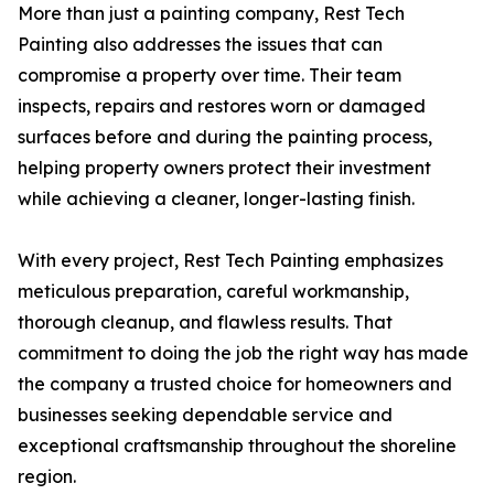
More than just a painting company, Rest Tech
Painting also addresses the issues that can
compromise a property over time. Their team
inspects, repairs and restores worn or damaged
surfaces before and during the painting process,
helping property owners protect their investment
while achieving a cleaner, longer-lasting finish.
With every project, Rest Tech Painting emphasizes
meticulous preparation, careful workmanship,
thorough cleanup, and flawless results. That
commitment to doing the job the right way has made
the company a trusted choice for homeowners and
businesses seeking dependable service and
exceptional craftsmanship throughout the shoreline
region.