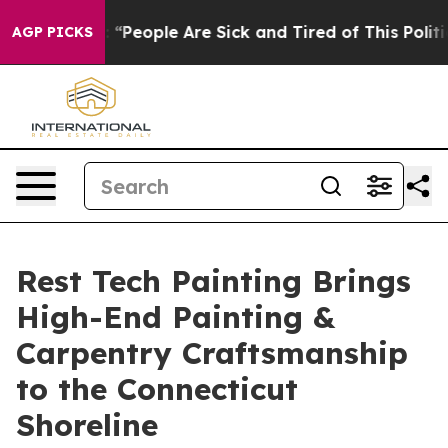
higan Win: “People Are Sick and Tired of This Politics 
AGP PICKS
Rest Tech Painting Brings
High-End Painting &
Carpentry Craftsmanship
to the Connecticut
Shoreline