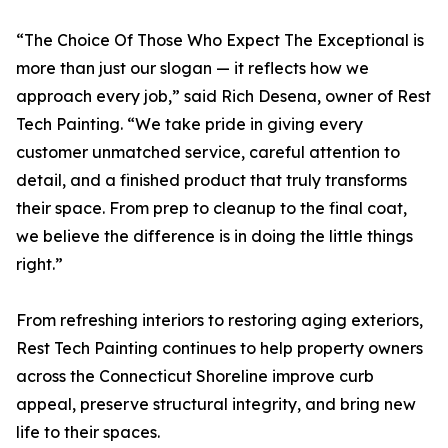
“The Choice Of Those Who Expect The Exceptional is
more than just our slogan — it reflects how we
approach every job,” said Rich Desena, owner of Rest
Tech Painting. “We take pride in giving every
customer unmatched service, careful attention to
detail, and a finished product that truly transforms
their space. From prep to cleanup to the final coat,
we believe the difference is in doing the little things
right.”
From refreshing interiors to restoring aging exteriors,
Rest Tech Painting continues to help property owners
across the Connecticut Shoreline improve curb
appeal, preserve structural integrity, and bring new
life to their spaces.