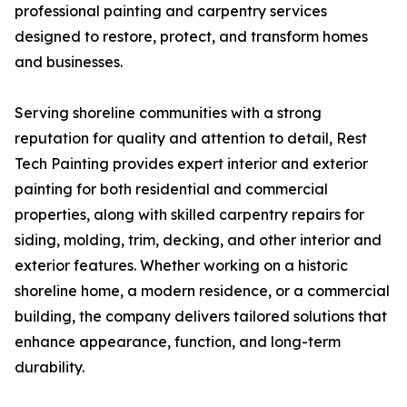
professional painting and carpentry services
designed to restore, protect, and transform homes
and businesses.
Serving shoreline communities with a strong
reputation for quality and attention to detail, Rest
Tech Painting provides expert interior and exterior
painting for both residential and commercial
properties, along with skilled carpentry repairs for
siding, molding, trim, decking, and other interior and
exterior features. Whether working on a historic
shoreline home, a modern residence, or a commercial
building, the company delivers tailored solutions that
enhance appearance, function, and long-term
durability.