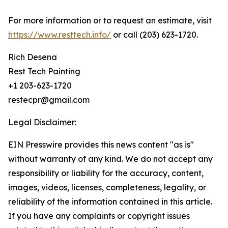
For more information or to request an estimate, visit
https://www.resttech.info/
or call (203) 623-1720.
Rich Desena
Rest Tech Painting
+1 203-623-1720
restecpr@gmail.com
Legal Disclaimer:
EIN Presswire provides this news content "as is"
without warranty of any kind. We do not accept any
responsibility or liability for the accuracy, content,
images, videos, licenses, completeness, legality, or
reliability of the information contained in this article.
If you have any complaints or copyright issues