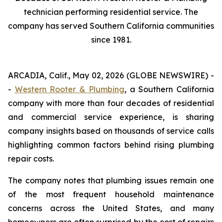
technician performing residential service. The
company has served Southern California communities
since 1981.
ARCADIA, Calif., May 02, 2026 (GLOBE NEWSWIRE) -
-
Western Rooter & Plumbing
, a Southern California
company with more than four decades of residential
and commercial service experience, is sharing
company insights based on thousands of service calls
highlighting common factors behind rising plumbing
repair costs.
The company notes that plumbing issues remain one
of the most frequent household maintenance
concerns across the United States, and many
homeowners are often surprised by the cost of repairs