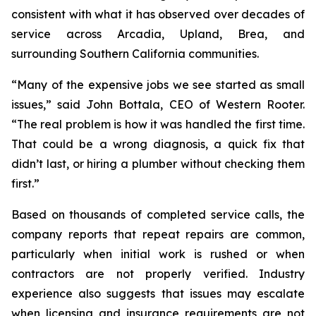
consistent with what it has observed over decades of
service across Arcadia, Upland, Brea, and
surrounding Southern California communities.
“Many of the expensive jobs we see started as small
issues,” said John Bottala, CEO of Western Rooter.
“The real problem is how it was handled the first time.
That could be a wrong diagnosis, a quick fix that
didn’t last, or hiring a plumber without checking them
first.”
Based on thousands of completed service calls, the
company reports that repeat repairs are common,
particularly when initial work is rushed or when
contractors are not properly verified. Industry
experience also suggests that issues may escalate
when licensing and insurance requirements are not