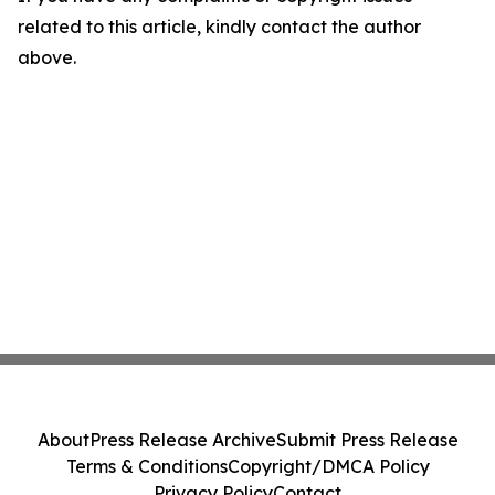
related to this article, kindly contact the author
above.
About
Press Release Archive
Submit Press Release
Terms & Conditions
Copyright/DMCA Policy
Privacy Policy
Contact