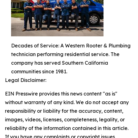
Decades of Service: A Western Rooter & Plumbing
technician performing residential service. The
company has served Southern California
communities since 1981.
Legal Disclaimer:
EIN Presswire provides this news content "as is"
without warranty of any kind. We do not accept any
responsibility or liability for the accuracy, content,
images, videos, licenses, completeness, legality, or
reliability of the information contained in this article.
If you have any complaints or copyright issues