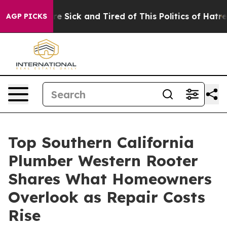
ople Are Sick and Tired of This Politics of Hatred”
The
AGP PICKS
Top Southern California
Plumber Western Rooter
Shares What Homeowners
Overlook as Repair Costs
Rise