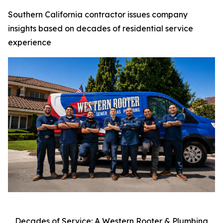
Southern California contractor issues company
insights based on decades of residential service
experience
Decades of Service: A Western Rooter & Plumbing