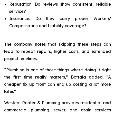
Reputation: Do reviews show consistent, reliable
service?
Insurance: Do they carry proper Workers’
Compensation and Liability coverage?
The company notes that skipping these steps can
lead to repeat repairs, higher costs, and extended
project timelines.
“Plumbing is one of those things where doing it right
the first time really matters,” Bottala added. “A
cheaper fix up front can end up costing a lot more
later.”
Western Rooter & Plumbing provides residential and
commercial plumbing, sewer, and drain services