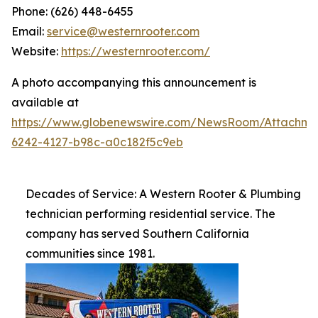
Phone: (626) 448-6455
Email:
service@westernrooter.com
Website:
https://westernrooter.com/
A photo accompanying this announcement is
available at
https://www.globenewswire.com/NewsRoom/Attachm
6242-4127-b98c-a0c182f5c9eb
Decades of Service: A Western Rooter & Plumbing
technician performing residential service. The
company has served Southern California
communities since 1981.