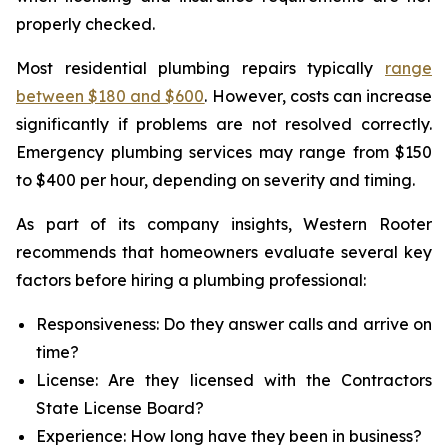
properly checked.
Most residential plumbing repairs typically
range
between $180 and $600
. However, costs can increase
significantly if problems are not resolved correctly.
Emergency plumbing services may range from $150
to $400 per hour, depending on severity and timing.
As part of its company insights, Western Rooter
recommends that homeowners evaluate several key
factors before hiring a plumbing professional:
Responsiveness: Do they answer calls and arrive on
time?
License: Are they licensed with the Contractors
State License Board?
Experience: How long have they been in business?