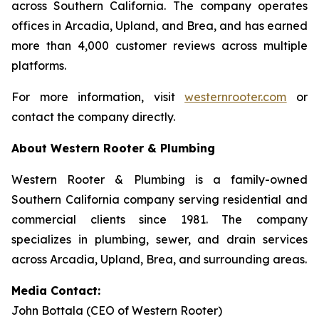
across Southern California. The company operates
offices in Arcadia, Upland, and Brea, and has earned
more than 4,000 customer reviews across multiple
platforms.
For more information, visit
westernrooter.com
or
contact the company directly.
About Western Rooter & Plumbing
Western Rooter & Plumbing is a family-owned
Southern California company serving residential and
commercial clients since 1981. The company
specializes in plumbing, sewer, and drain services
across Arcadia, Upland, Brea, and surrounding areas.
Media Contact:
John Bottala (CEO of Western Rooter)