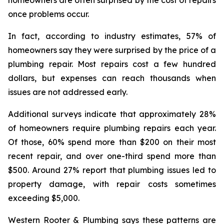
once problems occur.
In fact, according to industry estimates, 57% of
homeowners say they were surprised by the price of a
plumbing repair. Most repairs cost a few hundred
dollars, but expenses can reach thousands when
issues are not addressed early.
Additional surveys indicate that approximately 28%
of homeowners require plumbing repairs each year.
Of those, 60% spend more than $200 on their most
recent repair, and over one-third spend more than
$500. Around 27% report that plumbing issues led to
property damage, with repair costs sometimes
exceeding $5,000.
Western Rooter & Plumbing says these patterns are