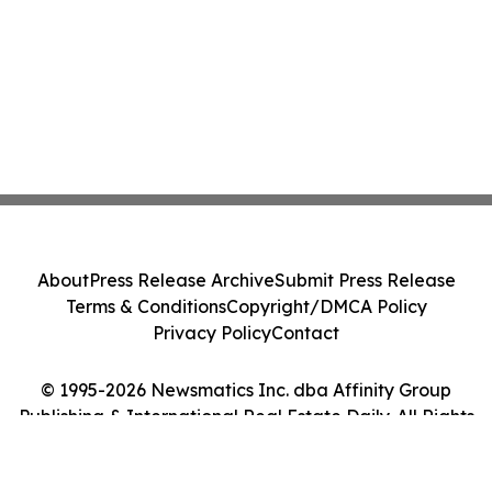
About
Press Release Archive
Submit Press Release
Terms & Conditions
Copyright/DMCA Policy
Privacy Policy
Contact
© 1995-2026 Newsmatics Inc. dba Affinity Group
Publishing & International Real Estate Daily. All Rights
Reserved.
Cookie Settings / Your Privacy Choices