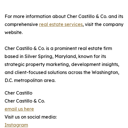
For more information about Cher Castillo & Co. and its
comprehensive
real estate services
, visit the company
website.
Cher Castillo & Co. is a prominent real estate firm
based in Silver Spring, Maryland, known for its
strategic property marketing, development insights,
and client-focused solutions across the Washington,
D.C. metropolitan area.
Cher Castillo
Cher Castillo & Co.
email us here
Visit us on social media:
Instagram