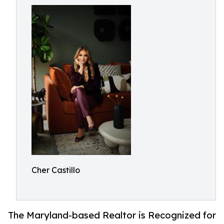
Cher Castillo
The Maryland-based Realtor is Recognized for