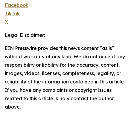
Facebook
TikTok
X
Legal Disclaimer:
EIN Presswire provides this news content "as is"
without warranty of any kind. We do not accept any
responsibility or liability for the accuracy, content,
images, videos, licenses, completeness, legality, or
reliability of the information contained in this article.
If you have any complaints or copyright issues
related to this article, kindly contact the author
above.