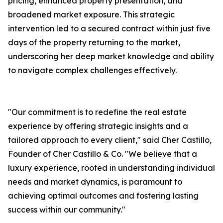
pricing, enhanced property presentation, and
broadened market exposure. This strategic
intervention led to a secured contract within just five
days of the property returning to the market,
underscoring her deep market knowledge and ability
to navigate complex challenges effectively.
"Our commitment is to redefine the real estate
experience by offering strategic insights and a
tailored approach to every client," said Cher Castillo,
Founder of Cher Castillo & Co. "We believe that a
luxury experience, rooted in understanding individual
needs and market dynamics, is paramount to
achieving optimal outcomes and fostering lasting
success within our community."