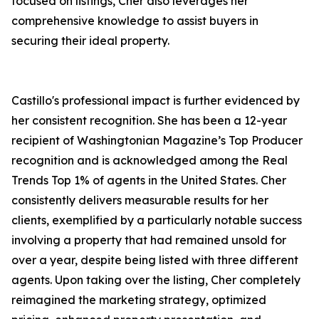
focused on listings, Cher also leverages her
comprehensive knowledge to assist buyers in
securing their ideal property.
Castillo's professional impact is further evidenced by
her consistent recognition. She has been a 12-year
recipient of Washingtonian Magazine’s Top Producer
recognition and is acknowledged among the Real
Trends Top 1% of agents in the United States. Cher
consistently delivers measurable results for her
clients, exemplified by a particularly notable success
involving a property that had remained unsold for
over a year, despite being listed with three different
agents. Upon taking over the listing, Cher completely
reimagined the marketing strategy, optimized