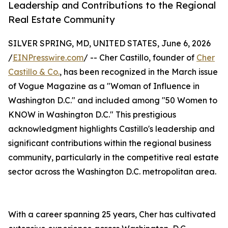
Leadership and Contributions to the Regional
Real Estate Community
SILVER SPRING, MD, UNITED STATES, June 6, 2026
/
EINPresswire.com
/ -- Cher Castillo, founder of
Cher
Castillo & Co.
, has been recognized in the March issue
of Vogue Magazine as a "Woman of Influence in
Washington D.C." and included among "50 Women to
KNOW in Washington D.C." This prestigious
acknowledgment highlights Castillo's leadership and
significant contributions within the regional business
community, particularly in the competitive real estate
sector across the Washington D.C. metropolitan area.
With a career spanning 25 years, Cher has cultivated