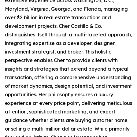
extensive experience across Washington, D.C.,
Maryland, Virginia, Georgia, and Florida, managing
over $2 billion in real estate transactions and
development projects. Cher Castillo & Co.
distinguishes itself through a multi-faceted approach,
integrating expertise as a developer, designer,
investment strategist, and broker. This holistic
perspective enables Cher to provide clients with
insights and strategies that extend beyond a typical
transaction, offering a comprehensive understanding
of market dynamics, design potential, and investment
opportunities. Her philosophy ensures a luxury
experience at every price point, delivering meticulous
attention, sophisticated marketing, and expert
guidance whether clients are buying a starter home
or selling a multi-million dollar estate. While primarily