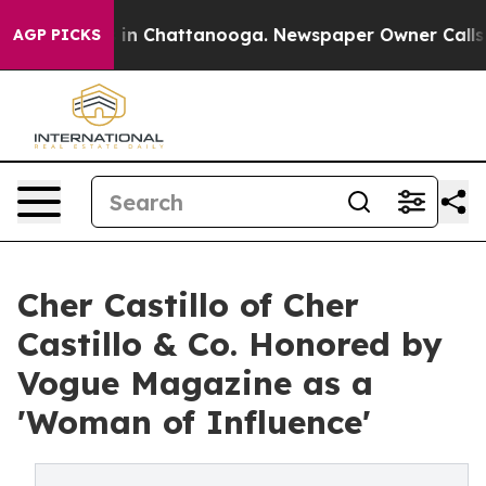
se
Chaos in Chattanooga. Newspaper Owner Calls the 
AGP PICKS
Cher Castillo of Cher
Castillo & Co. Honored by
Vogue Magazine as a
'Woman of Influence'